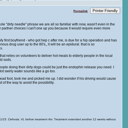
Printer Friendly
Permalink
ole "dirty needle" phrase we are all so familiar with now, wasn't even in the
 partner choices I can't one up you because it would require even more
g. My first boyfriend - who got hep c after me, is due for a hip operation and has
s drug user up to the 80's,, it will be an epidural. that is so
s.
hat relies on volunteers to deliver hot meals to elderly people in the local
ld sods.
eople doing their dirty dogs could be just the endophin release you need. I
t swirly water sounds like a go too.
lead foot, took me and picked me up. I did wonder if his driving would cause
of the way to avoid the possibility.
/15. Cirrhosis. VL before treatment 4m. Treatment extended another 12 weeks without