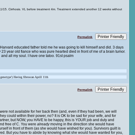
/15. Cirrhosis. VL before treatment 4m. Treatment extended another 12 weeks without
Printer Friendly
Permalink
t Harvard educated father told me he was going to kill himself and did. 3 days
 23 year old fiance who was pure hearted died in front of me of a brain tumor.
 and all my soul. I have one tatoo. 91st psalm
 genotype') Having fibroscan Aprill 11th
Printer Friendly
Permalink
ere not available for her back then (and, even if they had been, we will
y could within their power, no? It is OK to be sad for your wife, and for
r partner, but NOW, you HAVE to be happy, this is YOUR job and duty and
and free of C. You were
already
moving in the direction she would have
elf in front of them (as she would have wished for you). Survivors guilt is
 saved. But you have to abide by knowing what she would have wanted for you,