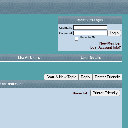
Members Login
Username
Login
Password
Remember Me
New Member
Lost Account Info?
List All Users
User Details
Start A New Topic
Reply
Printer Friendly
 and treatment
Printer Friendly
Permalink