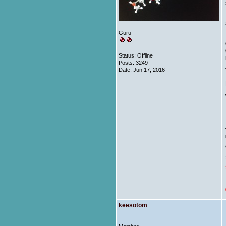
Guru
Status: Offline
Posts: 3249
Date:
Jun 17, 2016
keesotom