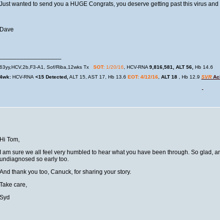
Just wanted to send you a HUGE Congrats, you deserve getting past this virus and ge
Dave
__________________
63yy,HCV,2b,F3-A1, Sof/Riba,12wks Tx
SOT:
1/20/16
, HCV-RNA
9,816,581,
ALT 56,
Hb 14.6
4wk:
HCV-RNA
<15 Detected,
ALT 15, AST 17, Hb 13.6
EOT: 4/12/16
,
ALT 18
, Hb 12.9
SVR
Ach
Hi Tom,
I am sure we all feel very humbled to hear what you have been through. So glad, any
undiagnosed so early too.
And thank you too, Canuck, for sharing your story.
Take care,
Syd