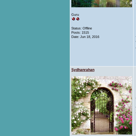
Guru
Status: Offline
Posts: 1515
Date:
Jun 18, 2016
Sydhanrahan