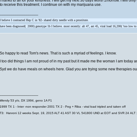
Thanks to all for your kindness. I will get my next 30 days worth 2morrow. I will on
to receive this treatment. I continue on with my marijuana use.
__________________
I believe I contracted Hep C in '82- shared dirty needle with a prostitute.
have been diagnosed( 2000) genotype 1b I believe. most recently: alt 47, ast 45, viral load 16,200( 'too low to
So happy to read Tom's news. That is such a myriad of feelings. I know.
I too did things I am not proud of in my past but it made me the woman I am today and
Syd we do have meals on wheels here. Glad you are trying some new therapies out 
__________________
Wendy
53 y/o, DX 1994, geno 1A F1
1999 TX 1 - Inter -non responder
2001 TX 2 - Peg + Riba - viral load tripled and taken off
T3: Harvoni 12 weeks Sept. 19, 2015 ALT 41 AST 30 VL 541800 UND at EOT and SVR 24 ALT 1