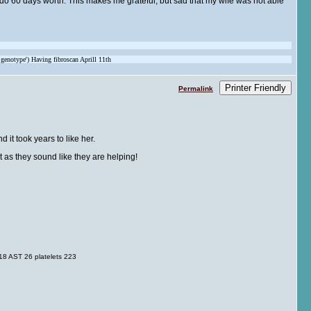
ly do 60 days worth. This makes me grateful, but sad that my wife was not able
 genotype') Having fibroscan Aprill 11th
Printer Friendly
Permalink
 it took years to like her.
as they sound like they are helping!
8 AST 26 platelets 223