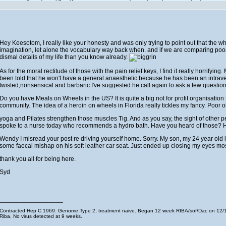
Hey Keesotom, I really like your honesty and was only trying to point out that the wh
imagination, let alone the vocabulary way back when. and if we are comparing poor
dismal details of my life than you know already.
As for the moral rectitude of those with the pain relief keys, I find it really horrifyin
been told that he won't have a general anaesthetic because he has been an intravenou
twisted,nonsensical and barbaric I've suggested he call again to ask a few question
Do you have Meals on Wheels in the US? It is quite a big not for profit organisation t
community. The idea of a heroin on wheels in Florida really tickles my fancy. Poor o
yoga and Pilates strengthen those muscles Tig. And as you say, the sight of other p
spoke to a nurse today who recommends a hydro bath. Have you heard of those? Ho
Wendy I misread your post re driving yourself home. Sorry. My son, my 24 year old 
some faecal mishap on his soft leather car seat. Just ended up closing my eyes most 
thank you all for being here.
Syd
__________________
Contracted Hep C 1969. Genome Type 2, treatment naive. Began 12 week RIBA/sof/Dac on 12/11
Riba. No virus detected at 9 weeks.