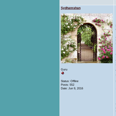
Sydhanrahan
Guru
Status: Offline
Posts: 552
Date:
Jun 9, 2016