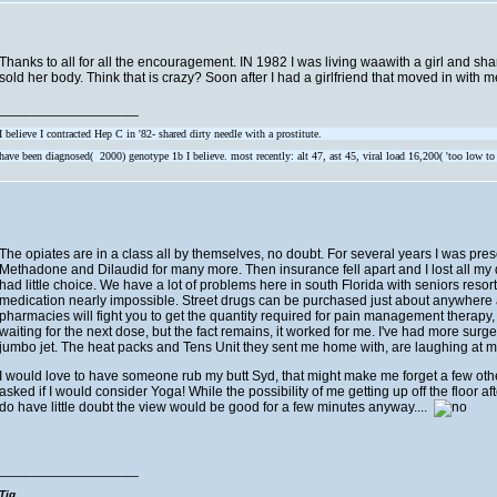
Thanks to all for all the encouragement. IN 1982 I was living waawith a girl and share
sold her body. Think that is crazy? Soon after I had a girlfriend that moved in with 
__________________
I believe I contracted Hep C in '82- shared dirty needle with a prostitute.
have been diagnosed( 2000) genotype 1b I believe. most recently: alt 47, ast 45, viral load 16,200( 'too low to
The opiates are in a class all by themselves, no doubt. For several years I was p
Methadone and Dilaudid for many more. Then insurance fell apart and I lost all m
had little choice. We have a lot of problems here in south Florida with seniors res
medication nearly impossible. Street drugs can be purchased just about anywhere and
pharmacies will fight you to get the quantity required for pain management therapy, wh
waiting for the next dose, but the fact remains, it worked for me. I've had more s
jumbo jet. The heat packs and Tens Unit they sent me home with, are laughing at me
I would love to have someone rub my butt Syd, that might make me forget a few o
asked if I would consider Yoga! While the possibility of me getting up off the floor aft
do have little doubt the view would be good for a few minutes anyway....
__________________
Tig