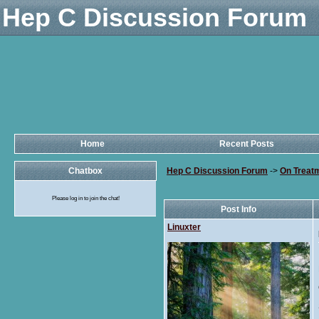
Hep C Discussion Forum
Home
Recent Posts
Chatbox
Hep C Discussion Forum
->
On Treat
Please log in to join the chat!
Post Info
Linuxter