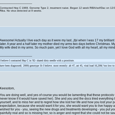
__________________
Contracted Hep C 1969. Genome Type 2, treatment naive. Began 12 week RIBA/sof/Dac on 12/11
Riba. No virus detected at 9 weeks.
Awesome! Actually I live each day as it were my last...jfyi when I was 17 my brillian
later. A year and a half later my mother died my arms two days before Christmas. My
My wife died in my arms. So much pain, yet I love God with all my heart, all my mind
__________________
I believe I contracted Hep C in '82- shared dirty needle with a prostitute.
have been diagnosed( 2000) genotype 1b I believe. most recently: alt 47, ast 45, viral load 16,200( 'too low to
Keesotom,
You are doing well, and yes of course you would be lamenting that these protocols w
never know if it would have saved her). She and you and the docs tried everything the
yourself, and to miss her and to regret how she lost her life and how you lost you
expectation, because she would want it for you, she would want you to live happy 
wished for you - you, seeing the new drugs and treatments developing - you put yours
painfully real and so is missing her, so is anger and regret that she could not be