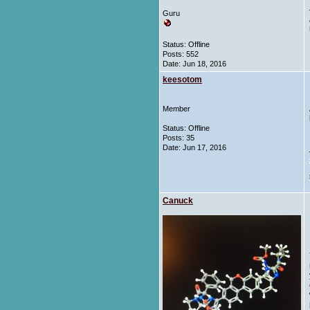
Guru
Status: Offline
Posts: 552
Date:
Jun 18, 2016
keesotom
Member
Status: Offline
Posts: 35
Date:
Jun 17, 2016
Canuck