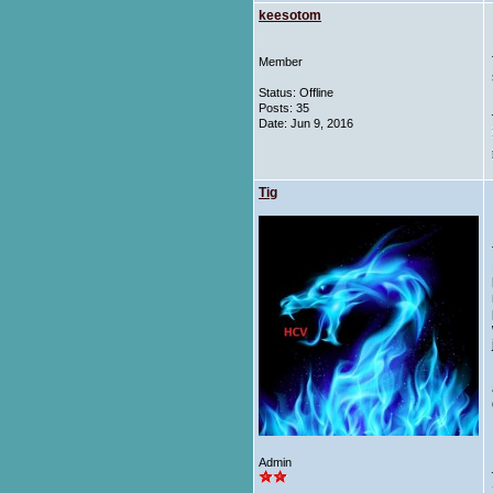
keesotom
Member
Status: Offline
Posts: 35
Date:
Jun 9, 2016
Tig
Admin