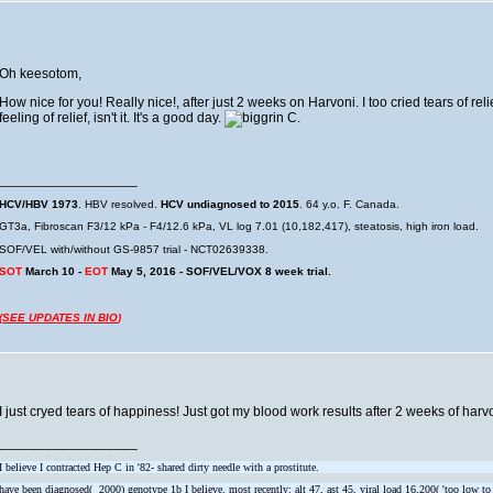
Oh keesotom,
How nice for you! Really nice!, after just 2 weeks on Harvoni. I too cried tears of relie
feeling of relief, isn't it. It's a good day.
C.
__________________
HCV/HBV 1973
. HBV resolved.
HCV undiagnosed to 2015
. 64 y.o. F. Canada.
GT3a, Fibroscan F3/12 kPa - F4/12.6 kPa, VL log 7.01 (10,182,417), steatosis, high iron load.
SOF/VEL with/without GS-9857 trial - NCT02639338.
SOT
March 10 -
EOT
May 5, 2016 - SOF/VEL/VOX 8 week trial.
(
SEE UPDATES IN BIO
)
I just cryed tears of happiness! Just got my blood work results after 2 weeks of harv
__________________
I believe I contracted Hep C in '82- shared dirty needle with a prostitute.
have been diagnosed( 2000) genotype 1b I believe. most recently: alt 47, ast 45, viral load 16,200( 'too low to