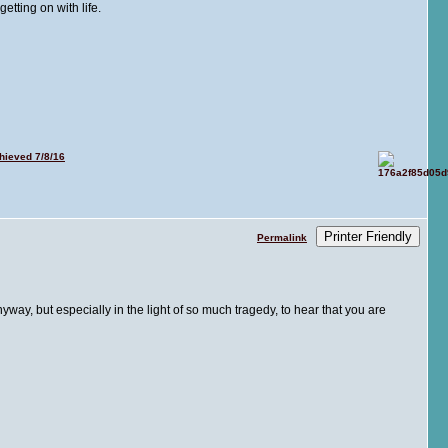
tting on with life.
ieved 7/8/16
Printer Friendly
Permalink
way, but especially in the light of so much tragedy, to hear that you are