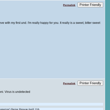
Printer Friendly
Permalink
ve with my first und. I'm really happy for you. It really is a sweet, bitter sweet
Printer Friendly
Permalink
oni. Virus is undetected
 genotype') Having fibroscan Aprill 11th