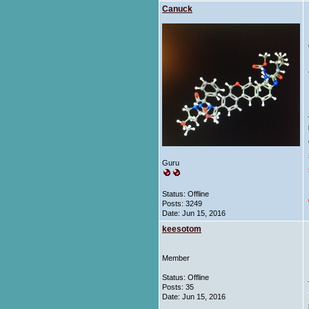
Canuck
Guru
Status: Offline
Posts: 3249
Date:
Jun 15, 2016
keesotom
Member
Status: Offline
Posts: 35
Date:
Jun 15, 2016