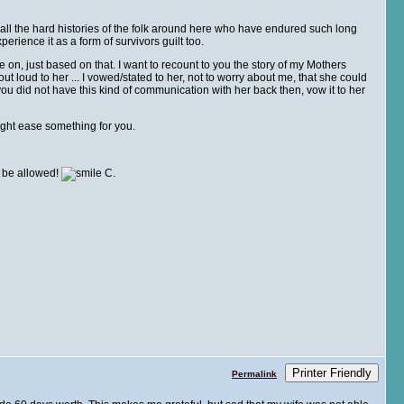
ng all the hard histories of the folk around here who have endured such long
erience it as a form of survivors guilt too.
e on, just based on that. I want to recount to you the story of my Mothers
ut loud to her ... I vowed/stated to her, not to worry about me, that she could
f you did not have this kind of communication with her back then, vow it to her
ight ease something for you.
l be allowed!
C.
Printer Friendly
Permalink