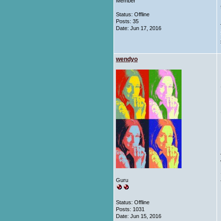
Member
Status: Offline
Posts: 35
Date:
Jun 17, 2016
wendyo
Guru
Status: Offline
Posts: 1031
Date:
Jun 15, 2016