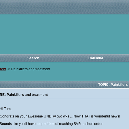
Search
Calendar
ment
->
Painkillers and treatment
TOPIC: Painkillers
RE: Painkillers and treatment
Hi Tom,
Congrats on your awesome UND @ two wks ... Now THAT is wonderful news!
Sounds like you'll have no problem of reaching SVR in short order.