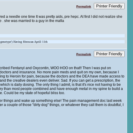
Printer Friendly
Permalink
d a needle one time It was pretty aids, pre hepc. At first I did not realize she
me . she was married to a guy in the mafia
 genotype') Having fibroscan Aprill 11th
Printer Friendly
Permalink
rescribed Fentanyl and Oxycontin, WOO HOO on that!! Then I was put on
y doctors and insurance. No more pain meds and quit on my own, because I
orting to Heroin for pain, because the doctors and the DEA have made access to
 the creative dealers even deliver. Sad. If you can get a prescription, the
ich is daily dosing. The only thing I admit, is that it's nice not having to be
urgery than most people combined and have enough metal in my spine to build a
. Could be my state of hopeful bliss too.
ther things and wake up something else! The pain management doc last week
er a couple of those "dirty dog" things, or whatever they call them is doubtful, I