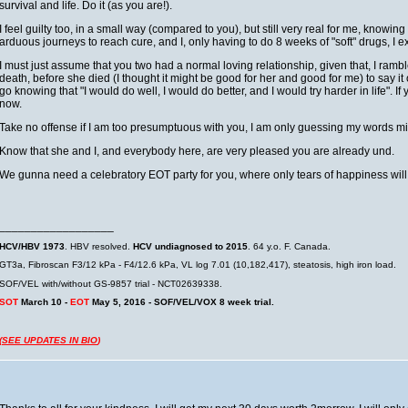
survival and life. Do it (as you are!).
I feel guilty too, in a small way (compared to you), but still very real for me, knowi
arduous journeys to reach cure, and I, only having to do 8 weeks of "soft" drugs, I exp
I must just assume that you two had a normal loving relationship, given that, I rambl
death, before she died (I thought it might be good for her and good for me) to say it o
go knowing that "I would do well, I would do better, and I would try harder in life". I
now.
Take no offense if I am too presumptuous with you, I am only guessing my words m
Know that she and I, and everybody here, are very pleased you are already und.
We gunna need a celebratory EOT party for you, where only tears of happiness wil
__________________
HCV/HBV 1973
. HBV resolved.
HCV undiagnosed to 2015
. 64 y.o. F. Canada.
GT3a, Fibroscan F3/12 kPa - F4/12.6 kPa, VL log 7.01 (10,182,417), steatosis, high iron load.
SOF/VEL with/without GS-9857 trial - NCT02639338.
SOT
March 10 -
EOT
May 5, 2016 - SOF/VEL/VOX 8 week trial.
(
SEE UPDATES IN BIO
)