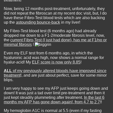
treatment!
Now, being 12 months post-treatment, unfortunately, they
did not repeat the fibroscan at my recent doc visit, but, I do
have these Fibro-Test blood tests which are also backing
up the
astounding bounce-back
in my liver!
My Fibro-Test blood test (6 months ago) had already
dropped me down to a F1-2/moderate fibrosis level, now,
the
current Fibro-Test (I just had done), has me at F1/no or
minimal fibrosis
!
Even my ELF test from 6 months ago, in which the
hyaluronic acid was high, now shows a normal range for
hyalur-acid! My
ELF score is now only 8.85
!
ALL
of my previously altered bloods have improved since
treatment
!, and are just about perfect, save for some minor
blips.
I am very happy to see my AFP just keeps going down and
down! It was just a tad over limit pre-treatment and then it
just kept steadily plummeting after treatment.
In the last 6
months my AFP has gone down again!, from 4.7 to 2.7
!!
My hemoglobin A1C is normal at 5.5 (even if my fasting