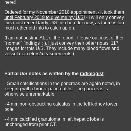
here)!
Ordered for my November 2018 appointment - it took them
until February 2019 to give me my U/S
! - I will only convey
this most recent tardy U/S info here for now, as there is too
much other old info to catch up on.
(I am not posting ALL of the report - I leave out most of their
"normal" findings : ). I just convey their other notes. 117
images for this U/S. They include many blood flows and
vessel diameters/measurements.)
Partial U/S notes as written by the
radiologist
:
- Small calcifications in the pancreas are again noted, in
keeping with chronic pancreatitis. The pancreas is
otherwise unremarkable.
- 4 mm non-obstructing calculus in the left kidney lower
pole.
- 4 mm calcified granuloma in left hepatic lobe is
unchanged from prior CT.