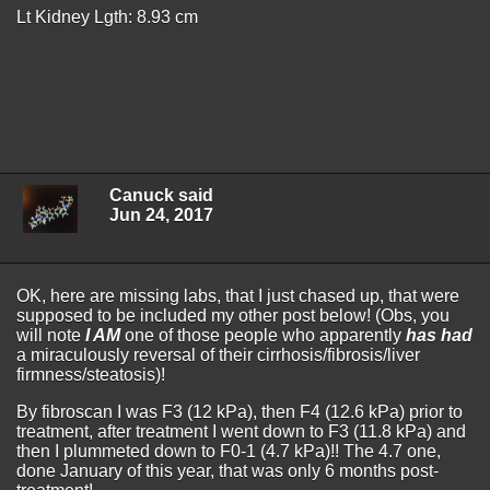
Lt Kidney Lgth: 8.93 cm
Canuck said
Jun 24, 2017
OK, here are missing labs, that I just chased up, that were
supposed to be included my other post below! (Obs, you
will note
I AM
one of those people who apparently
has had
a miraculously reversal of their cirrhosis/fibrosis/liver
firmness/steatosis)!
By fibroscan I was F3 (12 kPa), then F4 (12.6 kPa) prior to
treatment, after treatment I went down to F3 (11.8 kPa) and
then I plummeted down to F0-1 (4.7 kPa)!! The 4.7 one,
done January of this year, that was only 6 months post-