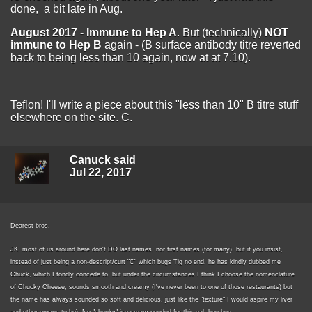
done, a bit late in Aug.
August 2017 -
Immune to Hep A
. But (technically)
NOT
immune to Hep B
again - (B surface antibody titre reverted
back to being less than 10 again, now at at 7.10).
Teflon! I'll write a piece about this "less than 10" B titre stuff
elsewhere on the site. C.
Canuck said
Jul 22, 2017
Dearest bros,
JK, most of us around here don't DO last names, nor first names (for many), but if you insist,
instead of just being a non-descript/curt "C" which bugs Tig no end, he has kindly dubbed me
Chuck, which I fondly concede to, but under the circumstances I think I choose the nomenclature
of Chucky Cheese, sounds smooth and creamy (I've never been to one of those restaurants) but
the name has always sounded so soft and delicious, just like the "texture" I would aspire my liver