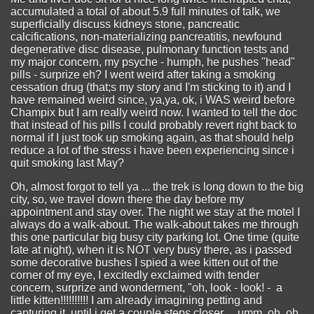
accumulated a total of about 5.9 full minutes of talk, we
superficially discuss kidneys stone, pancreatic
calcifications, non-materializing pancreatitis, newfound
degenerative disc disease, pulmonary function tests and
my major concern, my psyche - humph, he pushes "head"
pills - surprize eh? I went weird after taking a smoking
cessation drug (that;s my story and I'm sticking to it) and I
have remained weird since, ya,ya, ok, i WAS weird before
Champix but I am really weird now. I wanted to tell the doc
that instead of his pills I could probably revert right back to
normal if I just took up smoking again, as that should help
reduce a lot of the stress i have been experiencing since i
quit smoking last May?
Oh, almost forgot to tell ya ... the trek is long down to the big
city, so, we travel down there the day before my
appointment and stay over. The night we stay at the motel I
always do a walk-about. The walk-about takes me through
this one particular big busy city parking lot. One time (quite
late at night), when it is NOT very busy there, as i passed
some decorative bushes I spied a wee kitten out of the
corner of my eye, I excitedly exclaimed with tender
concern, surprize and wonderment, "oh, look - look! - a
little kitten!!!!!!!!!! I am already imagining petting and
capturing it, until i get a couple steps closer ... umm, oh, oh