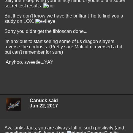
Silly them depriving your thirsty mind of yours of the super
secret test results.
But they don't know we have the brilliant Tig to find you a
study on LOX.
Sorry you didnt get the fibfoscan done...
Im anxious to start seeing some of us dragon slayers
reverse the cirrhosis. (Pretty sure Malcolm reversed a bit
but can't remember for sure)
Anyhoo, sweetie...YAY
Canuck said
Jun 22, 2017
Aw, tanks Jags, you are always full of such positivity (and