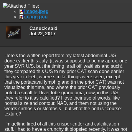
Attached Files:
image.jpeg
image.png
Canuck said
Jul 22, 2017
Here's the written report from my latest abdominal U/S
done earlier this July, (it was supposed to be my aprox. one
year SVR U/S, but the timing is all off, waitlists and such),
they compared this U/S to my prior CAT scan done earlier
this year in Feb, where similar things were seen, except
that the portacaval lymph gland (in the prior CAT) was not
visualized this time, and where the prior CAT previously
noted a small left liver lobe granuloma, now, in this U/S
they refer to it as calcified? I love their use of words, like
normal size and contour, NAD, and them not using the
words cirrhosis or steatosis - but what the hell is "course"
texture?
I'm getting tired of all this crisper-critter and calcification
stuff. I had to have a crunchy tit biopsied recently, it was not