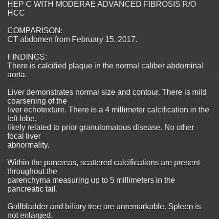
HEP C WITH MODERAE ADVANCED FIBROSIS R/O
HCC
COMPARISON:
CT abdomen from February 15, 2017.
FINDINGS:
There is calcified plaque in the normal caliber abdominal
aorta.
Liver demonstrates normal size and contour. There is mild
coarsening of the
liver echotexture. There is a 4 millimeter calcification in the
left lobe,
likely related to prior granulomatous disease. No other
focal liver
abnormality.
Within the pancreas, scattered calcifications are present
throughout the
parenchyma measuring up to 5 millimeters in the
pancreatic tail.
Gallbladder and biliary tree are unremarkable. Spleen is
not enlarged.