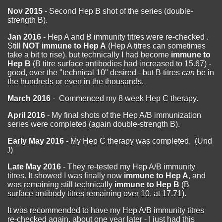
Nov 2015
- Second Hep B shot of the series (double-
strength B).
Jan 2016
- Hep A and B immunity titres were re-checked .
Still
NOT immune to Hep A
(Hep A titres can sometimes
take a bit to rise), but technically I had become
immune to
Hep B
(B titre surface antibodies had increased to 15.67) -
good, over the "technical 10" desired - but B titres
can
be in
the hundreds or even in the thousands.
March 2016
- Commenced my 8 week Hep C therapy.
April 2016
- My final shots of the Hep A/B immunization
series were completed (again double-strength B).
Early May 2016
- My Hep C therapy was completed. (Und
J
)
Late May 2016
- They re-tested my Hep A/B immunity
titres. It showed I was finally now
immune to Hep A
, and
was remaining still technically
immune to Hep B
(B
surface antibody titres remaining over 10, at 17.71).
It was recommended to have my Hep A/B immunity titres
re-checked again, about one year later - I just had this