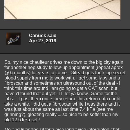
Canuck said
Apr 27, 2019
So, my nice chauffeur drives me down to the big city again
for another hep study follow-up appointment (repeat aprox
@ 6 months) for years to come - Gilead gets their top secret
blood supply from me to work with, I get some labs and a
fibroscan and sometimes an ultrasound out of the deal - I
think this time around I am going to get a CAT scan, but I
haven't found that out yet - I'll let ya know. Same for the
labs, I'll post them once they return, this return data could
take a while. I did get a fibroscan while I was there and it
was just about the same as last time 7.4 kPa (see me
grinning?), gloating really ... so nice to be softer than my
old 12.6 kPa self!
Me and liver doc sit for a nice long twice interrupted chat,