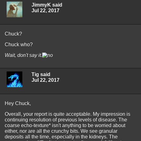
JimmyK said
Jul 22, 2017
Chuck?
Chuck who?
Wait, don't say it.
Tig said
Jul 22, 2017
Hey Chuck,
Overall, your report is quite acceptable. My impression is
continuing resolution of previous levels of disease. The
coarse echo-texture* isn't anything to be worried about
either, nor are all the crunchy bits. We see granular
deposits all the time, especially in the kidneys. The