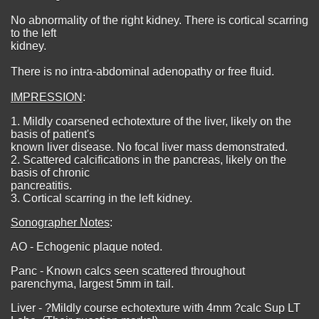
No abnormality of the right kidney. There is cortical scarring
to the left
kidney.
There is no intra-abdominal adenopathy or free fluid.
IMPRESSION
:
1. Mildly coarsened echotexture of the liver, likely on the
basis of patient's
known liver disease. No focal liver mass demonstrated.
2. Scattered calcifications in the pancreas, likely on the
basis of chronic
pancreatitis.
3. Cortical scarring in the left kidney.
Sonographer Notes
:
AO - Echogenic plaque noted.
Panc - Known calcs seen scattered throughout
parenchyma, largest 5mm in tail.
Liver - ?Mildly course echotexture with 4mm ?calc Sup LT