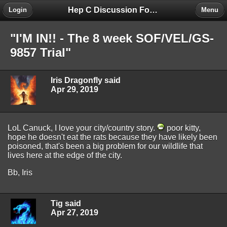
Hep C Discussion Forum
Login
Menu
"I'M IN!! - The 8 week SOF/VEL/GS-
9857 Trial"
Iris Dragonfly said
Apr 29, 2019
LoL Canuck, I love your city/country story.
poor kitty,
hope he doesn't eat the rats because they have likely been
poisoned, that's been a big problem for our wildlife that
lives here at the edge of the city.
Bb, Iris
Tig said
Apr 27, 2019