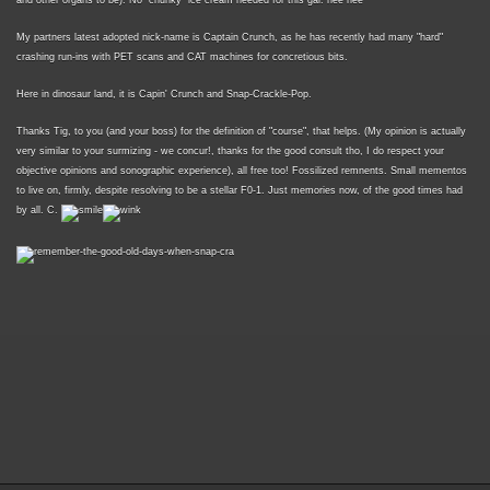
and other organs to be). No "chunky" ice cream needed for this gal. hee hee
My partners latest adopted nick-name is Captain Crunch, as he has recently had many "hard"
crashing run-ins with PET scans and CAT machines for concretious bits.
Here in dinosaur land, it is Capin' Crunch and Snap-Crackle-Pop.
Thanks Tig, to you (and your boss) for the definition of "course", that helps. (My opinion is actually
very similar to your surmizing - we concur!, thanks for the good consult tho, I do respect your
objective opinions and sonographic experience), all free too! Fossilized remnents. Small mementos
to live on, firmly, despite resolving to be a stellar F0-1. Just memories now, of the good times had
by all. C.