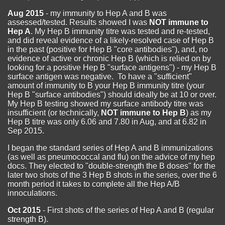
Aug 2015
- my immunity to Hep A and B was
assessed/tested. Results showed I was
NOT immune to
Hep A
. My Hep B immunity titre was tested and re-tested,
and did reveal evidence of a likely-resolved case of Hep B
in the past (positive for Hep B "core antibodies"), and, no
evidence of active or chronic Hep B (which is relied on by
looking for a positive Hep B "surface antigens") - my Hep B
surface antigen was negative. To have a "sufficient"
amount of immunity to B your Hep B immunity titre (your
Hep B "surface antibodies") should ideally be at 10 or over.
My Hep B testing showed my surface antibody titre was
insufficient (or technically,
NOT immune to Hep B
) as my
Hep B titre was only 6.06 and 7.80 in Aug, and at 6.82 in
Sep 2015.
I began the standard series of Hep A and B immunizations
(as well as pneumococcal and flu) on the advice of my hep
docs. They elected to "double-strength the B doses" for the
later two shots of the 3 Hep B shots in the series, over the 6
month period it takes to complete all the Hep A/B
innoculations.
Oct 2015
- First shots of the series of Hep A and B (regular
strength B).