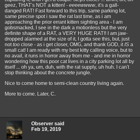
geez, THAT's NOT a kitten! -
eeeewwww
, it's a gall-
danged RAT! Fast forward to this trip, same parking lot,
same precise spot i saw the rat last time, as i am
approaching the prior errant kitten sighting area - I am
gobsmacked, I see in the dark a motionless but the very
definite shape of a RAT, a VERY HUGE RAT!! I am jaw-
dropped alarmed at the size of it, I gotta see this, but, just
not
too
close - as i get closer, OMG, and thank GOD, it
IS
a
small cat! I am ready with my best kitty calling voice, but to
no avail, it runs in horror away from me - and me in horror
wondering how this poor cat lives in a city parking lot all by
itself ... oh ya, um, duh, with the rat supply, uh huh. I can't
stop thinking about the concrete jungle.
Nice to come home to semi-clean country living again.
More to come. Later, C.
Observer said
Feb 19, 2019