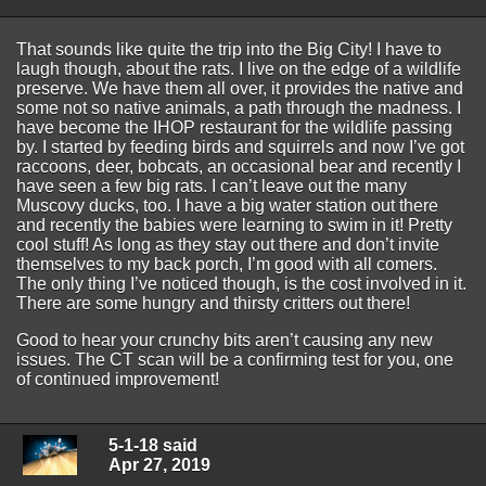
That sounds like quite the trip into the Big City! I have to
laugh though, about the rats. I live on the edge of a wildlife
preserve. We have them all over, it provides the native and
some not so native animals, a path through the madness. I
have become the IHOP restaurant for the wildlife passing
by. I started by feeding birds and squirrels and now I’ve got
raccoons, deer, bobcats, an occasional bear and recently I
have seen a few big rats. I can’t leave out the many
Muscovy ducks, too. I have a big water station out there
and recently the babies were learning to swim in it! Pretty
cool stuff! As long as they stay out there and don’t invite
themselves to my back porch, I’m good with all comers.
The only thing I’ve noticed though, is the cost involved in it.
There are some hungry and thirsty critters out there!
Good to hear your crunchy bits aren’t causing any new
issues. The CT scan will be a confirming test for you, one
of continued improvement!
5-1-18 said
Apr 27, 2019