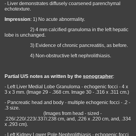
- Liver demonstrates diffusely coarsened parenchymal
echotexture.
Impression
: 1) No acute abnormality.
2) 4 mm calcified granuloma in the left hepatic
lobe is unchanged.
3) Evidence of chronic pancreatitis, as before.
4) Non-obstructive left nephrolithiasis.
Partial U/S notes as written by the
sonographer
:
- Left Liver Medial Lobe Granuloma - echogenic focci - 4 x
3 x 3 mm. (Image 29 - .368 cm. Image 30 - .316 x .311 cm.)
- Pancreatic head and body - multiple echogenic focci - .2 -
.3 size.
(Images from head - sized -
.226/.220/.223/.337/.238 cm, and, .226 x .220 cm, and, .334
x .293 cm).
- Left Kidney Lower Pole Nephrolithiasis - echogenic focci