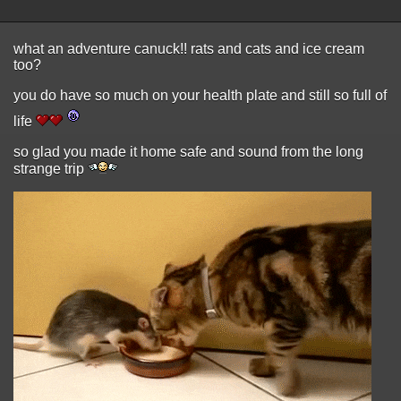
what an adventure canuck!! rats and cats and ice cream
too?
you do have so much on your health plate and still so full of
life
so glad you made it home safe and sound from the long
strange trip