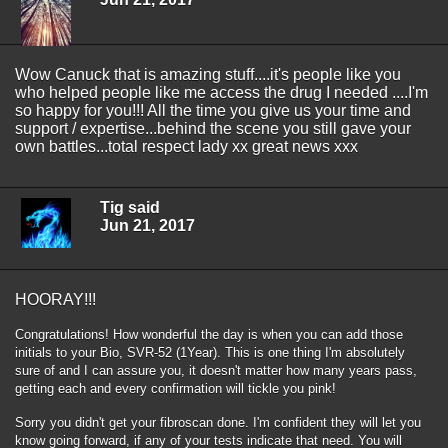
Wow Canuck that is amazing stuff....it's people like you
who helped people like me access the drug I needed ....I'm
so happy for you!!! All the time you give us your time and
support / expertise...behind the scene you still gave your
own battles...total respect lady xx great news xxx
Tig said
Jun 21, 2017
HOORAY!!!
Congratulations! How wonderful the day is when you can add those
initials to your Bio, SVR-52 (1Year). This is one thing I'm absolutely
sure of and I can assure you, it doesn't matter how many years pass,
getting each and every confirmation will tickle you pink!
Sorry you didn't get your fibroscan done. I'm confident they will let you
know going forward, if any of your tests indicate that need. You will