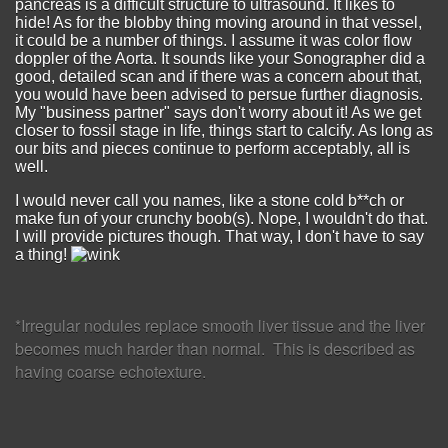
pancreas is a difficult structure to ultrasound. It likes to
hide! As for the blobby thing moving around in that vessel,
it could be a number of things. I assume it was color flow
doppler of the Aorta. It sounds like your Sonographer did a
good, detailed scan and if there was a concern about that,
you would have been advised to persue further diagnosis.
My "business partner" says don't worry about it! As we get
closer to fossil stage in life, things start to calcify. As long as
our bits and pieces continue to perform acceptably, all is
well.
I would never call you names, like a stone cold b**ch or
make fun of your crunchy boob(s). Nope, I wouldn't do that.
I will provide pictures though. That way, I don't have to say
a thing!
*Irregular nodules replace smooth liver tissue and the liver
becomes much harder than normal. This is described as
having coarse echotexture.