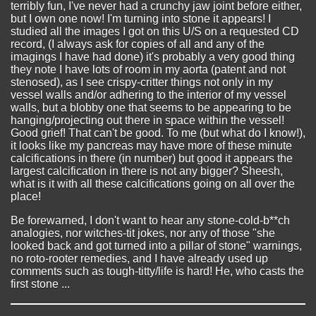
terribly fun, I've never had a crunchy jaw joint before either,
but I own one now! I'm turning into stone it appears! I
studied all the images I got on this U/S on a requested CD
record, (I always ask for copies of all and any of the
imagings I have had done) it's probably a very good thing
they note I have lots of room in my aorta (patent and not
stenosed), as I see crispy-critter things not only in my
vessel walls and/or adhering to the interior of my vessel
walls, but a blobby one that seems to be appearing to be
hanging/projecting out there in space within the vessel!
Good grief! That can't be good. To me (but what do I know!),
it looks like my pancreas may have more of these minute
calcifications in there (in number) but good it appears the
largest calcification in there is not any bigger? Sheesh,
what is it with all these calcifications going on all over the
place!
Be forewarned, I don't want to hear any stone-cold-b**ch
analogies, nor witches-tit jokes, nor any of those "she
looked back and got turned into a pillar of stone" warnings,
no roto-rooter remedies, and I have already used up
comments such as tough-titty/life is hard! He, who casts the
first stone ...