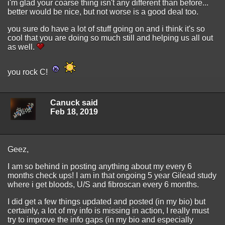
i'm glad your coarse thing isn't any different than before...
better would be nice, but not worse is a good deal too.
you sure do have a lot of stuff going on and i think it's so
cool that you are doing so much still and helping us all out
as well.
you rock C!
Canuck said
Feb 18, 2019
Geez,
I am so behind in posting anything about my every 6
months check ups! I am in that ongoing 5 year Gilead study
where i get bloods, U/S and fibroscan every 6 months.
I did get a few things updated and posted (in my bio) but
certainly, a lot of my info is missing in action, I really must
try to improve the info gaps (in my bio and especially