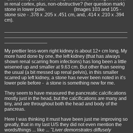
in renal cortex, plus, non-obstructive? (her question mark)
stone in lower pole. (Images 103 and 105 -
stone size - .378 x .205 x .451 cm, and, .414 x .210 x .394
cm).
______________________________________________
______________________________________________
________________
My prettier less-worn right kidney is about 12+ cm long. My
more hard done by one, the left kidney (that has always
shown renal scarring from infections) has long been a little
wisened up and smaller at 9.63 cm. But other than seeing
the usual (a bit messed up renal pelvis), in this smaller
scarred up left kidney, a stone has never been noted in it's
lower pole before - a stone is something new for me.
They seem to have measured the pancreatic calcifications
mostly just in the head, but the calcifications are many and
tiny, and are throughout both the head and body of the
pancreas.
Here I was thinking it must have been just me improving so
greatly, that in my last U/S they did not even mention the
words/things ... like ...
"Liver demonstrates diffusely