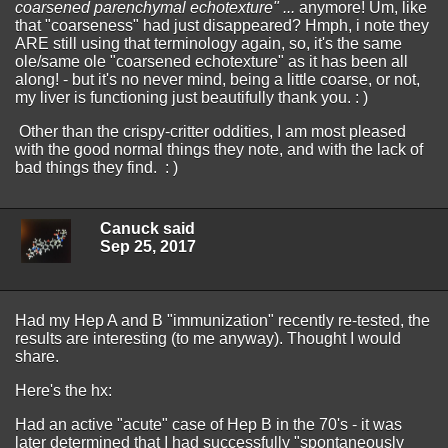
coarsened parenchymal echotexture" ...
anymore! Um, like
that "coarseness" had just disappeared? Hmph, i note they
ARE still using that terminology again, so, it's the same
ole/same ole "coarsened echotexture" as it has been all
along! - but it's no never mind, being a little coarse, or not,
my liver is functioning just beautifully thank you. : )
Other than the crispy-critter oddities, I am most pleased
with the good normal things they note, and with the lack of
bad things they find. : )
Canuck said
Sep 25, 2017
Had my Hep A and B "immunization" recently re-tested, the
results are interesting (to me anyway). Thought I would
share.
Here's the hx:
Had an active "acute" case of Hep B in the 70's - it was
later determined that I had successfully "spontaneously