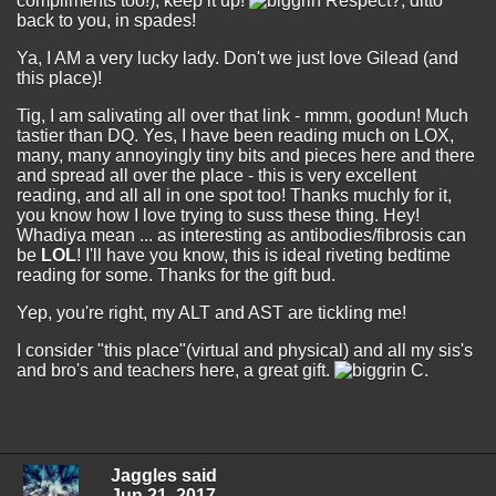
compliments too!), keep it up!
Respect?, ditto
back to you, in spades!
Ya, I AM a very lucky lady. Don't we just love Gilead (and
this place)!
Tig, I am salivating all over that link - mmm, goodun! Much
tastier than DQ. Yes, I have been reading much on LOX,
many, many annoyingly tiny bits and pieces here and there
and spread all over the place - this is very excellent
reading, and all all in one spot too! Thanks muchly for it,
you know how I love trying to suss these thing. Hey!
Whadiya mean ... as interesting as antibodies/fibrosis can
be
LOL
! I'll have you know, this is ideal riveting bedtime
reading for some. Thanks for the gift bud.
Yep, you're right, my ALT and AST are tickling me!
I consider "this place"(virtual and physical) and all my sis's
and bro's and teachers here, a great gift.
C.
Jaggles said
Jun 21, 2017