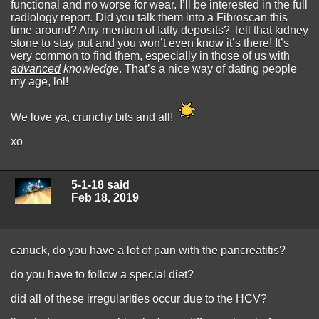
functional and no worse for wear. I’ll be interested in the full
radiology report. Did you talk them into a Fibroscan this
time around? Any mention of fatty deposits? Tell that kidney
stone to stay put and you won’t even know it’s there! It’s
very common to find them, especially in those of us with
advanced
knowledge
. That’s a nice way of dating people
my age, lol!
We love ya, crunchy bits and all!
xo
5-1-18 said
Feb 18, 2019
canuck, do you have a lot of pain with the pancreatitis?
do you have to follow a special diet?
did all of these irregularities occur due to the HCV?