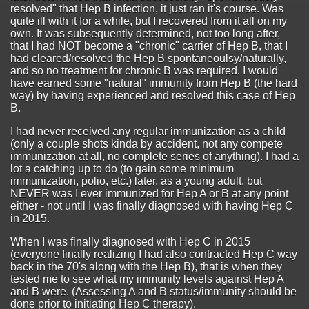
resolved" that Hep B infection, it just ran it's course. Was
quite ill with it for a while, but I recovered from it all on my
own. It was subsequently determined, not too long after,
that I had NOT become a "chronic" carrier of Hep B, that I
had cleared/resolved the Hep B spontaneoulsy/naturally,
and so no treatment for chronic B was required. I would
have earned some "natural" immunity from Hep B (the hard
way) by having experienced and resolved this case of Hep
B.
I had never received any regular immunization as a child
(only a couple shots kinda by accident, not any compete
immunization at all, no complete series of anything). I had a
lot a catching up to do (to gain some minimum
immunization, polio, etc.) later, as a young adult, but
NEVER was I ever immunized for Hep A or B at any point
either - not until I was finally diagnosed with having Hep C
in 2015.
When I was finally diagnosed with Hep C in 2015
(everyone finally realizing I had also contracted Hep C way
back in the 70's along with the Hep B), that is when they
tested me to see what my immunity levels against Hep A
and B were. (Assessing A and B status/immunity should be
done prior to initiating Hep C therapy).