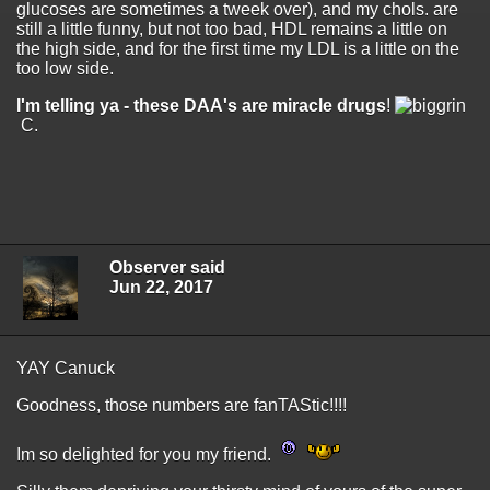
glucoses are sometimes a tweek over), and my chols. are
still a little funny, but not too bad, HDL remains a little on
the high side, and for the first time my LDL is a little on the
too low side.
I'm telling ya - these DAA's are miracle drugs
!
C.
Observer said
Jun 22, 2017
YAY Canuck
Goodness, those numbers are fanTAStic!!!!
Im so delighted for you my friend.