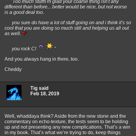
"Too much stuff!i'm glad your coarse thing isn't any
different than before... better would be nice, but not worse
is a good deal too.
you sure do have a lot of stuff going on and i think it's so
cool that you are doing so much still and helping us all out
as well.
you rock C!
"
And you always hang in there, too.
Cheddy
Tig said
Feb 18, 2019
Well, whaddaya think? Aside from the new stone and the
commentary on echo-texture, the tests seem to be holding
up and not presenting any new complications. That’s a win
in my book. That’s what we’re trying to do, keep things