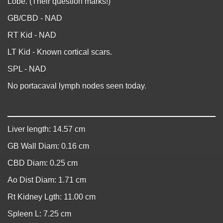
Lobe. (Their question marks!)
GB/CBD - NAD
RT Kid - NAD
LT Kid - Known cortical scars.
SPL - NAD
No portacaval lymph nodes seen today.
Liver length: 14.57 cm
GB Wall Diam: 0.16 cm
CBD Diam: 0.25 cm
Ao Dist Diam: 1.71 cm
Rt Kidney Lgth: 11.00 cm
Spleen L: 7.25 cm