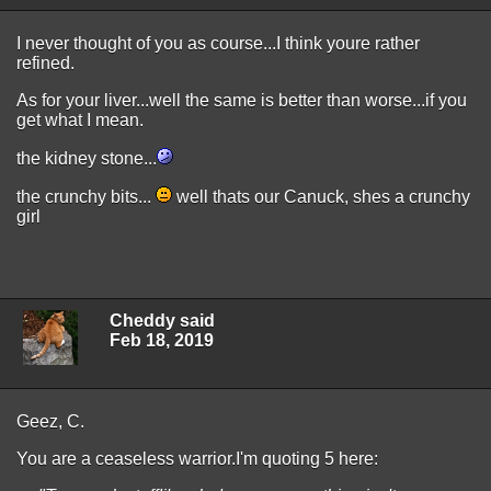
I never thought of you as course...I think youre rather
refined.
As for your liver...well the same is better than worse...if you
get what I mean.
the kidney stone...
the crunchy bits...
well thats our Canuck, shes a crunchy
girl
Cheddy said
Feb 18, 2019
Geez, C.
You are a ceaseless warrior.I'm quoting 5 here: