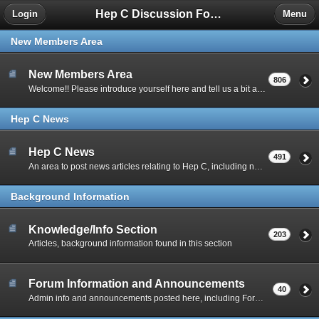
Hep C Discussion Forum
Login
Menu
New Members Area
New Members Area
806
Welcome!! Please introduce yourself here and tell us a bit about your situation.
Hep C News
Hep C News
491
An area to post news articles relating to Hep C, including new drug info.
Background Information
Knowledge/Info Section
203
Articles, background information found in this section
Forum Information and Announcements
40
Admin info and announcements posted here, including Forum Guidelines