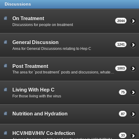
Discussions
On Treatment
2044
Discussions for people on treatment
General Discussion
1241
Area for General Discussions relating to Hep C
Post Treatment
1003
The area for `post treatment` posts and discussions, whatever the outcome has been for you.
Living With Hep C
75
For those living with the virus
Nutrition and Hydration
87
HCV/HBV/HIV Co-Infection
33