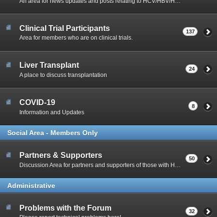
An area for news updates and posts relating to HCV/HBV/HIV Co-Infection.
Clinical Trial Participants
137
Area for members who are on clinical trials.
Liver Transplant
24
A place to discuss transplantation
COVID-19
8
Information and Updates
Social Area - Members Only
Partners & Supporters
50
Discussion Area for partners and supporters of those with Hep C
Administrative
Problems with the Forum
32