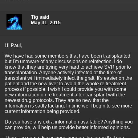
Tig said
May 31, 2015
Hi Paul,
We have had some members that have been transplanted,
but I'm unaware of any discussions on reinfection. I do
know that they are trying very hard to achieve SVR prior to
transplantation. Anyone actively infected at the time of
transplant will immediately infect the graft. It's easier on the
patient and the new liver to avoid the whole re treatment
process if possible. I wish I could provide you with some
new information on re treatment after transplant with the
newest drug protocols. They are so new that the
information is sadly lacking. In time we'll begin to see more
current information being provided.
Do you have any extra information available? Anything you
can provide, will help us provide better informed opinions.
There are some discussions here on the forum that you