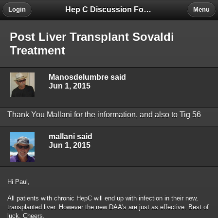
Hep C Discussion Forum
Login
Menu
Post Liver Transplant Sovaldi
Treatment
Manosdelumbre said
Jun 1, 2015
Thank You Mallani for the information, and also to Tig 56
mallani said
Jun 1, 2015
Hi Paul,
All patients with chronic HepC will end up with infection in their new,
transplanted liver. However the new DAA's are just as effective. Best of
luck. Cheers.