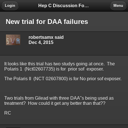
Hep C Discussion Forum
Login
Menu
New trial for DAA failures
robertsamx said
Dec 4, 2015
It looks like this trial has two studys going at once. The
Polaris 1 (Nct02607735) is for prior sof exposer.
The Polaris II (NCT 02607800) is for No prior sof exposer.
Two trials from Gilead with three DAA"s being used as
treatment? How could it get any better than that??
RC