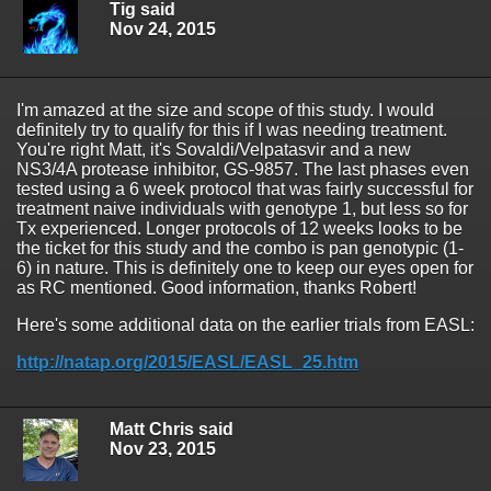
Tig said
Nov 24, 2015
I'm amazed at the size and scope of this study. I would
definitely try to qualify for this if I was needing treatment.
You're right Matt, it's Sovaldi/Velpatasvir and a new
NS3/4A protease inhibitor, GS-9857. The last phases even
tested using a 6 week protocol that was fairly successful for
treatment naive individuals with genotype 1, but less so for
Tx experienced. Longer protocols of 12 weeks looks to be
the ticket for this study and the combo is pan genotypic (1-
6) in nature. This is definitely one to keep our eyes open for
as RC mentioned. Good information, thanks Robert!
Here's some additional data on the earlier trials from EASL:
http://natap.org/2015/EASL/EASL_25.htm
Matt Chris said
Nov 23, 2015