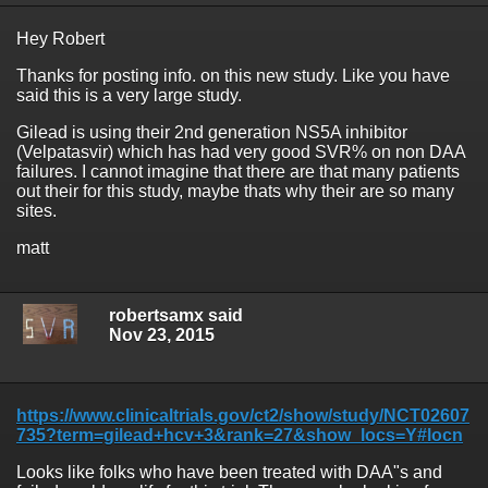
Hey Robert
Thanks for posting info. on this new study. Like you have
said this is a very large study.
Gilead is using their 2nd generation NS5A inhibitor
(Velpatasvir) which has had very good SVR% on non DAA
failures. I cannot imagine that there are that many patients
out their for this study, maybe thats why their are so many
sites.
matt
robertsamx said
Nov 23, 2015
https://www.clinicaltrials.gov/ct2/show/study/NCT02607
735?term=gilead+hcv+3&rank=27&show_locs=Y#locn
Looks like folks who have been treated with DAA"s and