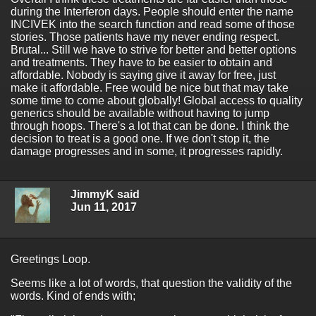
during the Interferon days. People should enter the name
INCIVEK into the search function and read some of those
stories. Those patients have my never ending respect.
Brutal... Still we have to strive for better and better options
and treatments. They have to be easier to obtain and
affordable. Nobody is saying give it away for free, just
make it affordable. Free would be nice but that may take
some time to come about globally! Global access to quality
generics should be available without having to jump
through hoops. There's a lot that can be done. I think the
decision to treat is a good one. If we don't stop it, the
damage progresses and in some, it progresses rapidly.
JimmyK said
Jun 11, 2017
Greetings Loop.
Seems like a lot of words, that question the validity of the
words. Kind of ends with;