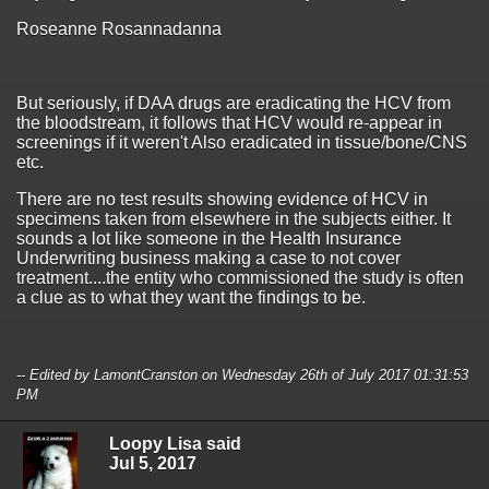
Roseanne Rosannadanna
But seriously, if DAA drugs are eradicating the HCV from
the bloodstream, it follows that HCV would re-appear in
screenings if it weren't Also eradicated in tissue/bone/CNS
etc.
There are no test results showing evidence of HCV in
specimens taken from elsewhere in the subjects either. It
sounds a lot like someone in the Health Insurance
Underwriting business making a case to not cover
treatment....the entity who commissioned the study is often
a clue as to what they want the findings to be.
-- Edited by LamontCranston on Wednesday 26th of July 2017 01:31:53
PM
Loopy Lisa said
Jul 5, 2017