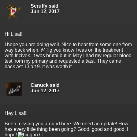
Scruffy said
Jun 12, 2017
Hi Lisa!!
I hope you are doing well. Nice to hear from some one from
way back when. @Tig you know I was on the treatment
with Incivek. It was brutal but in May I had my regular blood
test from my primary and requested alt/ast. They came
back ast 13 alt 9. It was worth it.
Canuck said
Jun 12, 2017
Hey Lisa!!!
Been missing you around here. We need an update! How
has every little thing been going? Good, good and good, I
hope!
C.