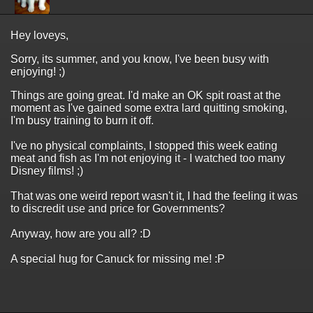
Hey loveys,
Sorry, its summer, and you know, I've been busy with
enjoying! ;)
Things are going great. I'd make an OK spit roast at the
moment as I've gained some extra lard quitting smoking,
I'm busy training to burn it off.
I've no physical complaints, I stopped this week eating
meat and fish as I'm not enjoying it - I watched too many
Disney films! ;)
That was one weird report wasn't it, I had the feeling it was
to discredit use and price for Governments?
Anyway, how are you all? :D
A special hug for Canuck for missing me! :P