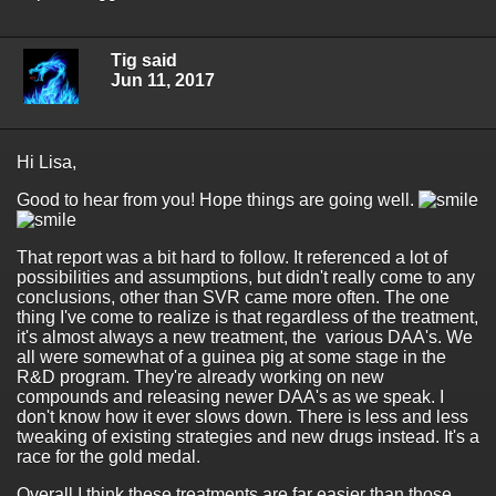
Tig said
Jun 11, 2017
Hi Lisa,
Good to hear from you! Hope things are going well.
That report was a bit hard to follow. It referenced a lot of
possibilities and assumptions, but didn't really come to any
conclusions, other than SVR came more often. The one
thing I've come to realize is that regardless of the treatment,
it's almost always a new treatment, the various DAA's. We
all were somewhat of a guinea pig at some stage in the
R&D program. They're already working on new
compounds and releasing newer DAA's as we speak. I
don't know how it ever slows down. There is less and less
tweaking of existing strategies and new drugs instead. It's a
race for the gold medal.
Overall I think these treatments are far easier than those