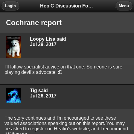
Hep C Discussion Forum
Login
Menu
Cochrane report
Loopy Lisa said
Jul 29, 2017
I'll follow specialist advice on that one. Someone is sure
playing devil's advocate! :D
Tig said
Jul 26, 2017
The story continues and I'm encouraged to see these
valued associations speaking out on this report. You may
be asked to register on Healio's website, and I recommend