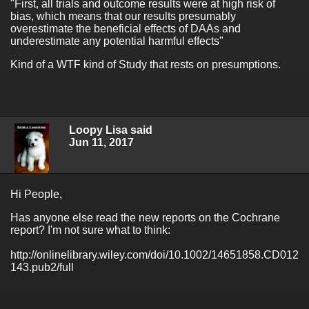
"First, all trials and outcome results were at high risk of
bias, which means that our results presumably
overestimate the beneficial effects of DAAs and
underestimate any potential harmful effects"
Kind of a WTF kind of Study that rests on presumptions.
Loopy Lisa said
Jun 11, 2017
Hi People,
Has anyone else read the new reports on the Cochrane
report? I'm not sure what to think:
http://onlinelibrary.wiley.com/doi/10.1002/14651858.CD012
143.pub2/full