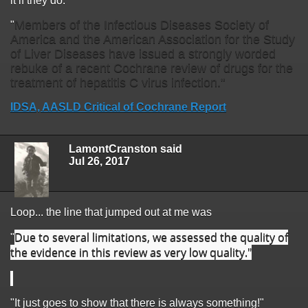
it if they do.
Members of the Infectious Diseases Society of
"
America and the American Association for the Study
of Liver Diseases have issued a strongly worded
rebuke of a recent Cochrane review of drugs for the
treatment of hepatitis C virus infection."
IDSA, AASLD Critical of Cochrane Report
LamontCranston said
Jul 26, 2017
Loop... the line that jumped out at me was
Due to several limitations, we assessed the quality of
"
the evidence in this review as very low quality."
"It just goes to show that there is always something!"