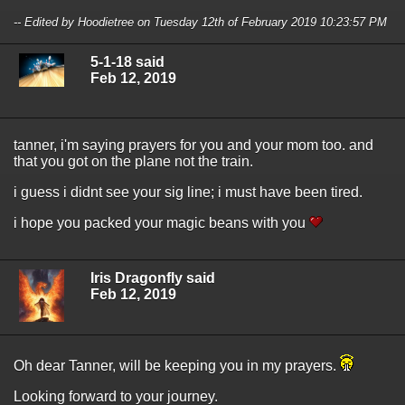
-- Edited by Hoodietree on Tuesday 12th of February 2019 10:23:57 PM
5-1-18 said
Feb 12, 2019
tanner, i'm saying prayers for you and your mom too. and
that you got on the plane not the train.
i guess i didnt see your sig line; i must have been tired.
i hope you packed your magic beans with you
Iris Dragonfly said
Feb 12, 2019
Oh dear Tanner, will be keeping you in my prayers.
Looking forward to your journey.