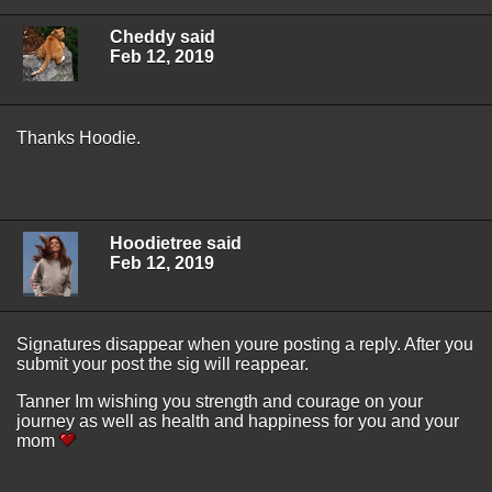
Cheddy said
Feb 12, 2019
Thanks Hoodie.
Hoodietree said
Feb 12, 2019
Signatures disappear when youre posting a reply. After you
submit your post the sig will reappear.
Tanner Im wishing you strength and courage on your
journey as well as health and happiness for you and your
mom