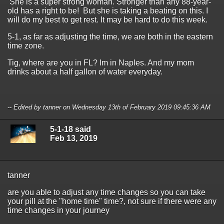
She is a super strong woman. Stronger than any 88-year-
old has a right to be! But she is taking a beating on this. I
will do my best to get rest. It may be hard to do this week.
5-1, as far as adjusting the time, we are both in the eastern
time zone.
Tig, where are you in FL? Im in Naples. And my mom
drinks about a half gallon of water everyday.
-- Edited by tanner on Wednesday 13th of February 2019 09:45:36 AM
5-1-18 said
Feb 13, 2019
tanner
are you able to adjust any time changes so you can take
your pill at the "home time" time?, not sure if there were any
time changes in your journey