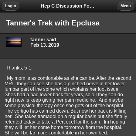
Hep C Discussion Forum
Login
Menu
Tanner's Trek with Epclusa
tanner said
Feb 13, 2019
Thanks, 5-1.
My mom is as comfortable as she can be. After the second
MRI, they can see she has a pinched nerve in her lower
lumbar part of the spine which explains her foot issue.
Shes had a bad lower back for years, so all they can do
right now is keep giving her pain medicine. And maybe
some physical therapy once she gets out of the hospital.
The vertigo has calmed down. But now her back is killing
her. She takes tramadol on a regular basis but she finally
relented today to take a Percocet for the pain. Im hoping
they will let her come home tomorrow from the hospital.
She will be far more comfortable in her own bed.