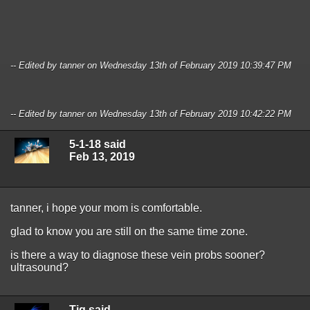
-- Edited by tanner on Wednesday 13th of February 2019 10:39:47 PM
-- Edited by tanner on Wednesday 13th of February 2019 10:42:22 PM
5-1-18 said
Feb 13, 2019
tanner, i hope your mom is comfortable.
glad to know you are still on the same time zone.
is there a way to diagnose these vein probs sooner?
ultrasound?
Tig said