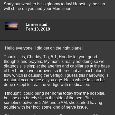
Sorry our weather is so gloomy today! Hopefully the sun
will shine on you and your Mom soon!
tanner said
Feb 13, 2019
Hello everyone, I did get on the right plane!
Thanks, Iris, Cheddy, Tig, 5-1, Hoodie for your good
thoughts and prayers. My mom is really not doing so well;
diagnosis is simple: the arteries and capillaries at the base
of her brain have narrowed so theres not as much blood
flow which is causing the vertigo. I guess this narrowing is
a natural occurrence as you age. Not a whole lot can be
done except to treat the vertigo with medication.
I thought I could bring her home today from the hospital,
but she can barely sit on the side of the bed. Plus
sometime between 3 AM and 5 AM, she started having
trouble with her foot, some kind of nerve issue.