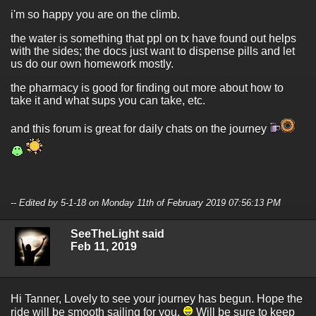
i'm so happy you are on the climb.
the water is something that ppl on tx have found out helps
with the sides; the docs just want to dispense pills and let
us do our own homework mostly.
the pharmacy is good for finding out more about how to
take it and what sups you can take, etc.
and this forum is great for daily chats on the journey
-- Edited by 5-1-18 on Monday 11th of February 2019 07:56:13 PM
SeeTheLight said
Feb 11, 2019
Hi Tanner, Lovely to see your journey has begun. Hope the
ride will be smooth sailing for you.
Will be sure to keep