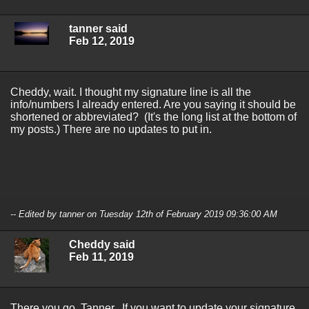
tanner said
Feb 12, 2019
Cheddy, wait. I thought my signature line is all the
info/numbers I already entered. Are you saying it should be
shortened or abbreviated? (It's the long list at the bottom of
my posts.) There are no updates to put in.
-- Edited by tanner on Tuesday 12th of February 2019 09:36:00 AM
Cheddy said
Feb 11, 2019
There you go, Tanner. If you want to update your signature