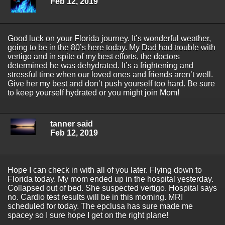
Feb 12, 2019
Good luck on your Florida journey. It’s wonderful weather,
going to be in the 80’s here today. My Dad had trouble with
vertigo and in spite of my best efforts, the doctors
determined he was dehydrated. It’s a frightening and
stressful time when our loved ones and friends aren’t well.
Give her my best and don’t push yourself too hard. Be sure
to keep yourself hydrated or you might join Mom!
tanner said
Feb 12, 2019
Hope I can check in with all of you later. Flying down to
Florida today. My mom ended up in the hospital yesterday.
Collapsed out of bed. She suspected vertigo. Hospital says
no. Cardio test results will be in this morning. MRI
scheduled for today. The epclusa has sure made me
spacey so I sure hope I get on the right plane!