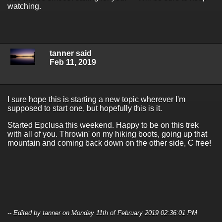
watching.
tanner said
Feb 11, 2019
I sure hope this is starting a new topic wherever I'm
supposed to start one, but hopefully this is it.
Started Epclusa this weekend. Happy to be on this trek
with all of you. Throwin' on my hiking boots, going up that
mountain and coming back down on the other side, C free!
-- Edited by tanner on Monday 11th of February 2019 02:36:01 PM