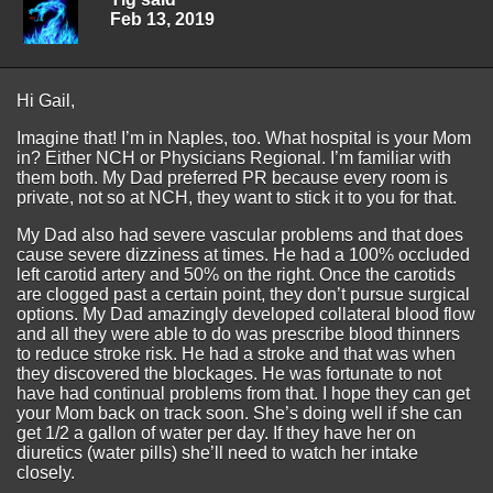
Feb 13, 2019
Hi Gail,
Imagine that! I’m in Naples, too. What hospital is your Mom
in? Either NCH or Physicians Regional. I’m familiar with
them both. My Dad preferred PR because every room is
private, not so at NCH, they want to stick it to you for that.
My Dad also had severe vascular problems and that does
cause severe dizziness at times. He had a 100% occluded
left carotid artery and 50% on the right. Once the carotids
are clogged past a certain point, they don’t pursue surgical
options. My Dad amazingly developed collateral blood flow
and all they were able to do was prescribe blood thinners
to reduce stroke risk. He had a stroke and that was when
they discovered the blockages. He was fortunate to not
have had continual problems from that. I hope they can get
your Mom back on track soon. She’s doing well if she can
get 1/2 a gallon of water per day. If they have her on
diuretics (water pills) she’ll need to watch her intake
closely.