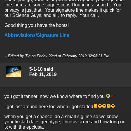
line, here are some suggestions I found in a search. Your
privacy is just that. Your signature line makes it quick for
our Science Guys, and all, to reply. Your call.
Good thing you have the boots!
Abbreviations/Signature Line
-- Edited by Tig on Friday 22nd of February 2019 02:08:21 PM
5-1-18 said
Feb 11, 2019
you got it tanner! now we know where to find you
i got lost around here too when i got started
when you get a chance, do a small sig line so we know
your tx start date ,genotype, fibrosis score and how long on
tx with the epclusa.