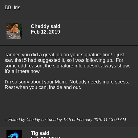
BB, Iris
Cheddy said
Feb 12, 2019
Tanner, you did a great job on your signature line! I just
saw that 5 had suggested it, so I was following up. For
some odd reason, the signature info doesn't always show.
It's all there now.
I'm so sorry about your Mom. Nobody needs more stress.
Rest when you can, inside and out.
-- Edited by Cheddy on Tuesday 12th of February 2019 11:13:00 AM
Tig said