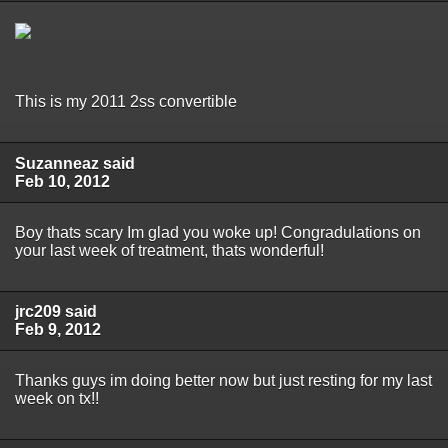
This is my 2011 2ss convertible
Suzanneaz said
Feb 10, 2012
Boy thats scary Im glad you woke up! Congradulations on
your last week of treatment, thats wonderful!
jrc209 said
Feb 9, 2012
Thanks guys im doing better now but just resting for my last
week on tx!!