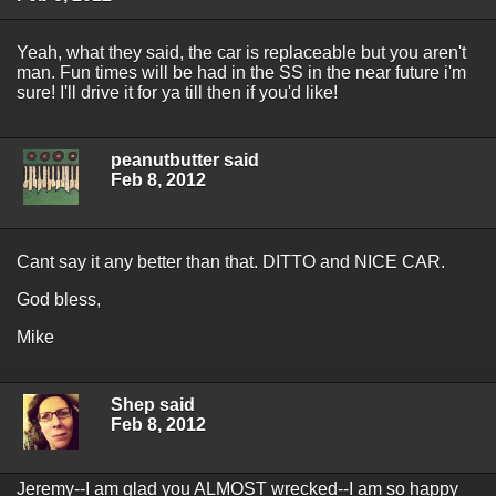
Yeah, what they said, the car is replaceable but you aren't
man. Fun times will be had in the SS in the near future i'm
sure! I'll drive it for ya till then if you'd like!
peanutbutter said
Feb 8, 2012
Cant say it any better than that. DITTO and NICE CAR.
God bless,
Mike
Shep said
Feb 8, 2012
Jeremy--I am glad you ALMOST wrecked--I am so happy