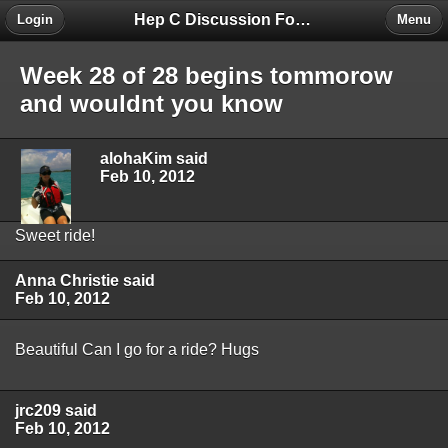
Hep C Discussion Forum
Login
Menu
Week 28 of 28 begins tommorow
and wouldnt you know
alohaKim said
Feb 10, 2012
Sweet ride!
Anna Christie said
Feb 10, 2012
Beautiful Can I go for a ride? Hugs
jrc209 said
Feb 10, 2012