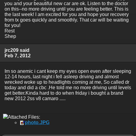
you and your beautiful new car are ok. Listen to the doctor
on this--no more driving until you are feeling better. This is
the last week! I am excited for you and hope your recovery
from tx goes quickly and smoothly. That car will be waiting
for you!
Rest
Shep
jrc209 said
Feb 7, 2012
Im so anemic i cant keep my eyes open even after sleeping
12-14 hours, last night i fell asleep driving and almost
wrecked woke up to headlights coming at me, So called dr
today and did a cbc .He told me no more driving until levels
get better.Kinda hard to do when friday i bought a brand
new 2012 2ss v8 camaro .....
Attached Files:
photo.JPG