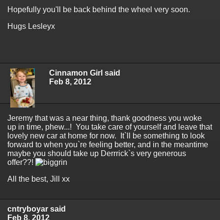
Hopefully you'll be back behind the wheel very soon.
Hugs Lesleyx
Cinnamon Girl said
Feb 8, 2012
Jeremy that was a near thing, thank goodness you woke
up in time, phew...! You take care of yourself and leave that
lovely new car at home for now. It`ll be something to look
forward to when you`re feeling better, and in the meantime
maybe you should take up Derrrick`s very generous
offer??!
All the best, Jill xx
cntryboyar said
Feb 8, 2012