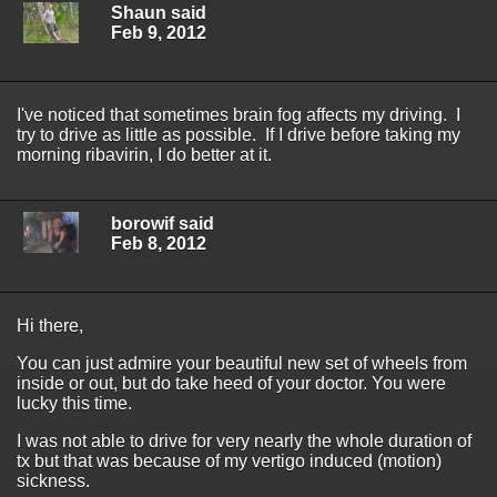
Shaun said
Feb 9, 2012
I've noticed that sometimes brain fog affects my driving. I
try to drive as little as possible. If I drive before taking my
morning ribavirin, I do better at it.
borowif said
Feb 8, 2012
Hi there,
You can just admire your beautiful new set of wheels from
inside or out, but do take heed of your doctor. You were
lucky this time.
I was not able to drive for very nearly the whole duration of
tx but that was because of my vertigo induced (motion)
sickness.