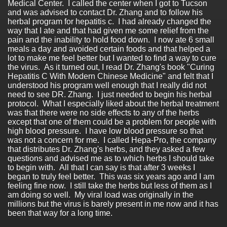
Medical Center. I called the center when I got to Tucson
and was advised to contact Dr. Zhang and to follow his
herbal program for hepatitis c. I had already changed the
way that I ate and that had given me some relief from the
pain and the inability to hold food down. I now ate 6 small
meals a day and avoided certain foods and that helped a
lot to make me feel better but I wanted to find a way to cure
the virus. As it turned out, I read Dr. Zhang's book "Curing
Hepatitis C With Modern Chinese Medicine" and felt that I
understood his program well enough that I really did not
need to see DR. Zhang. I just needed to begin his herbal
protocol. What I especially liked about the herbal treatment
was that there were no side effects to any of the herbs
except that one of them could be a problem for people with
high blood pressure. I have low blood pressure so that
was not a concern for me. I called Hepa-Pro, the company
that distributes Dr. Zhang's herbs, and they asked a few
questions and advised me as to which herbs I should take
to begin with. All that I can say is that after 3 weeks I
began to truly feel better. This was six years ago and I am
feeling fine now. I still take the herbs but less of them as I
am doing so well. My viral load was originally in the
millions but the virus is barely present in me now and it has
been that way for a long time.