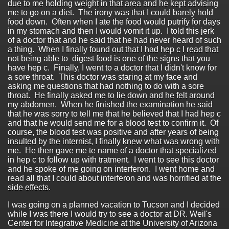
due to me holding weight in that area and he kept advising
me to go on a diet. The irony was that I could barely hold
food down. Often when I ate the food would putrify for days
in my stomach and then I would vomit it up. I told this jerk
of a doctor that and he said that he had never heard of such
a thing. When I finally found out that I had hep c I read that
not being able to digest food is one of the signs that you
have hep c. Finally, I went to a doctor that I didn't know for
a sore throat. This doctor was staring at my face and
asking me questions that had nothing to do with a sore
throat. He finally asked me to lie down and he felt around
my abdomen. When he finished the examination he said
that he was sorry to tell me that he believed that I had hep c
and that he would send me for a blood test to confirm it. Of
course, the blood test was positive and after years of being
insulted by the internist, I finally knew what was wrong with
me. He then gave me te name of a doctor that specialized
in hep c to follow up with tratment. I went to see this doctor
and he spoke of me going on interferon. I went home and
read all that I could about interferon and was horrified at the
side effects.
I was going on a planned vacation to Tucson and I decided
while I was there I would try to see a doctor at DR. Weil's
Center for Integrative Medicine at the University of Arizona