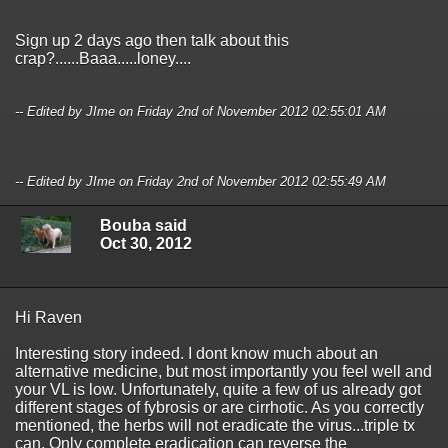
Sign up 2 days ago then talk about this
crap?......Baaa.....loney....
-- Edited by JIme on Friday 2nd of November 2012 02:55:01 AM
-- Edited by JIme on Friday 2nd of November 2012 02:55:49 AM
Bouba said
Oct 30, 2012
Hi Raven
Interesting story indeed. I dont know much about an
alternative medicine, but most importantly you feel well and
your VL is low. Unfortunately, quite a few of us already got
different stages of fybrosis or are cirrhotic. As you correctly
mentioned, the herbs will not eradicate the virus...triple tx
can. Only complete eradication can reverse the