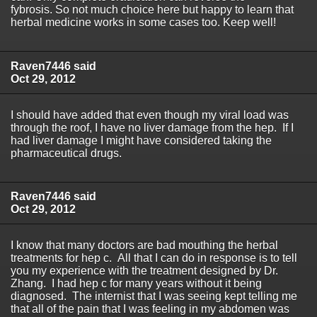
fybrosis. So not much choice here but happy to learn that
herbal medicine works in some cases too. Keep well!
Raven7446 said
Oct 29, 2012
I should have added that even though my viral load was
through the roof, I have no liver damage from the hep. If I
had liver damage I might have considered taking the
pharmaceutical drugs.
Raven7446 said
Oct 29, 2012
I know that many doctors are bad mouthing the herbal
treatments for hep c. All that I can do in response is to tell
you my experience with the treatment designed by Dr.
Zhang. I had hep c for many years without it being
diagnosed. The internist that I was seeing kept telling me
that all of the pain that I was feeling in my abdomen was