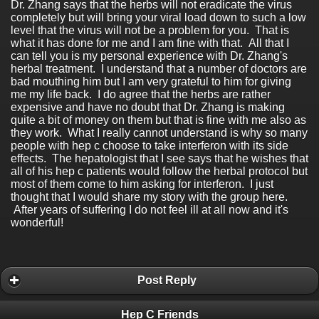
Dr. Zhang says that the herbs will not eradicate the virus
completely but will bring your viral load down to such a low
level that the virus will not be a problem for you. That is
what it has done for me and I am fine with that. All that I
can tell you is my personal experience with Dr. Zhang's
herbal treatment. I understand that a number of doctors are
bad mouthing him but I am very grateful to him for giving
me my life back. I do agree that the herbs are rather
expensive and have no doubt that Dr. Zhang is making
quite a bit of money on them but that is fine with me also as
they work. What I really cannot understand is why so many
people with hep c choose to take interferon with its side
effects. The hepatologist that I see says that he wishes that
all of his hep c patients would follow the herbal protocol but
most of them come to him asking for interferon. I just
thought that I would share my story with the group here.
After years of suffering I do not feel ill at all now and it's
wonderful!
Post Reply
Hep C Friends