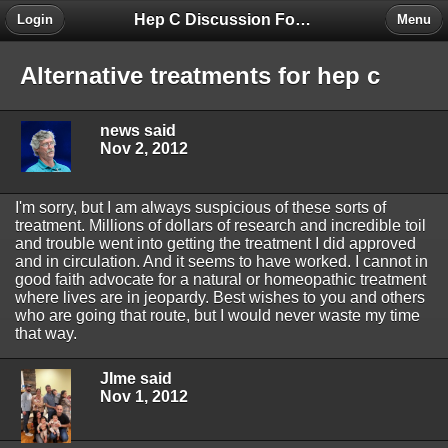
Hep C Discussion Forum
Login
Menu
Alternative treatments for hep c
news said
Nov 2, 2012
I'm sorry, but I am always suspicious of these sorts of
treatment. Millions of dollars of research and incredible toil
and trouble went into getting the treatment I did approved
and in circulation. And it seems to have worked. I cannot in
good faith advocate for a natural or homeopathic treatment
where lives are in jeopardy. Best wishes to you and others
who are going that route, but I would never waste my time
that way.
JIme said
Nov 1, 2012