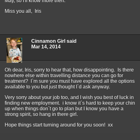
May, so I'll know more then.
Miss you all, Iris
Cinnamon Girl said
Mar 14, 2014
Oh dear, Iris, sorry to hear that, how disappointing. Is there
nowhere else within travelling distance you can go for
treatment? I`m sure you must have explored all the options
available to you but just thought I`d ask anyway.
Very sorry about your job too, and I wish you best of luck in
finding new employment. i know it`s hard to keep your chin
up when things don`t go to plan but I know you have a
strong spirit, so hang in there girl.
Hope things start turning around for you soon! xx