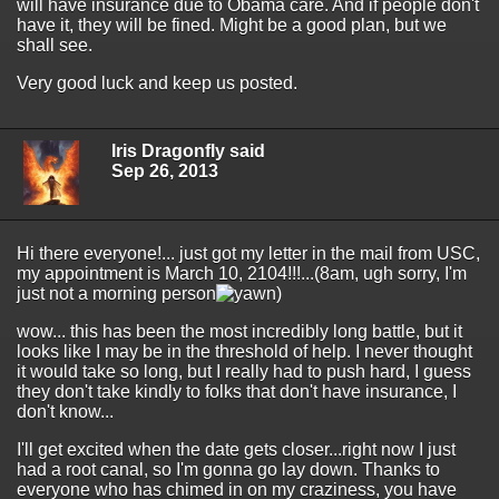
will have insurance due to Obama care. And if people don't
have it, they will be fined. Might be a good plan, but we
shall see.
Very good luck and keep us posted.
Iris Dragonfly said
Sep 26, 2013
Hi there everyone!... just got my letter in the mail from USC,
my appointment is March 10, 2104!!!...(8am, ugh sorry, I'm
just not a morning person
)
wow... this has been the most incredibly long battle, but it
looks like I may be in the threshold of help. I never thought
it would take so long, but I really had to push hard, I guess
they don't take kindly to folks that don't have insurance, I
don't know...
I'll get excited when the date gets closer...right now I just
had a root canal, so I'm gonna go lay down. Thanks to
everyone who has chimed in on my craziness, you have