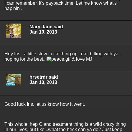
I can remember. It's payback time. Let me know what's
hap'nin'.
Mary Jane said
Jan 10, 2013
Hey Iris.. a little slow in catching up.. nail bitting with ya..
hoping for the best..
& love MJ
hrsetrdr said
Jan 10, 2013
Good luck Iris, let us know how it went.
This whole hep C and treatment thing is a wild crazy thing
in our lives, but like...what the heck can ya do? Just keep