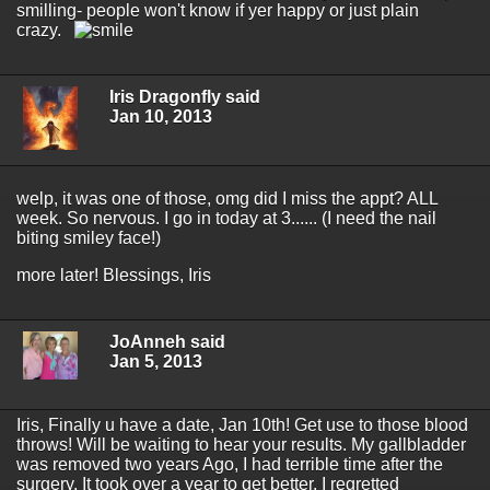
smilling- people won't know if yer happy or just plain
crazy.
Iris Dragonfly said
Jan 10, 2013
welp, it was one of those, omg did I miss the appt? ALL
week. So nervous. I go in today at 3...... (I need the nail
biting smiley face!)
more later! Blessings, Iris
JoAnneh said
Jan 5, 2013
Iris, Finally u have a date, Jan 10th! Get use to those blood
throws! Will be waiting to hear your results. My gallbladder
was removed two years Ago, I had terrible time after the
surgery. It took over a year to get better. I regretted