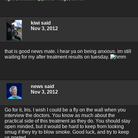
kiwi said
Nov 3, 2012
that is good news mate. i hear ya on being anxious. im still
waiting for my after treatment results on tuesday.
news said
Nov 3, 2012
Go for it, Iris. I wish I could be a fly on the wall when you
interview the doctors. You know as much about the
practical side of this treatment as they do. You should stay
open minded, but it would be hard to keep from looking
smug if they try to blow smoke. Good luck, and try to keep
us posted.