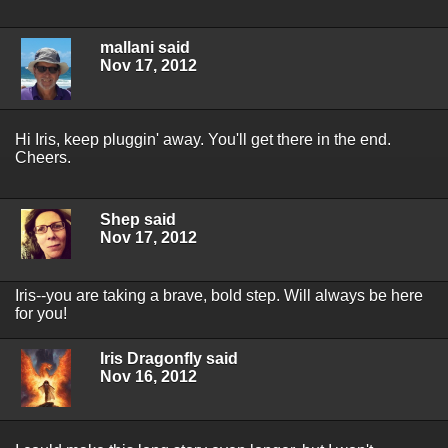
mallani said
Nov 17, 2012
Hi Iris, keep pluggin' away. You'll get there in the end.
Cheers.
Shep said
Nov 17, 2012
Iris--you are taking a brave, bold step. Will always be here
for you!
Iris Dragonfly said
Nov 16, 2012