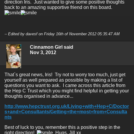
direction Iris. Just wanted to give some positive thoughts
back to an amazing supportive friend on this board.
-- Edited by davesf on Friday 16th of November 2012 05:35:47 AM
Cinnamon Girl said
Nov 3, 2012
That`s great news, Iris! Try not to worry too much, just get
yourself as well prepared as possible by making a list of
questions you want to ask. I came across this article from
the Hep C Trust which you might find helpful in getting your
thoughts organised in advance...
http://www.hepctrust.org.uk/Living+with+Hep+C/Doctor
s+and+Consultants/Getting+the+most+from+Consulta
nts
Best of luck to you, remember this a positive step in the
right direction!
Hugs, Jill xx