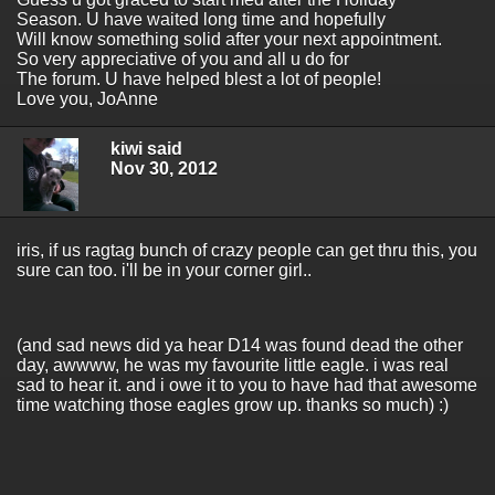
Season. U have waited long time and hopefully
Will know something solid after your next appointment.
So very appreciative of you and all u do for
The forum. U have helped blest a lot of people!
Love you, JoAnne
kiwi said
Nov 30, 2012
iris, if us ragtag bunch of crazy people can get thru this, you
sure can too. i'll be in your corner girl..
(and sad news did ya hear D14 was found dead the other
day, awwww, he was my favourite little eagle. i was real
sad to hear it. and i owe it to you to have had that awesome
time watching those eagles grow up. thanks so much) :)