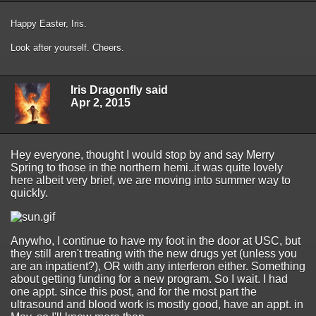
Happy Easter, Iris.
Look after yourself. Cheers.
Iris Dragonfly said
Apr 2, 2015
Hey everyone, thought I would stop by and say Merry
Spring to those in the northern hemi..it was quite lovely
here albeit very brief, we are moving into summer way to
quickly.
Anywho, I continue to have my foot in the door at USC, but
they still aren't treating with the new drugs yet (unless you
are an inpatient?), OR with any interferon either. Something
about getting funding for a new program. So I wait. I had
one appt. since this post, and for the most part the
ultrasound and blood work is mostly good, have an appt. in