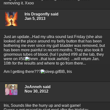
removing it. Xxoo
Iris Dragonfly said
Jan 5, 2013
Just an update...Had my ultra sound last Friday (she also
looked at the place around my belly button that has been
bothering me ever since my gall bladder was removed, but
has been more painful in recent months. They also took 8
ginormous tubes of blood, (ha! I pulled #99 at the lab, they
were on #50
..that took awhile) ...will return Jan.
10th for the results and where to go from there...
Am I getting there???
BB, Iris
JoAnneh said
Nov 30, 2012
Iris, Sounds like the hurry up and wait game!
Guess u got graced to start med after the Holiday