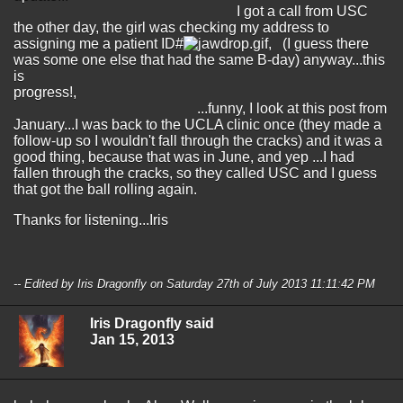
I got a call from USC
the other day, the girl was checking my address to
assigning me a patient ID#
, (I guess there
was some one else that had the same B-day) anyway...this
is
progress!,
...funny, I look at this post from
January...I was back to the UCLA clinic once (they made a
follow-up so I wouldn't fall through the cracks) and it was a
good thing, because that was in June, and yep ...I had
fallen through the cracks, so they called USC and I guess
that got the ball rolling again.
Thanks for listening...Iris
-- Edited by Iris Dragonfly on Saturday 27th of July 2013 11:11:42 PM
Iris Dragonfly said
Jan 15, 2013