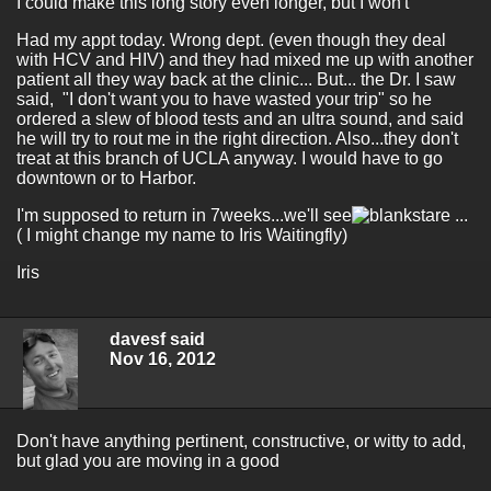
I could make this long story even longer, but I won't
Had my appt today. Wrong dept. (even though they deal
with HCV and HIV) and they had mixed me up with another
patient all they way back at the clinic... But... the Dr. I saw
said, "I don't want you to have wasted your trip" so he
ordered a slew of blood tests and an ultra sound, and said
he will try to rout me in the right direction. Also...they don't
treat at this branch of UCLA anyway. I would have to go
downtown or to Harbor.
I'm supposed to return in 7weeks...we'll see
...
( I might change my name to Iris Waitingfly)
Iris
davesf said
Nov 16, 2012
Don't have anything pertinent, constructive, or witty to add,
but glad you are moving in a good