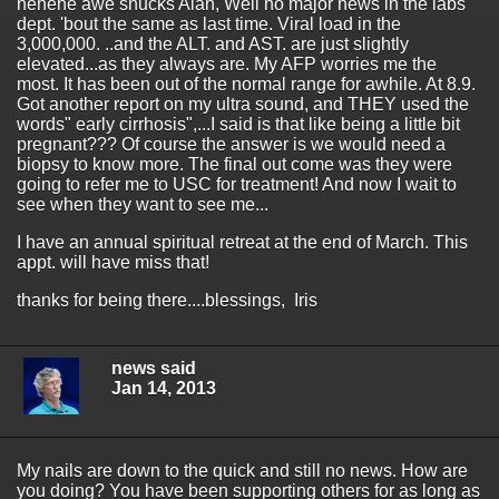
hehehe awe shucks Alan, Well no major news in the labs
dept. 'bout the same as last time. Viral load in the
3,000,000. ..and the ALT. and AST. are just slightly
elevated...as they always are. My AFP worries me the
most. It has been out of the normal range for awhile. At 8.9.
Got another report on my ultra sound, and THEY used the
words" early cirrhosis",...I said is that like being a little bit
pregnant??? Of course the answer is we would need a
biopsy to know more. The final out come was they were
going to refer me to USC for treatment! And now I wait to
see when they want to see me...
I have an annual spiritual retreat at the end of March. This
appt. will have miss that!
thanks for being there....blessings, Iris
news said
Jan 14, 2013
My nails are down to the quick and still no news. How are
you doing? You have been supporting others for as long as