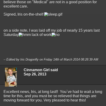
believe those on "Medical" are not in a good position for
excellent care.
Signed, Iris on-the-shelf
on a side note, I was laid off my job of nearly 15 years last
Saturday
lack of work
-- Edited by Iris Dragonfly on Friday 14th of March 2014 08:28:39 AM
Cinnamon Girl said
Sep 26, 2013
Excellent news, Iris, at long last!! You`ve had to wait a long
time for this, and you must be so relieved that things are
moving forward for you. Very pleased to hear this!