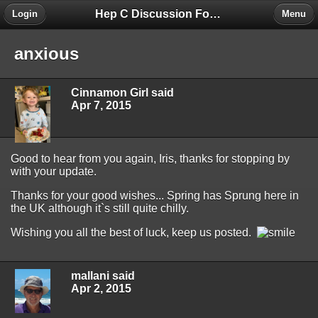
Hep C Discussion Forum
Login
Menu
anxious
Cinnamon Girl said
Apr 7, 2015
Good to hear from you again, Iris, thanks for stopping by
with your update.
Thanks for your good wishes... Spring has Sprung here in
the UK although it`s still quite chilly.
Wishing you all the best of luck, keep us posted.
mallani said
Apr 2, 2015