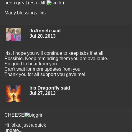
been great (esp. Jill
)
Many blessings, Iris
JoAnneh said
Jul 28, 2013
Iris, I hope you will continue to keep tabs if at all
Possible. Keep reminding them you are available.
So good to hear from you.
Can't wait for more updates from you.
Thank you for all support you gave me!
Iris Dragonfly said
Jul 27, 2013
CHEESE
Hi folks, just a quick
update...