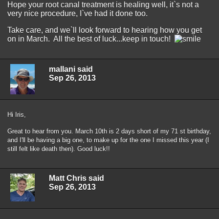
Hope your root canal treatment is healing well, it`s not a
very nice procedure, I`ve had it done too.
Take care, and we`ll look forward to hearing how you get
on in March. All the best of luck...keep in touch!
mallani said
Sep 26, 2013
Hi Iris,
Great to hear from you. March 10th is 2 days short of my 71 st birthday,
and I'll be having a big one, to make up for the one I missed this year (I
still felt like death then). Good luck!!
Matt Chris said
Sep 26, 2013