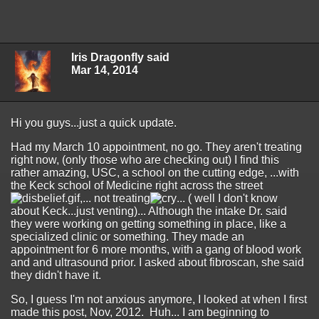
Iris Dragonfly said
Mar 14, 2014
Hi you guys...just a quick update.
Had my March 10 appointment, no go. They aren't treating
right now, (only those who are checking out) I find this
rather amazing, USC, a school on the cutting edge, ...with
the Keck school of Medicine right across the street
,... not treating
... ( well I don't know
about Keck...just venting)... Although the intake Dr. said
they were working on getting something in place, like a
specialized clinic or something. They made an
appointment for 6 more months, with a gang of blood work
and and ultrasound prior. I asked about fibroscan, she said
they didn't have it.
So, I guess I'm not anxious anymore, I looked at when I first
made this post, Nov, 2012. Huh... I am beginning to