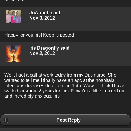
JoAnneh said
Nov 3, 2012
Happy for you Iris! Keep is posted
Iris Dragonfly said
Nov 2, 2012
Well, I got a call at work today from my Dr.s nurse. She
wanted to tell me I finally have an apt. at the hospitals
infectious diseases dept., on the 15th. Wow....I think I have
waited for about 2 years for this. Now i'm a little freaked out
and incredibly anxious. Iris
Post Reply