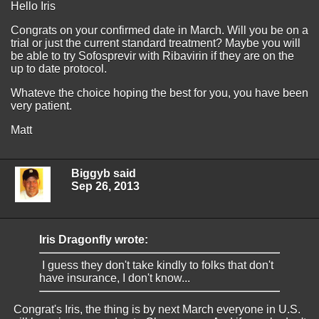
Hello Iris
Congrats on your confirmed date in March. Will you be on a
trial or just the current standard treatment? Maybe you will
be able to try Sofosprevir with Ribavirin if they are on the
up to date protocol.
Whateve the choice hoping the best for you, you have been
very patient.
Matt
Biggyb said
Sep 26, 2013
Iris Dragonfly wrote:
I guess they don't take kindly to folks that don't
have insurance, I don't know...
Congrat's Iris, the thing is by next March everyone in U.S.