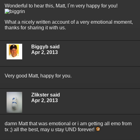
Wonderful to hear this, Matt, I`m very happy for you!
What a nicely written account of a very emotional moment,
thanks for sharing it with us.
Biggyb said
Apr 2, 2013
Very good Matt, happy for you.
Zlikster said
Apr 2, 2013
damn Matt that was emotional or i am getting all emo from
tx ;) all the best, may u stay UND forever!