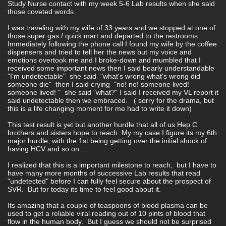
Study Nurse contact with my week 5-6 Lab results when she said
those coveted words.
I was traveling with my wife of 33 years and we stopped at one of
those super gas / quick mart and departed to the restrooms.
Immediately following the phone call I found my wife by the coffee
dispensers and tried to tell her the news but my voice and
emotions overtook me and I broke-down and mumbled that I
received some important news then I said bearly understandable
"I'm undetectable" she said "what's wrong what's wrong did
someone die" then I said crying "no! no! someone lived!
someone lived! " she said "what?" I said I received my VL report it
said undetectable then we embraced. ( sorry for the drama, but
this is a life changing moment for me had to write it down)
This test result is yet but another hurdle that all of us Hep C
brothers and sisters hope to reach. My my case I figure its my 6th
major hurdle, with the 1st being getting over the initial shock of
having HCV and so on ...
I realized that this is a important milestone to reach, but I have to
have many more months of successive Lab results that read
"undetected" before I can fully feel secure about the prospect of
SVR. But for today its time to feel good about it.
Its amazing that a couple of teaspoons of blood plasma can be
used to get a reliable viral reading out of 10 pints of blood that
flow in the human body. But I guess we should not be surprised