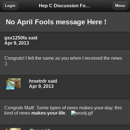
Hep C Discussion Forum
Login
Menu
No April Fools message Here !
gsx1250fa said
Apr 9, 2013
Congrats! I felt the same as you when I received the news
:)
hrsetrdr said
Apr 9, 2013
Congrats Matt! Some types of news makes-your-day; this
kind of news
makes-your-life
.