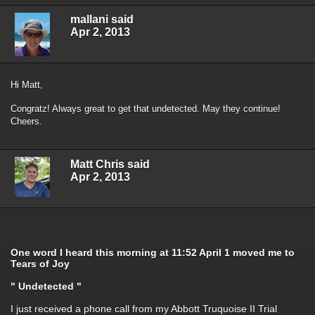
mallani said
Apr 2, 2013
Hi Matt,
Congratz! Always great to get that undetected. May they continue!
Cheers.
Matt Chris said
Apr 2, 2013
One word I heard this morning at 11:52 April 1 moved me to
Tears of Joy
" Undetected "
I just received a phone call from my Abbott Truquoise II Trial