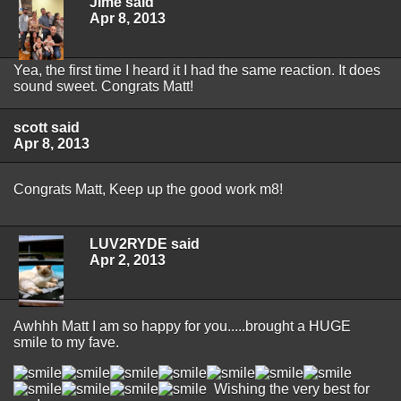
JIme said
Apr 8, 2013
Yea, the first time I heard it I had the same reaction. It does
sound sweet. Congrats Matt!
scott said
Apr 8, 2013
Congrats Matt, Keep up the good work m8!
LUV2RYDE said
Apr 2, 2013
Awhhh Matt I am so happy for you.....brought a HUGE
smile to my fave.
Wishing the very best for