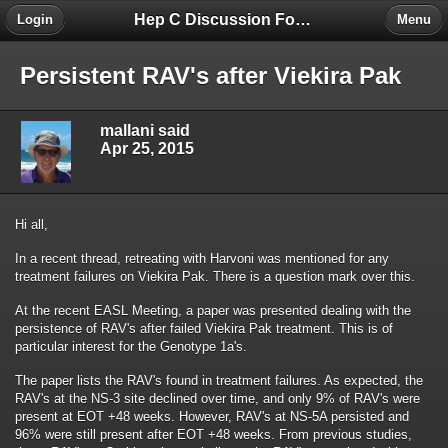
Hep C Discussion Forum
Login
Menu
Persistent RAV's after Viekira Pak
mallani said
Apr 25, 2015
Hi all,
In a recent thread, retreating with Harvoni was mentioned for any
treatment failures on Viekira Pak. There is a question mark over this.
At the recent EASL Meeting, a paper was presented dealing with the
persistence of RAV's after failed Viekira Pak treatment. This is of
particular interest for the Genotype 1a's.
The paper lists the RAV's found in treatment failures. As expected, the
RAV's at the NS-3 site declined over time, and only 9% of RAV's were
present at EOT +48 weeks. However, RAV's at NS-5A persisted and
96% were still present after EOT +48 weeks. From previous studies,