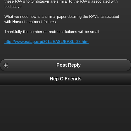
these RAV's to Ombitasvir are similar to the RAV's associated with
Ledipasvir.
What we need now is a similar paper detailing the RAV's associated
with Harvoni treatment failures.
Thankfully the number of treatment failures will be small.
http://www.natap.org/2015/EASL/EASL_38.htm
Post Reply
Hep C Friends