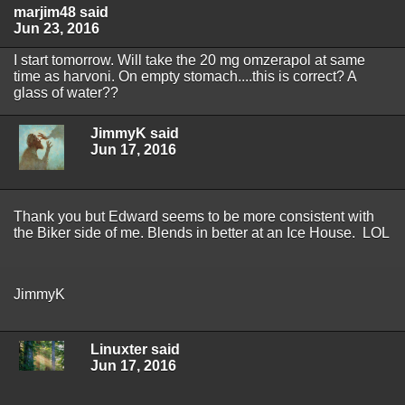
marjim48 said
Jun 23, 2016
I start tomorrow. Will take the 20 mg omzerapol at same
time as harvoni. On empty stomach....this is correct? A
glass of water??
JimmyK said
Jun 17, 2016
Thank you but Edward seems to be more consistent with
the Biker side of me. Blends in better at an Ice House. LOL
JimmyK
Linuxter said
Jun 17, 2016