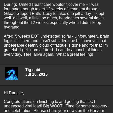
During: United Healthcare wouldn't cover me -- I was
fortunate enough to get 12 weeks of treatment through
Gilead Support Path. Easy to take, one pill a day -- slept
well, ate well, a little too much, headaches several times
throughout the 12 weeks, especially when I didn't keep
hydrated.
After: 5 weeks EOT undetected so far - Unfortunately, brain
fog is still there and hasn't subsided one bit; however, that
unbearable deathly cloud of fatigue is gone and for that I'm
grateful. I get "normal" tired. I can do a bunch of things
every day. I feel alive again. What a great feeling!
Tig said
Jul 10, 2015
Hi Ranelle,
Congratulations on finishing tx and getting that EOT
undetected viral load! Big WOOT!! Time for some recovery
and celebration. Please share your news on the Harvoni