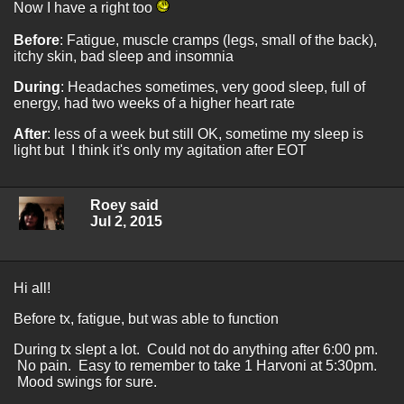
Now I have a right too
Before
: Fatigue, muscle cramps (legs, small of the back),
itchy skin, bad sleep and insomnia
During
: Headaches sometimes, very good sleep, full of
energy, had two weeks of a higher heart rate
After
: less of a week but still OK, sometime my sleep is
light but I think it's only my agitation after EOT
Roey said
Jul 2, 2015
Hi all!
Before tx, fatigue, but was able to function
During tx slept a lot. Could not do anything after 6:00 pm.
No pain. Easy to remember to take 1 Harvoni at 5:30pm.
Mood swings for sure.