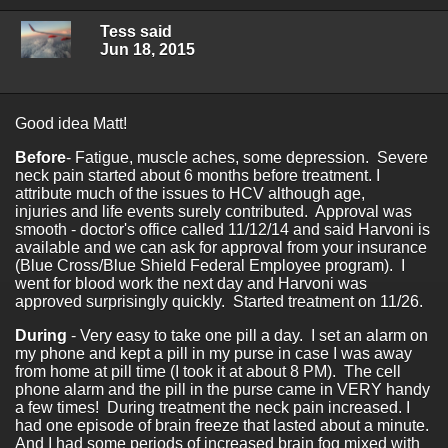
Tess said
Jun 18, 2015
Good idea Matt!
Before
- Fatigue, muscle aches, some depression. Severe
neck pain started about 6 months before treatment. I
attribute much of the issues to HCV although age,
injuries and life events surely contributed. Approval was
smooth - doctor's office called 11/12/14 and said Harvoni is
available and we can ask for approval from your insurance
(Blue Cross/Blue Shield Federal Employee program). I
went for blood work the next day and Harvoni was
approved surprisingly quickly. Started treatment on 11/26.
During
- Very easy to take one pill a day. I set an alarm on
my phone and kept a pill in my purse in case I was away
from home at pill time (I took it at about 8 PM). The cell
phone alarm and the pill in the purse came in VERY handy
a few times! During treatment the neck pain increased. I
had one episode of brain freeze that lasted about a minute.
And I had some periods of increased brain fog mixed with