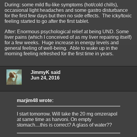
During: some mild flu-like symptoms (hot/cold chills),
occasional light headaches and some gastro disturbance
for the first few days but then no side effects. The icky/toxic
feeling started to go after the first tablet.
After: Enormous psychological relief at being UND. Some
liver pains (which I conceived of as my liver repairing itself)
for a few weeks. Huge increase in energy levels and
general feeling of well-being. Able to wake up in the
morning feeling refreshed for the first time in years.
JimmyK said
Jun 24, 2016
marjim48 wrote:
I start tomorrow. Will take the 20 mg omzerapol
at same time as harvoni. On empty
stomach....this is correct? A glass of water??