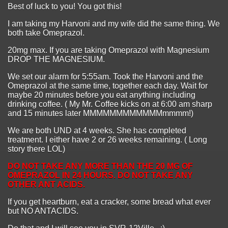
Best of luck to you! You got this!
I am taking my Harvoni and my wife did the same thing. We
both take Omeprazol.
20mg max. If you are taking Omeprazol with Magnesium
DROP THE MAGNESIUM.
We set our alarm for 5:55am. Took the Harvoni and the
Omeprazol at the same time, together each day. Wait for
maybe 20 minutes before you eat anything including
drinking coffee. ( My Mr. Coffee kicks on at 6:00 am sharp
and 15 minutes later MMMMMMMMMMMMmmmm!)
We are both UND at 4 weeks. She has completed
treatment. I either have 2 or 26 weeks remaining. ( Long
story there LOL)
DO NOT TAKE ANY MORE THAN THE 20 MG OF
OMEPRAZOL IN 24 HOURS. DO NOT TAKE ANY
OTHER ANT ACIDS.
If you get heartburn, eat a cracker, some bread what ever
but NO ANTACIDS.