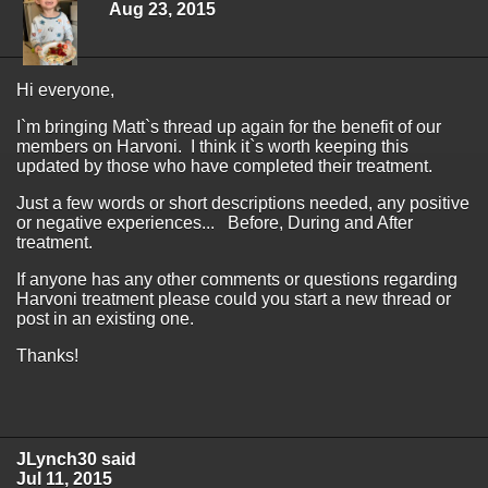
Aug 23, 2015
Hi everyone,
I`m bringing Matt`s thread up again for the benefit of our
members on Harvoni. I think it`s worth keeping this
updated by those who have completed their treatment.
Just a few words or short descriptions needed, any positive
or negative experiences... Before, During and After
treatment.
If anyone has any other comments or questions regarding
Harvoni treatment please could you start a new thread or
post in an existing one.
Thanks!
JLynch30 said
Jul 11, 2015