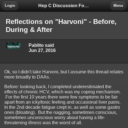
Hep C Discussion Forum
Login
Menu
Reflections on "Harvoni" - Before,
During & After
Pablito said
Jun 27, 2016
Ok, so I didn't take Harvoni, but I assume this thread relates
more broadly to DAAs.
Before: looking back, I completed underestimated the
effects of chronic HCV, which was my coping mechanism.
For the first 10 years there were few symptoms to be fair
apart from an icky/toxic feeling and occasional liver pains.
In the 2nd decade fatigue crept in, as well as some gastro
ones (bloating). But the nagging, sometimes conscious,
sometimes unconscious worry about having a life-
threatening illness was the worst of all.