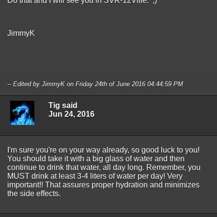
Do that and I will see you in SVR-12Ville. ;)
JimmyK
-- Edited by JimmyK on Friday 24th of June 2016 04:44:59 PM
Tig said
Jun 24, 2016
I'm sure you're on your way already, so good luck to you!
You should take it with a big glass of water and then
continue to drink that water, all day long. Remember, you
MUST drink at least 3-4 liters of water per day! Very
important!! That assures proper hydration and minimizes
the side effects.