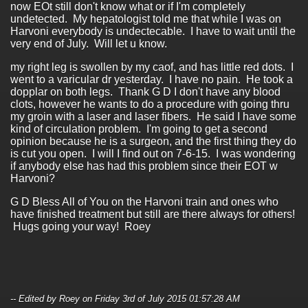
now EOt still don't know what or if I'm completely
undetected. My hepatologist told me that while I was on
Harvoni everybody is undectecable. I have to wait until the
very end of July. Will let u know.
my right leg is swollen by my caof, and has little red dots. I
went to a varicular dr yesterday. I have no pain. He took a
dopplar on both legs. Thank G D I don't have any blood
clots, however he wants to do a procedure with going thru
my groin with a laser and laser fibers. He said I have some
kind of circulation problem. I'm going to get a second
opinion because he is a surgeon, and the first thing they do
is cut you open. I will I find out on 7-6-15. I was wondering
if anybody else has had this problem since their EOT w
Harvoni?
G D Bless All of You on the Harvoni train and ones who
have finished treatment but still are there always for others!
Hugs going your way! Roey
-- Edited by Roey on Friday 3rd of July 2015 01:57:28 AM