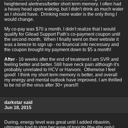
heightened alertness/better short term memory. I often had
a heavy head upon waking, but I didn't drink as much water
as I should have. Drinking more water is the only thing I
would change.
My co-pay was $70 a month. I didn't realize that I would
qualify for Gilead Support Path's co-payment coupon until
the second month. When I finally went on their website it
was a breeze to sign up - no financial info necessary and
the coupon brought my payment down to $5 a month!
After
- 16 weeks after the end of treatment I am SVR and
feeling better and better. Still have neck pain although it's
probably unrelated to HCV or Harvoni. Otherwise I feel
good! I think my short term memory is better, and overall
my energy and mental outlook have improved. I am thrilled
to be rid of the virus after 30+ years!!!
darkstar said
Jun 18, 2015
During, energy level was great until I added ribavirin,
ultimately had to stop because of toxicity (the ribs only).