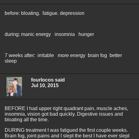
before: bloating. fatigue. depression
during: manic energy insomnia hunger
7 weeks after: irritable more energy brain fog better
sleep
fourlocos said
Jul 10, 2015
BEFORE I had upper right quadrant pain, muscle aches,
insomnia, vision got bad quickly. Digestive issues and
bloating all the time.
DURING treatment I was fatigued the first couple weeks.
Brain fog, joint pains and I slept the best I have ever slept