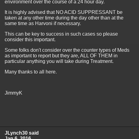
environment over the course of a 24 hour day.
It is highly advised that NO ACID SUPPRESSANT be
taken at any other time during the day other than at the
same time as Harvoni if necessary.
This can be key to success in such cases so please
consider this important.
Some folks don't consider over the counter types of Meds
as important to report but they are, ALL OF THEM in
particular anything you will take during Treatment.
Many thanks to all here.
JimmyK
JLynch30 said
Jan 6, 2016