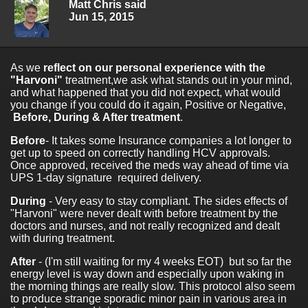
Matt Chris said
Jun 15, 2015
As we
reflect on our personal experience with the
"Harvoni"
treatment,we ask what stands out in your mind,
and what happened that you did not expect, what would
you change if you could do it again, Positive or Negative,
Before, During & After treatment
.
Before
- It takes some Insurance companies a lot longer to
get up to speed on correctly handling HCV approvals.
Once approved, received the meds way ahead of time via
UPS 1-day signature required delivery.
During
- Very easy to stay compliant. The sides effects of
"Harvoni" were never dealt with before treatment by the
doctors and nurses, and not really recognized and dealt
with during treatment.
After
- (I'm still waiting for my 4 weeks EOT) but so far the
energy level is way down and especially upon waking in
the morning things are really slow. This protocol also seem
to produce strange sporadic minor pain in various area in