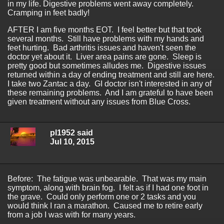
in my life. Digestive problems went away completely.
Cramping in feet badly!
AFTER I am five months EOT. I feel better but that took
several months. Still have problems with my hands and
feet hurting. Bad arthritis issues and haven't seen the
doctor yet about it. Liver area pains are gone. Sleep is
pretty good but sometimes alludes me. Digestive issues
returned within a day of ending treatment and still are here.
I take two Zantac a day. GI doctor isn't interested in any of
these remaining problems. And I am grateful to have been
given treatment without any issues from Blue Cross.
pl1952 said
Jul 10, 2015
Before: The fatigue was unbearable. That was my main
symptom, along with brain fog. I felt as if I had one foot in
the grave. Could only perform one or 2 tasks and you
would think I ran a marathon. Caused me to retire early
from a job I was with for many years.