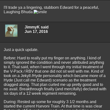
I'll trade ya a lingering, stubborn Edward for a peaceful,
Laughing Bhuda
JimmyK said
Jun 17, 2016
Just a quick update.
Before: Hard to really put my finger on anything. I kind of
simply ignored the condition and never attributed anything
to it. That said, when I went through my initial treatment of
the V-Pack / RBV that one did not sit well with me. Kind of
took on a Jekyll /Hyde personality which became more of a
Hyde (Just call me Edward) scenario as the treatment
dragged along. That plan curled me up pretty good and to
no avail. Breakthrough finally (and mercifully) declared with
six days of a 12 week regiment remaining.
During: Rested up some for roughly 3 1/2 months and
started the current Harvoni Train. At that time is was clear