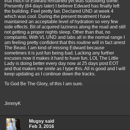
that much of Edward remained yet was subsiding some.
Presently (64 days later) I believe Edward has finally left
the building. Feel pretty fair. Declared UND at week 4
which was cool. During the present treatment I have
maintained an acceptable level of hydration so very few
side effects. Bit of acquired laziness along the road and still
not getting a proper nights sleep. Other than that, no
complaints. With VL UND and labs all in the normal range I
am feeling pretty confident that this routine will in fact arrest
The Beast. I am kind of missing Edward because
sometimes it is just fun being bad. Lacking any further
excuses now it makes it hard to have fun. LOL The Little
Lady is doing better every day now at 25 days post EOT
and that makes me smile as I type this. All is good and I will
keep updating as I continue down the tracks.
To God Be The Glory, of this I am sure.
JimmyK
Mugsy said
Feb 3, 2016