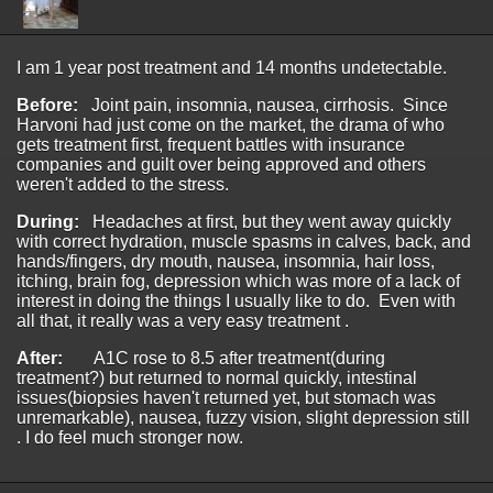
I am 1 year post treatment and 14 months undetectable.
Before:
Joint pain, insomnia, nausea, cirrhosis. Since
Harvoni had just come on the market, the drama of who
gets treatment first, frequent battles with insurance
companies and guilt over being approved and others
weren't added to the stress.
During:
Headaches at first, but they went away quickly
with correct hydration, muscle spasms in calves, back, and
hands/fingers, dry mouth, nausea, insomnia, hair loss,
itching, brain fog, depression which was more of a lack of
interest in doing the things I usually like to do. Even with
all that, it really was a very easy treatment .
After:
A1C rose to 8.5 after treatment(during
treatment?) but returned to normal quickly, intestinal
issues(biopsies haven't returned yet, but stomach was
unremarkable), nausea, fuzzy vision, slight depression still
. I do feel much stronger now.