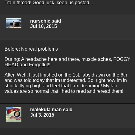
Train thread! Good luck, keep us posted...
nurschic said
Jul 10, 2015
Before: No real problems
During: A headache here and there, muscle aches, FOGGY
HEAD and Forgetful!!!
After: Well, I just finished on the 1st, labs drawn on the 6th
and was told today that Im undetected. So, right now Im in
shock, flying high and feel that I am dreaming! My lab
values are so normal that I had to read and reread them!
malekula man said
Jul 3, 2015