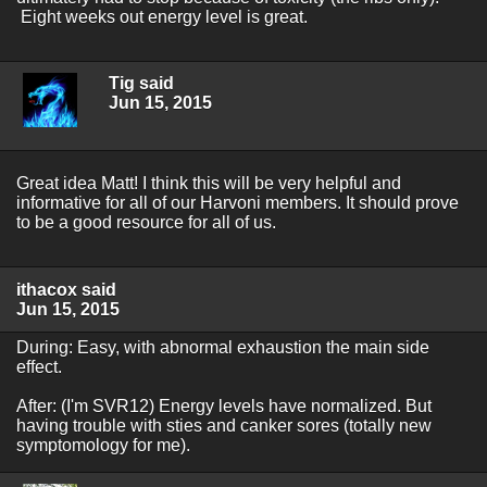
Eight weeks out energy level is great.
Tig said
Jun 15, 2015
Great idea Matt! I think this will be very helpful and
informative for all of our Harvoni members. It should prove
to be a good resource for all of us.
ithacox said
Jun 15, 2015
During: Easy, with abnormal exhaustion the main side
effect.
After: (I'm SVR12) Energy levels have normalized. But
having trouble with sties and canker sores (totally new
symptomology for me).