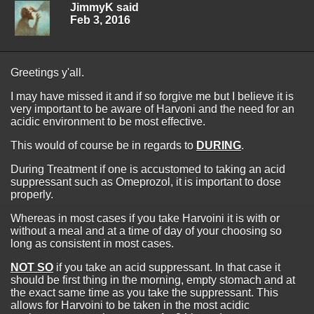
JimmyK said
Feb 3, 2016
Greetings y'all.
I may have missed it and if so forgive me but I believe it is
very important to be aware of Harvoni and the need for an
acidic environment to be most effective.
This would of course be in regards to
DURING
.
During Treatment if one is accustomed to taking an acid
suppressant such as Omeprozol, it is important to dose
properly.
Whereas in most cases if you take Harvoini it is with or
without a meal and at a time of day of your choosing so
long as consistent in most cases.
NOT SO
if you take an acid suppressant. In that case it
should be first thing in the morning, empty stomach and at
the exact same time as you take the suppressant. This
allows for Harvoini to be taken in the most acidic