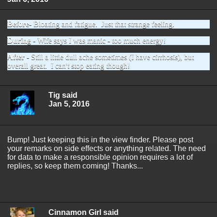
Before
- Bloating and fatigue. Just that strange feeling.
During
- Wife says I was manic - too much energy!
After
- Still a little dull ache sometimes (I have cirrhosis), but
overall great. I can't stop eating though!
Tig said
Jan 5, 2016
Bump! Just keeping this in the view finder. Please post
your remarks on side effects or anything related. The need
for data to make a responsible opinion requires a lot of
replies, so keep them coming! Thanks...
Cinnamon Girl said