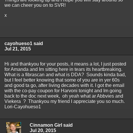
we can cheer you on to SVR!
x
cayohueso1 said
Jul 21, 2015
Hi and thankyou for your posts, it means a lot, I just posted
for Amanda and Im sitting here in tears its heartbreaking.
What is a fibrascan and what is DDA? Sounds kinda bad,
but I feel better knowing that some of you are in yer 60s
and good ta go, after living decades with it. I got the email
with the co-pay coupon for Harvoni tonight and Im going
back to the doc next week, oh yeah what ar Abbvies and
Viekera ? Thankyou my friend I appreciate you so much.
Lori-Cayohueso1
Cinnamon Girl said
Jul 20, 2015