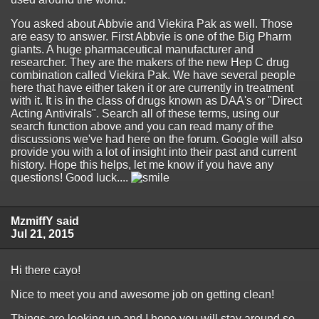
You asked about Abbvie and Viekira Pak as well. Those
are easy to answer. First Abbvie is one of the Big Pharm
giants. A huge pharmaceutical manufacturer and
researcher. They are the makers of the new Hep C drug
combination called Viekira Pak. We have several people
here that have either taken it or are currently in treatment
with it. It is in the class of drugs known as DAA's or "Direct
Acting Antivirals". Search all of these terms, using our
search function above and you can read many of the
discussions we've had here on the forum. Google will also
provide you with a lot of insight into their past and current
history. Hope this helps, let me know if you have any
questions! Good luck....
MzmiffY said
Jul 21, 2015
Hi there cayo!
Nice to meet you and awesome job on getting clean!
Things are looking up and I hope you will stay around so