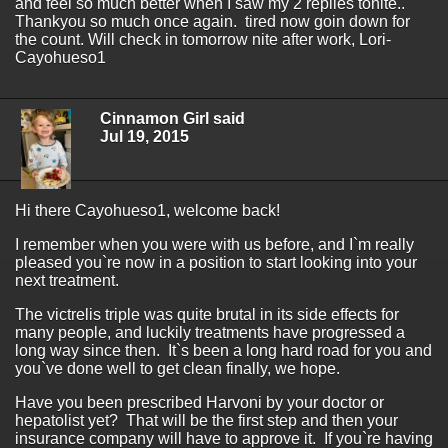
and feel so much better when I saw my 2 replies tonite..
Thankyou so much once again. tired now goin down for
the count. Will check in tomorrow nite after work, Lori-
Cayohueso1
Cinnamon Girl said
Jul 19, 2015
Hi there Cayohueso1, welcome back!
I remember when you were with us before, and I`m really
pleased you`re now in a position to start looking into your
next treatment.
The victrelis triple was quite brutal in its side effects for
many people, and luckily treatments have progressed a
long way since then. It`s been a long hard road for you and
you`ve done well to get clean finally, we hope.
Have you been prescribed Harvoni by your doctor or
hepatolist yet? That will be the first step and then your
insurance company will have to approve it. If you`re having