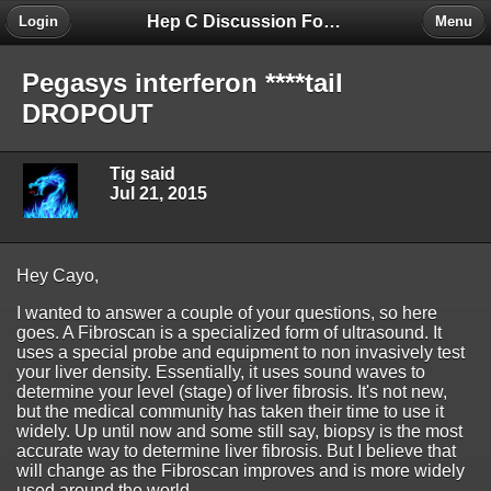
Hep C Discussion Forum
Login
Menu
Pegasys interferon ****tail
DROPOUT
Tig said
Jul 21, 2015
Hey Cayo,
I wanted to answer a couple of your questions, so here
goes. A Fibroscan is a specialized form of ultrasound. It
uses a special probe and equipment to non invasively test
your liver density. Essentially, it uses sound waves to
determine your level (stage) of liver fibrosis. It's not new,
but the medical community has taken their time to use it
widely. Up until now and some still say, biopsy is the most
accurate way to determine liver fibrosis. But I believe that
will change as the Fibroscan improves and is more widely
used around the world.