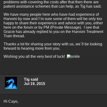
problems with covering the costs after that then there are
patient assistance schemes that can help, as Tig has said.
We have many people here who have had experience of
Harvoni by now and I`m sure some of them will be only too
happy to share their experience and advice with you, either
here on the forum or by PM (Private Message). I see that
Gracie has already replied to you on the Harvoni Treatment
Train thread.
Thanks a lot for sharing your story with us, we`ll be looking
forward to hearing more from you.
Wishing you all the very best of luck!
Tig said
Jul 19, 2015
Hi Cayo,