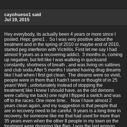
cayohueso1 said
Jul 19, 2015
Hey everybody, its actually been 4 years or more since I
posted. Hepc geno1 . So I was very positive about the
treatment and in the spring of 2010 or maybe end of 2010,
started peg interferon with Victrillis. First let me say I had
almost 9 years as a recovering addict. 3 months in, coming
up negative, but felt like I was walking in quicksand
constantly, shortness of breath , and was living on saltines
and club soda.After 5 months I started having drug dreams
like I had when I first got clean. The dreams were so vivid,
people were in them that I hadn't seen or thought of in 25
years! Well , unfortunately instead of stopping the
treatment( like I knew I should have, as the old demons
were calling me back) one night I flipped a switch and was
off to the races. One more time.. Now I have almost 2
years clean again, and my suggestion is that people that
are in recovery need to be careful. 9 years is a long time in
recovery, for someone like me that had used for more than
35 years even when the other 8 people in my town on the
treatment were dropping like flies, I was the last woman