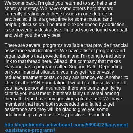
Welcome back, I'm glad you returned to say hello and
share your story. We have some others here that are
currently dealing with these issues in one degree or
another, so this is a great time for some mutual (and
helpful) discussion. The trouble experienced by addiction
is so powerfully destructive. I'm glad you've found your path
and wish you the very best.
There are several programs available that provide financial
assistance with treatment. We have a list of programs and
organizations that provide them and I'm going to include a
link to that thread here. Gilead, the company that makes
Harvoni, has a program called Support Path. Depending
on your financial situation, you may get free or vastly
reduced treatment costs, co pay assistance, etc. Another to
check is the PAN Foundation. I would call these two first. If
you have personal insurance, there are some qualifying
criteria you must meet, but that's fairly universal among
them all. If you have any questions please ask. We have
members that have both succeeded and failed to get
assistance and they will be glad to give you some
additional tips if you ask. Stay positive... Good luck!
http://hepcfriends.activeboard.com/t56904226/payment
-assistance-programs/