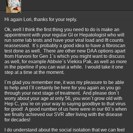
Hi again Lori, thanks for your reply.
Ok, well I think the first thing you need to do is make an
appointment with your regular GI or Hepatologist who will
run some lab tests and have your viral load and lft counts
reassessed. It`s probably a good idea to have a fibroscan
test done as well. There are other new DAA options apart
from Harvoni for Gen 1`s which you might want to discuss
as well, for example Abbvie`s Viekira Pak, as well as more
in the pipeline if you can wait a while. I would take it one
step at a time at the moment.
I`m glad you remember me, it was my pleasure to be able
to help and I`ll certainly be here for you again as you go
through your next stage of treatment. And please don`t
worry about your age at only 56, you won`t grow old with
Hep C, you`re on your way to saying goodbye to that virus
for good! A good number of us here were in our 60`s when
we finally achieved our SVR after living with the disease
for decades!
I do understand about the social isolation that we can feel