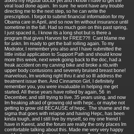
asked my regular doctor yet and I know I have to get the
viral load done again. Im sure he wont have any trouble
directing me to the next step, so he can write the
prescription. I forgot to submit financial information for my
Obama care in April, and so now Im without insurance until
sometime in the fall. Had so much goin on this past spring,
I just spaced it.. I know its a long shot but is there a
program that gives Harvoni for FREE??!! Cant blame me
for askn. Im ready to get the ball rolling again. To my
Modrator, I remember you also and I have submitted the
little initial application to Support Path and should know
more this week, next week going back to the doc, had a
freak accident on my carving bike and broke a rib,with
upper body contusions and severely bruised breast bone!
marvelous, Im working right thru it and so Ill address the
treatment issue then. And Cinnamon Girl, I definitely
remember you, you were invaluable in helping me get
started. All these years have rolled by again, 56 in
December, and still trying to live. 35 years using, and now
Im freaking afraid of growing old with hepc.. or maybe not
getting to grow old BECAUSE of hepc. The shame and the
sigma that goes with relapse and having Hepc, has been
kinda tough, and I still live by myself, so my one friend I
have in Kwest, and the forum are really the only places Im
comfortable talking about this. Made me very very happy