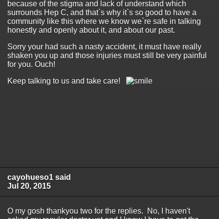
because of the stigma and lack of understand which
surrounds Hep C, and that`s why it`s so good to have a
community like this where we know we`re safe in talking
honestly and openly about it, and about our past.
Sorry your had such a nasty accident, it must have really
shaken you up and those injuries must still be very painful
for you. Ouch!
Keep talking to us and take care!
cayohueso1 said
Jul 20, 2015
O my gosh thankyou two for the replies. No, I haven't