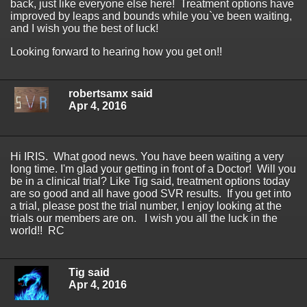
back, just like everyone else here! Treatment options have
improved by leaps and bounds while you`ve been waiting,
and I wish you the best of luck!
Looking forward to hearing how you get on!!
robertsamx said
Apr 4, 2016
Hi IRIS. What good news. You have been waiting a very
long time. I'm glad your getting in front of a Doctor! Will you
be in a clinical trial? Like Tig said, treatment options today
are so good and all have good SVR results. If you get into
a trial, please post the trial number, I enjoy looking at the
trials our members are on. I wish you all the luck in the
world!! RC
Tig said
Apr 4, 2016