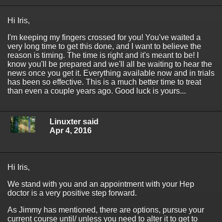
Hi Iris,
I'm keeping my fingers crossed for you! You've waited a
very long time to get this done, and I want to believe the
reason is timing. The time is right and it's meant to be! I
know you'll be prepared and we'll all be waiting to hear the
news once you get it. Everything available now and in trials
has been so effective. This is a much better time to treat
than even a couple years ago. Good luck is yours...
Linuxter said
Apr 4, 2016
Hi Iris,
We stand with you and an appointment with your Hep
doctor is a very positive step forward.
As Jimmy has mentioned, there are options, pursue your
current course until/ unless you need to alter it to get to