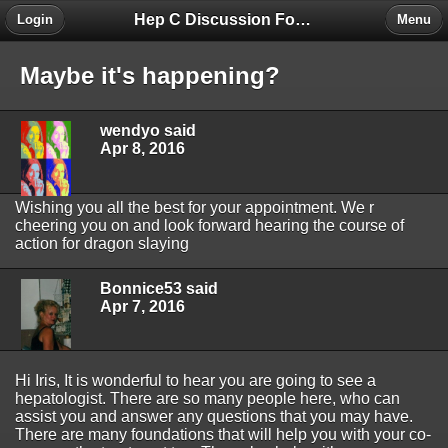
Hep C Discussion Forum
Login
Menu
Maybe it's happening?
wendyo said
Apr 8, 2016
Wishing you all the best for your appointment. We r
cheering you on and look forward hearing the course of
action for dragon slaying
Bonnice53 said
Apr 7, 2016
Hi Iris, It is wonderful to hear you are going to see a
hepatologist. There are so many people here, who can
assist you and answer any questions that you may have.
There are many foundations that will help you with your co-