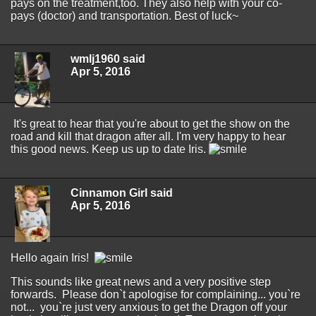
pays on the treatment,too. They also help with your co-
pays (doctor) and transportation. Best of luck~
wmlj1960 said
Apr 5, 2016
It's great to hear that you're about to get the show on the
road and kill that dragon after all. I'm very happy to hear
this good news. Keep us up to date Iris.
Cinnamon Girl said
Apr 5, 2016
Hello again Iris!
This sounds like great news and a very positive step
forwards. Please don`t apologise for complaining... you`re
not... you`re just very anxious to get the Dragon off your