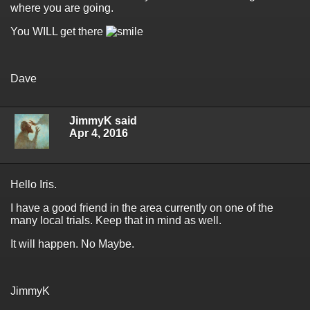
where you are going.
You WILL get there
Dave
JimmyK said
Apr 4, 2016
Hello Iris.
I have a good friend in the area currently on one of the
many local trials. Keep that in mind as well.
It will happen. No Maybe.
JimmyK