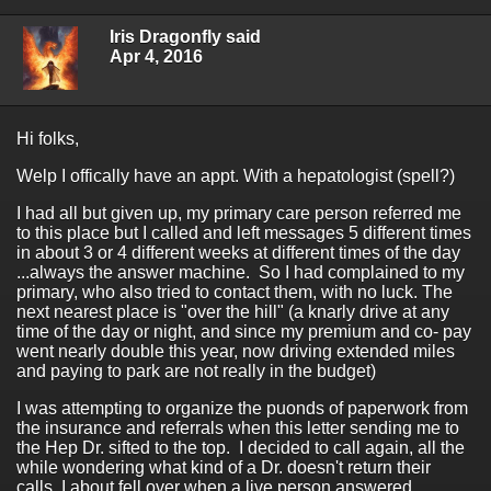
Iris Dragonfly said
Apr 4, 2016
Hi folks,
Welp I offically have an appt. With a hepatologist (spell?)
I had all but given up, my primary care person referred me
to this place but I called and left messages 5 different times
in about 3 or 4 different weeks at different times of the day
...always the answer machine. So I had complained to my
primary, who also tried to contact them, with no luck. The
next nearest place is "over the hill" (a knarly drive at any
time of the day or night, and since my premium and co- pay
went nearly double this year, now driving extended miles
and paying to park are not really in the budget)
I was attempting to organize the puonds of paperwork from
the insurance and referrals when this letter sending me to
the Hep Dr. sifted to the top. I decided to call again, all the
while wondering what kind of a Dr. doesn't return their
calls. I about fell over when a live person answered.