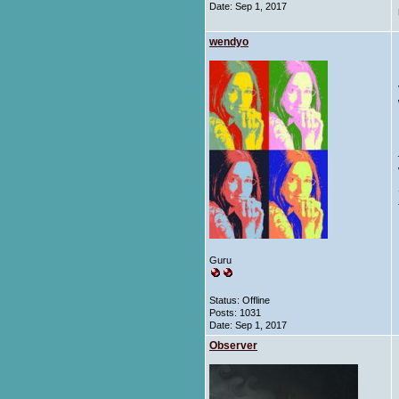
Date:
Sep 1, 2017
wendyo
Guru
Status: Offline
Posts: 1031
Date:
Sep 1, 2017
Observer