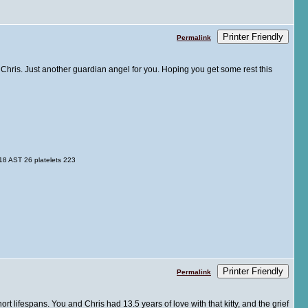
Printer Friendly
Permalink
d Chris. Just another guardian angel for you. Hoping you get some rest this
8 AST 26 platelets 223
Printer Friendly
Permalink
hort lifespans. You and Chris had 13.5 years of love with that kitty, and the grief