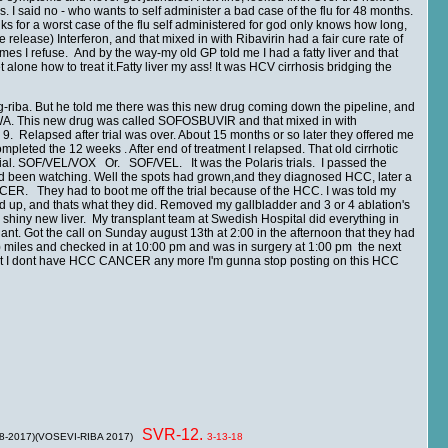
s. I said no - who wants to self administer a bad case of the flu for 48 months.
s for a worst case of the flu self administered for god only knows how long,
se) Interferon, and that mixed in with Ribavirin had a fair cure rate of
mes I refuse. And by the way-my old GP told me I had a fatty liver and that
one how to treat it.Fatty liver my ass! It was HCV cirrhosis bridging the
peg-riba. But he told me there was this new drug coming down the pipeline, and
tle WA. This new drug was called SOFOSBUVIR and that mixed in with
 9. Relapsed after trial was over. About 15 months or so later they offered me
mpleted the 12 weeks . After end of treatment I relapsed. That old cirrhotic
d trial. SOF/VEL/VOX Or. SOF/VEL. It was the Polaris trials. I passed the
had been watching. Well the spots had grown,and they diagnosed HCC, later a
. They had to boot me off the trial because of the HCC. I was told my
ed up, and thats what they did. Removed my gallbladder and 3 or 4 ablation's
py shiny new liver. My transplant team at Swedish Hospital did everything in
plant. Got the call on Sunday august 13th at 2:00 in the afternoon that they had
5) miles and checked in at 10:00 pm and was in surgery at 1:00 pm the next
 that I dont have HCC CANCER any more I'm gunna stop posting on this HCC
SVR-12.
 8-2017)(VOSEVI-RIBA 2017)
3-13-18