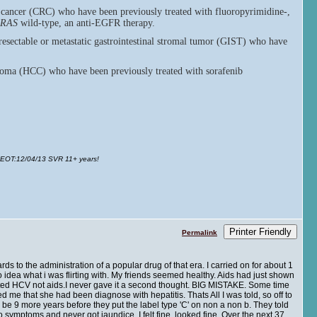
l cancer (CRC) who have been previously treated with fluoropyrimidine-,
RAS
wild-type, an anti-EGFR therapy.
resectable or metastatic gastrointestinal stromal tumor (GIST) who have
inoma (HCC) who have been previously treated with sorafenib
 EOT
:12/04/13 SVR 11+ years!
Printer Friendly
Permalink
ds to the administration of a popular drug of that era. I carried on for about 1
o idea what i was flirting with. My friends seemed healthy. Aids had just shown
acted HCV not aids.I never gave it a second thought. BIG MISTAKE. Some time
d me that she had been diagnose with hepatitis. Thats All I was told, so off to
 be 9 more years before they put the label type 'C' on non a non b. They told
o symptoms and never got jaundice. I felt fine, looked fine. Over the next 37