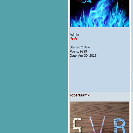
Admin
Status: Offline
Posts: 9299
Date:
Apr 30, 2018
robertsamx