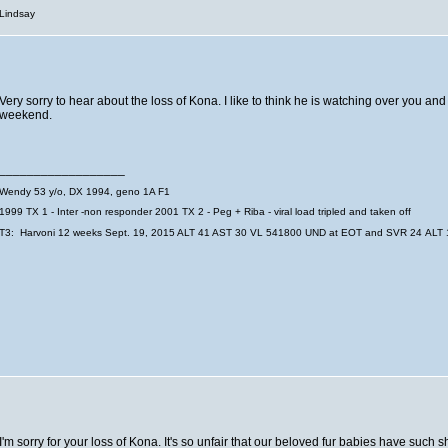
Lindsay
Very sorry to hear about the loss of Kona. I like to think he is watching over you an
weekend.
__________________
Wendy
53 y/o, DX 1994, geno 1A F1
1999 TX 1 - Inter -non responder
2001 TX 2 - Peg + Riba - viral load tripled and taken off
T3: Harvoni 12 weeks Sept. 19, 2015 ALT 41 AST 30 VL 541800 UND at EOT and SVR 24 ALT 1
I'm sorry for your loss of Kona. It's so unfair that our beloved fur babies have such s