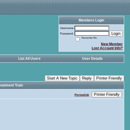
Members Login
Username
Login
Password
Remember Me
New Member
Lost Account Info?
List All Users
User Details
Start A New Topic
Reply
Printer Friendly
eatment Train
Printer Friendly
Permalink