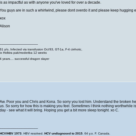
is as impactful as with anyone you've loved for over a decade.
You guys are in such a whirlwind, please dont overdo it and please keep hugging e
xox
Alison
__________________
61 y/o, Infected via transfusion Oct'83, GT-1a, F-4 cirrhotic,
tx Holkira pak/moderiba 12 weeks
4 years.... successful dragon slayer
Aw. Poor you and Chris and Kona. So sorry you lost him. Understand the broken hea
us. So sorry for how this is making you feel. Sometimes I think nothing worthwhile 
day - see what it will bring. Hoping you get a bit more sleep tonight. xo C.
__________________
HCV/HBV 1973
. HBV resolved.
HCV undiagnosed to 2015
. 64 y.o. F. Canada.