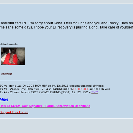
Beautiful cats RC. I'm sorry about Kona. I feel for Chris and you and Rocky. They rea
me sane some days. I hope your LT recovery is purring along. Take care of yourself
Attachments
View image
__________________
60 yo, geno 1a, Dx 1994 HCV-HIV co-inf, Dx 2013 decompensated cirrhosis
Tx #1 - 24wks Sov+Riba /SOT 7-24-2014/UND@EOT/
DETECTED
@EOT+16 wks
Tx #2 - 24wks Harvoni /SOT 7-25-2015/UND@EOT,+12,+24,+52 =
SVR
Mike
How To Create Your Signature / Forum Abbreviation Definitions
Support This Forum