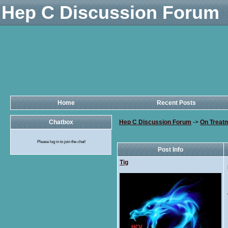
Hep C Discussion Forum
Home
Recent Posts
Chatbox
Hep C Discussion Forum
->
On Treat
Please log in to join the chat!
Post Info
Tig