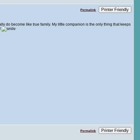
Printer Friendly
Permalink
lly do become like true family. My little companion is the only thing that keeps
!
Printer Friendly
Permalink