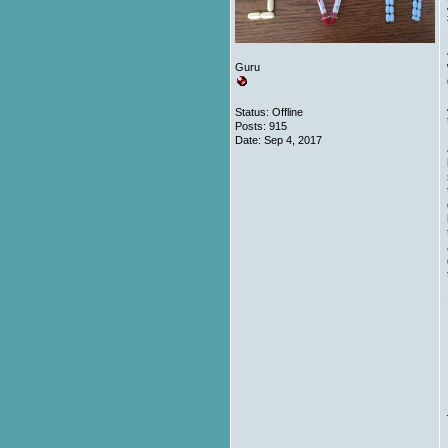
Guru
Status: Offline
Posts: 915
Date:
Sep 4, 2017