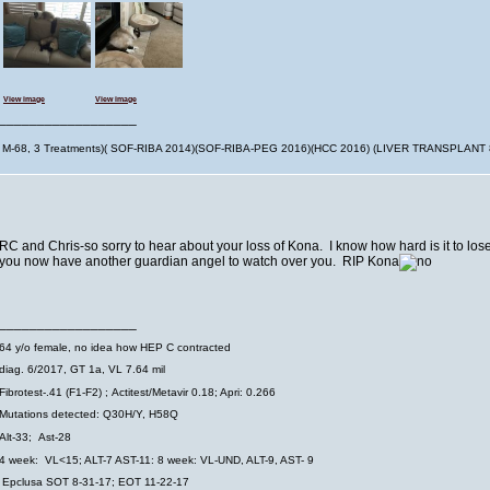
View image
View image
__________________
M-68, 3 Treatments)( SOF-RIBA 2014)(SOF-RIBA-PEG 2016)(HCC 2016) (LIVER TRANSPLANT
RC and Chris-so sorry to hear about your loss of Kona. I know how hard is it to los
you now have another guardian angel to watch over you. RIP Kona
__________________
64 y/o female, no idea how HEP C contracted
diag. 6/2017, GT 1a, VL 7.64 mil
Fibrotest-.41 (F1-F2) ; Actitest/Metavir 0.18; Apri: 0.266
Mutations detected: Q30H/Y, H58Q
Alt-33;
Ast-28
4 week: VL<15; ALT-7 AST-11: 8 week: VL-UND, ALT-9, AST- 9
Epclusa SOT 8-31-17; EOT 11-22-17