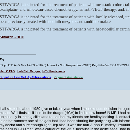
STIVARGA is indicated for the treatment of patients with metastatic colorecta
oxaliplatin- and irinotecan-based chemotherapy, an anti-VEGF therapy, and, if
STIVARGA is indicated for the treatment of patients with locally advanced, un
been previously treated with imatinib mesylate and sunitinib malate.
STIVARGA is indicated for the treatment of patients with hepatocellular carc
Stivarga - HCC
__________________
Tig
69 yo GT1A - 5 Mil - A2/F3 - (1996) Intron A - Non Responder, (2013) Peg/Riba/Vic SOT:
05/23/13
Hep C FAQ
Lab Ref. Ranges
HCV Resistance
Signature Line Set Up/Abbreviations
Payment Assistance
It all started in about 1980-give or take a year when I made a poor decision in reguar
month. Well thats all it took for the dragon(HCV) to find a new home! IN ME! I had n
up,but only in the big cities,and remember-my friends are healthy looking. I contr
later that summer one of the gals that I had been sharing the party drug with informe
my doctor and sure enough I got Hep also. It was the non-A-non-B. variety. It would
me back in 1980 that I was a carrier of the virus, because in the acute sage I had n