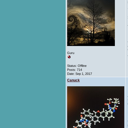
Guru
Status: Offline
Posts: 714
Date:
Sep 1, 2017
Canuck