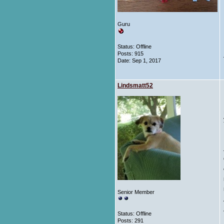
Guru
Status: Offline
Posts: 915
Date:
Sep 1, 2017
Lindsmatt52
Senior Member
Status: Offline
Posts: 291