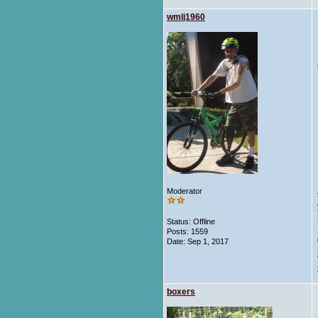
wmlj1960
Moderator
Status: Offline
Posts: 1559
Date:
Sep 1, 2017
boxers