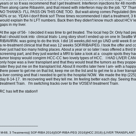
years or so It was recommend that I get treatment. Interferon injections for 48 month
Then along came Ribavirin, and that mixed with interferon may do the job. "O" Thank
NO THANKS- I"LL PASS ON THIS ONE TOO. But wait-along comes Pegulated (time relea
40% or so. YEAH-I don't think so!! Three times recommended I start a treatment, 3 ti
would explain the hi LFT numbers. Back then they diden't know much about HCV let al
gaps in my liver.
At the age of 56- I decided it was time to get treated. The local hep Dr. Only had 
that i should look into clinical trials- Long story short I ended up on one In Seat
RIBAVIRIN. was going to do the trick. I did 16 weeks,did not go UND until week 8 or
a re-treatment clinical trial that was 12 weeks SOF/RIBA/PEG. I took the offer and co
liver just had too many hiding places. About a year or so later I was offered a thir
screening part, and they just wanted a MRI to take a look at a couple spots they 
tumor biopsy would congirm HCC-CC two lovely types of HCC. I HAD LIVER CANCER
only hope was a liver transplant and that they would treat the tumors as they popp
later they put me on the transplant list. About 8 months later here I am- with a hap
there power to get me on that list, keep me on the list and to get me to a liver trans
a liver coming and that i needed to get to the hospital NOW. We made the trip (22
day 8-14-17. Im recovering well they tell me. Im feeling better each day. Seeing
treatment Train. I'm switching tracks over to the VOSEVI treatment Train.
RC has left the station!!
__________________
M-68, 3 Treatments)( SOF-RIBA 2014)(SOF-RIBA-PEG 2016)(HCC 2016) (LIVER TRANSPLANT