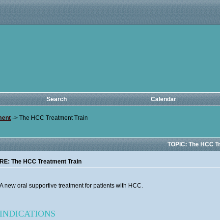
Search
Calendar
ment
->
The HCC Treatment Train
TOPIC: The HCC Tr
RE: The HCC Treatment Train
A new oral supportive treatment for patients with HCC.
INDICATIONS