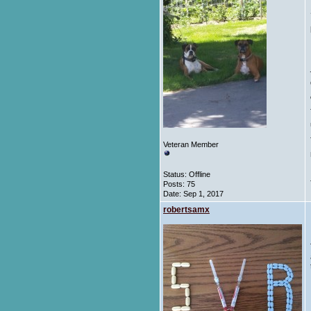
Veteran Member
Status: Offline
Posts: 75
Date:
Sep 1, 2017
robertsamx