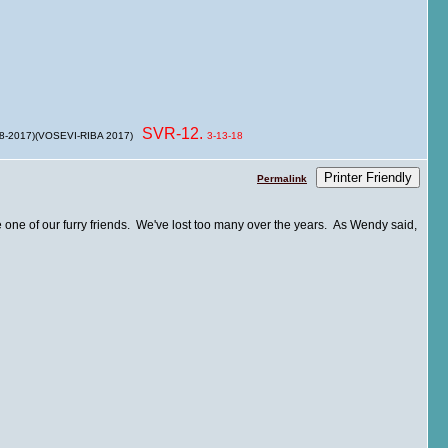
SVR-12.
 8-2017)(VOSEVI-RIBA 2017)
3-13-18
Printer Friendly
Permalink
e one of our furry friends. We've lost too many over the years. As Wendy said,