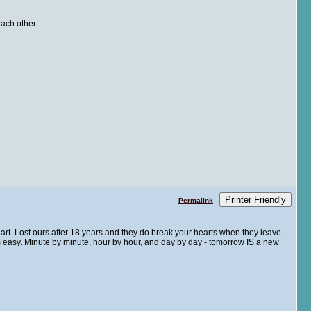
ach other.
Printer Friendly
Permalink
rt. Lost ours after 18 years and they do break your hearts when they leave
is easy. Minute by minute, hour by hour, and day by day - tomorrow IS a new