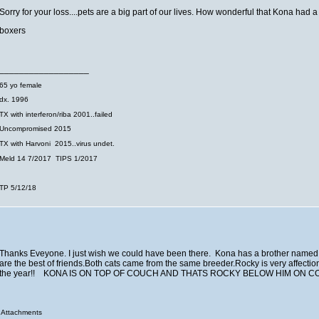
Sorry for your loss....pets are a big part of our lives. How wonderful that Kona had a
boxers
__________________
65 yo female
dx. 1996
TX with interferon/riba 2001..failed
Uncompromised 2015
TX with Harvoni 2015..virus undet.
Meld 14 7/2017 TIPS 1/2017
TP 5/12/18
Thanks Eveyone. I just wish we could have been there. Kona has a brother named
are the best of friends.Both cats came from the same breeder.Rocky is very affection
the year!! KONA IS ON TOP OF COUCH AND THATS ROCKY BELOW HIM ON
Attachments