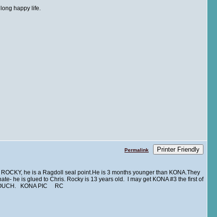
 long happy life.
Printer Friendly
Permalink
 ROCKY, he is a Ragdoll seal point.He is 3 months younger than KONA.They
ate- he is glued to Chris. Rocky is 13 years old. I may get KONA #3 the first of
 COUCH. KONA PIC RC