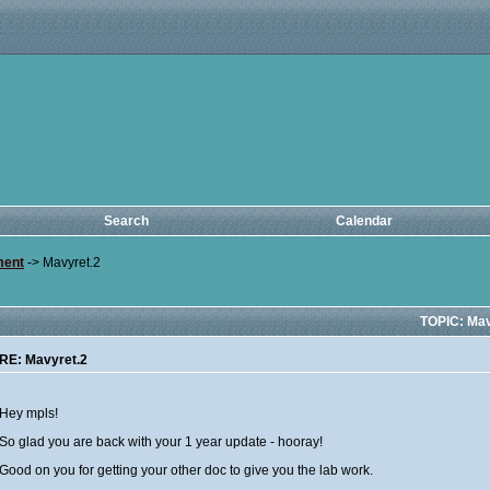
Search
Calendar
ment
->
Mavyret.2
TOPIC: Mav
RE: Mavyret.2
Hey mpls!
So glad you are back with your 1 year update - hooray!
Good on you for getting your other doc to give you the lab work.