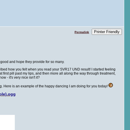
Printer Friendly
Permalink
he good and hope they provide for so many.
escribed how you felt when you read your SVR17 UND result! I started feeling
hat first pill past my lips, and then more all along the way through treatment,
w - it's very nice isn't it?
ing. Here is an example of the happy dancing I am doing for you today!
ple).ogg