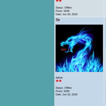
Status: Offline
Posts: 9299
Date:
Jun 20, 2018
Tig
Admin
Status: Offline
Posts: 9299
Date:
Jun 20, 2018