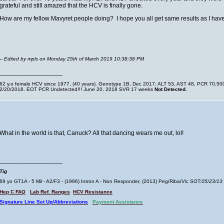
grateful and still amazed that the HCV is finally gone.
How are my fellow Mavyret people doing? I hope you all get same results as I h
-- Edited by mpls on Monday 25th of March 2019 10:38:38 PM
__________________
62 y.o female HCV since 1977, (40 years). Genotype 1B, Dec 2017: ALT 53, AST 48, PCR 70,500. 
2/20/2018. EOT PCR Undetected!!! June 20, 2018 SVR 17 weeks
Not Detected.
What in the world is that, Canuck? All that dancing wears me out, lol!
__________________
Tig
69 yo GT1A - 5 Mil - A2/F3 - (1996) Intron A - Non Responder, (2013) Peg/Riba/Vic SOT:
05/23/13
Hep C FAQ
Lab Ref. Ranges
HCV Resistance
Signature Line Set Up/Abbreviations
Payment Assistance