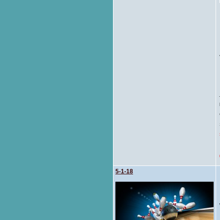
5-1-18