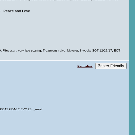
ave. Peace and Love
Fibroscan, very little scaring. Treatment naive. Mavyret: 8 weeks SOT 12/27/17, EOT
Printer Friendly
Permalink
 EOT
:12/04/13 SVR 11+ years!