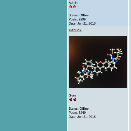
Admin
Status: Offline
Posts: 9299
Date:
Jun 21, 2018
Canuck
Guru
Status: Offline
Posts: 3249
Date:
Jun 21, 2018