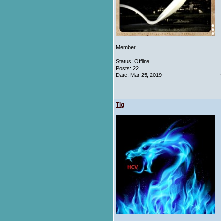
Member
Status: Offline
Posts: 22
Date:
Mar 25, 2019
Tig