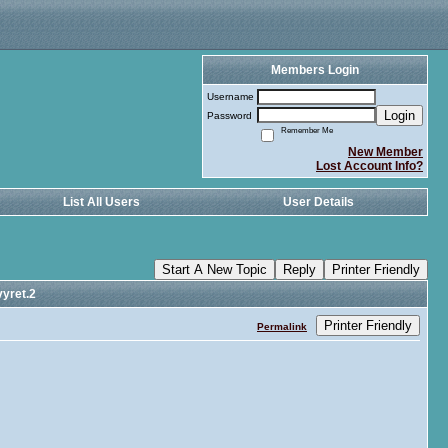
Members Login
Username
Login
Password
Remember Me
New Member
Lost Account Info?
List All Users
User Details
Start A New Topic
Reply
Printer Friendly
yret.2
Printer Friendly
Permalink