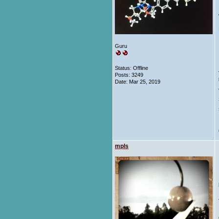
Guru
Status: Offline
Posts: 3249
Date:
Mar 25, 2019
mpls