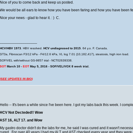
Nice of you to come back and keep us posted.
We would be all ears to know how you have been faring and how you have been fe
Nice your news - glad to hear it. : ) C.
__________________
HCV/HBV 1973
. HBV resolved.
HCV undiagnosed to 2015
. 64 y.o. F. Canada.
GT3a, Fibroscan F3/12 kPa - F4/12.6 kPa, VL log 7.01 (10,182,417), steatosis, high iron load.
SOF/VEL with/without GS-9857 trial - NCT02639338.
SOT
March 10 -
EOT
May 5, 2016 - SOF/VEL/VOX 8 week trial.
(
SEE UPDATES IN BIO
)
Hello -- It's been a while since I've been here. I got my labs back this week. I comp
HCV Not Decteded!! Wow
AST 16, ALT 17. and Wow
My gastro doctor didn't do the labs for me, he said I was cured and it wasn't necessary
cured. For over 40 years I had my ALT and AST checked every year and they were el