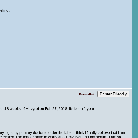
eling.
Printer Friendly
Permalink
leted 8 weeks of Mavyret on Feb 27, 2018. It's been 1 year.
. I got my primary doctor to order the labs. I think I finally believe that I am
evated. I no longer have to worry about my liver and my health. I am so