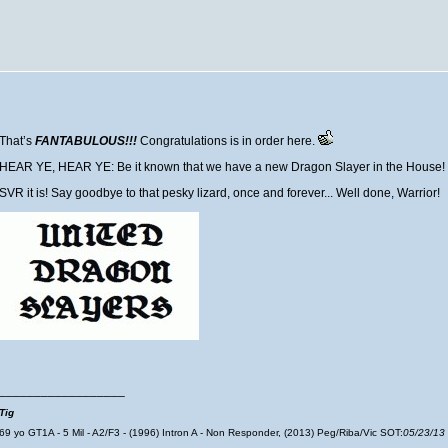
That’s
FANTABULOUS!!!
Congratulations is in order here.
HEAR YE, HEAR YE: Be it known that we have a new Dragon Slayer in the House!
SVR it is! Say goodbye to that pesky lizard, once and forever... Well done, Warrior!
__________________
Tig
69 yo GT1A - 5 Mil - A2/F3 - (1996) Intron A - Non Responder, (2013) Peg/Riba/Vic SOT:
05/23/13