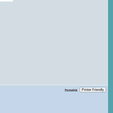
Printer Friendly
Permalink