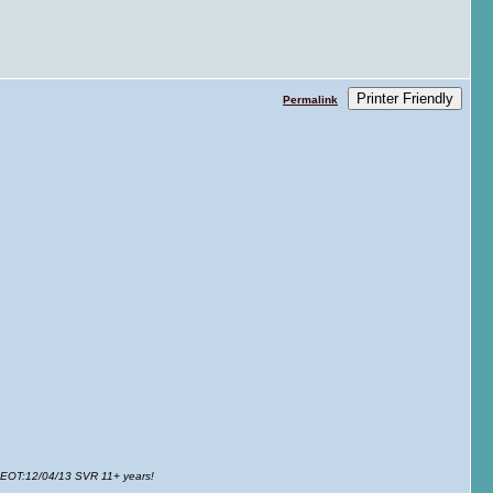
Printer Friendly
Permalink
 EOT
:12/04/13 SVR 11+ years!