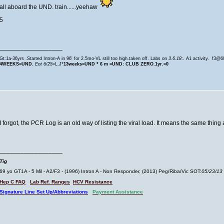
all aboard the UND. train......yeehaw
5
__________________
Gt:1a-36yrs .Started Intron-A in 96' for 2.5mo-VL still too high.taken off. Labs on
3.6.18
:. A1 activity. f3@
4WEEKS=UND.
Eot 6/25
=L.J*
13weeks=
UND * 6 m =UND: CLUB ZERO.1yr.=0
I forgot, the PCR Log is an old way of listing the viral load. It means the same thi
__________________
Tig
69 yo GT1A - 5 Mil - A2/F3 - (1996) Intron A - Non Responder, (2013) Peg/Riba/Vic SOT:
05/23/13
Hep C FAQ
Lab Ref. Ranges
HCV Resistance
Signature Line Set Up/Abbreviations
Payment Assistance