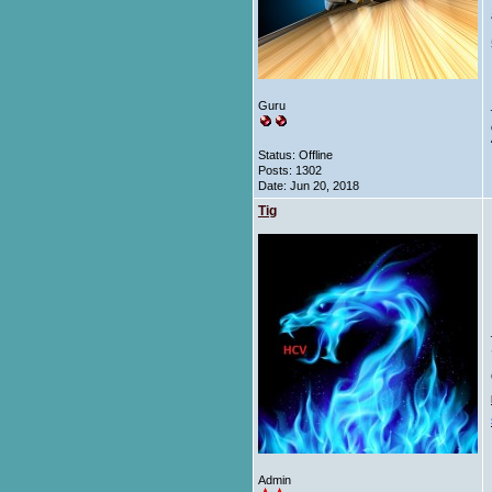
Guru
Status: Offline
Posts: 1302
Date:
Jun 20, 2018
Tig
Admin