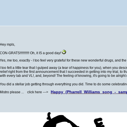
Hey mpls,
CON-GRATS!!!!!!!!!!! Oh, it IS a good day!
Yes, me too, exactly - I too feel very grateful for these new wonderful drugs, and t
I too felt a little tear that I gulped away (a tear of happiness for you), when you d
relief right from the first announcement that I succeeded in getting into my trial, to t
with every lab and VL!, and, beyond! The feeling of knowing, it's going to be alright no
You did a stellar job getting through everything you did. Time to do some celebrat
Happy_(Pharrell_Williams_song_-_sam
Mistro please ... click here --->