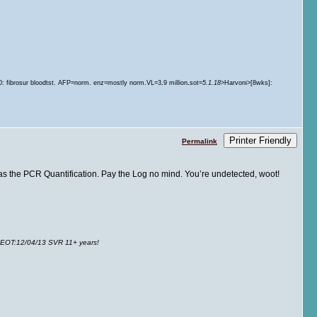
.
60: fibrosur bloodtst. AFP=norm. enz=mostly norm.VL=3
.
9 million
sot=
5.1.18
>Harvoni>[8wks]:
Printer Friendly
Permalink
ng as the PCR Quantification. Pay the Log no mind. You’re undetected, woot!
 EOT
:12/04/13 SVR 11+ years!