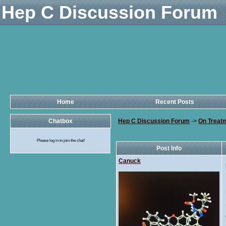
Hep C Discussion Forum
Home
Recent Posts
Chatbox
Hep C Discussion Forum
->
On Treat
Please log in to join the chat!
Post Info
Canuck