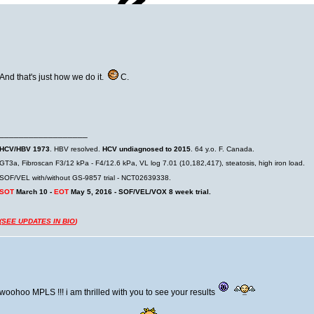
And that's just how we do it.
C.
__________________
HCV/HBV 1973
. HBV resolved.
HCV undiagnosed to 2015
. 64 y.o. F. Canada.
GT3a, Fibroscan F3/12 kPa - F4/12.6 kPa, VL log 7.01 (10,182,417), steatosis, high iron load.
SOF/VEL with/without GS-9857 trial - NCT02639338.
SOT
March 10 -
EOT
May 5, 2016 - SOF/VEL/VOX 8 week trial.
(
SEE UPDATES IN BIO
)
woohoo MPLS !!! i am thrilled with you to see your results