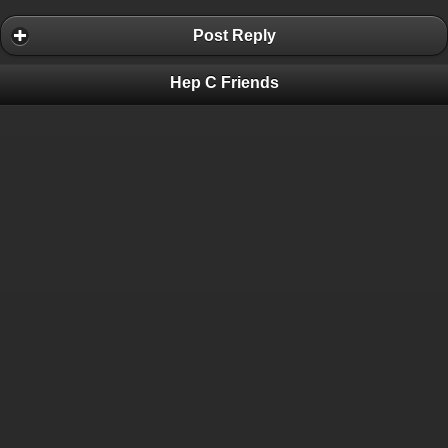
Post Reply
Hep C Friends