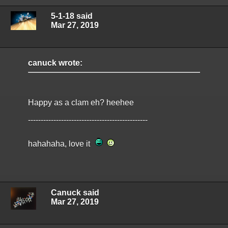
5-1-18 said
Mar 27, 2019
canuck wrote:
Happy as a clam eh? heehee
-----------------------------------------------
hahahaha, love it
Canuck said
Mar 27, 2019