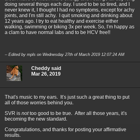
doing several things each day. I used to be so tired, and I
never knew it, I thought I had no symptoms, except for achy
joints, and I'm still achy. I quit smoking and drinking about
12 years ago. I try to eat healthy and exercise either
walking, swimming or biking 3x per week. So, I'm happy as
a clam to have normal labs and to be HCV free!!
-- Edited by mpls on Wednesday 27th of March 2019 12:07:24 AM
Cheddy said
Mar 26, 2019
That's music to my ears. It's just such a great thing to put
all of those worries behind you.
SVR is
not
too good to be true. After all those years, it's
becoming the new standard.
Congratulations, and thanks for posting your affirmative
results.