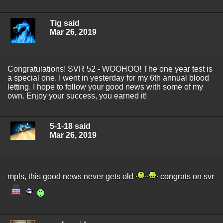
Tig said
Mar 26, 2019
Congratulations! SVR 52 - WOOHOO! The one year test is
a special one. I went in yesterday for my 6th annual blood
letting. I hope to follow your good news with some of my
own. Enjoy your success, you earned it!
5-1-18 said
Mar 26, 2019
mpls, this good news never gets old
congrats on svr