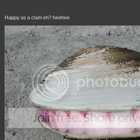
Happy as a clam eh? heehee