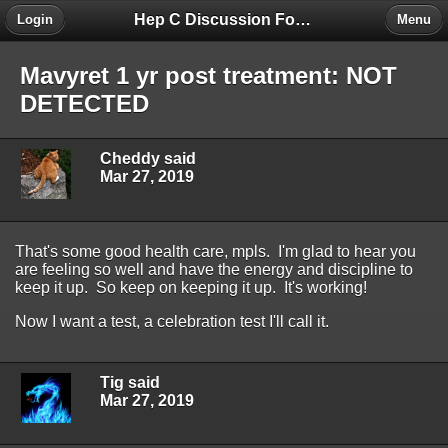
Hep C Discussion Forum
Login
Menu
Mavyret 1 yr post treatment: NOT
DETECTED
Cheddy said
Mar 27, 2019
That's some good health care, mpls. I'm glad to hear you
are feeling so well and have the energy and discipline to
keep it up. So keep on keeping it up. It's working!
Now I want a test, a celebration test I'll call it.
Tig said
Mar 27, 2019