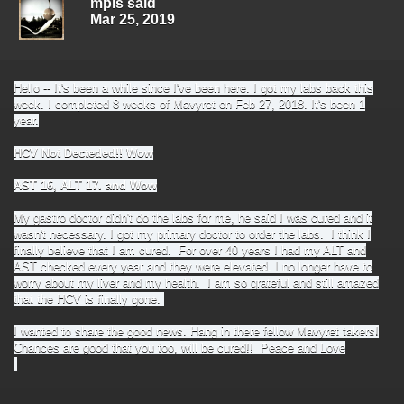
mpls said
Mar 25, 2019
Hello -- It's been a while since I've been here. I got my labs back this
week. I completed 8 weeks of Mavyret on Feb 27, 2018. It's been 1
year.
HCV Not Decteded!! Wow
AST 16, ALT 17. and Wow
My gastro doctor didn't do the labs for me, he said I was cured and it
wasn't necessary. I got my primary doctor to order the labs. I think I
finally believe that I am cured. For over 40 years I had my ALT and
AST checked every year and they were elevated. I no longer have to
worry about my liver and my health. I am so grateful and still amazed
that the HCV is finally gone.
I wanted to share the good news. Hang in there fellow Mavyret takers!
Chances are good that you too, will be cured!! Peace and Love