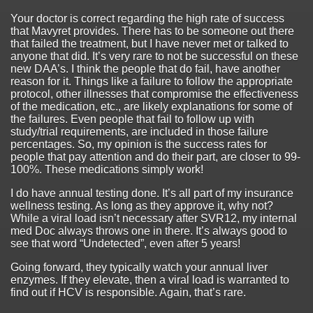
Your doctor is correct regarding the high rate of success
that Mavyret provides. There has to be someone out there
that failed the treatment, but I have never met or talked to
anyone that did. It’s very rare to not be successful on these
new DAA’s. I think the people that do fail, have another
reason for it. Things like a failure to follow the appropriate
protocol, other illnesses that compromise the effectiveness
of the medication, etc., are likely explanations for some of
the failures. Even people that fail to follow up with
study/trial requirements, are included in those failure
percentages. So, my opinion is the success rates for
people that pay attention and do their part, are closer to 99-
100%. These medications simply work!
I do have annual testing done. It’s all part of my insurance
wellness testing. As long as they approve it, why not?
While a viral load isn’t necessary after SVR12, my internal
med Doc always throws one in there. It’s always good to
see that word “Undetected”, even after 5 years!
Going forward, they typically watch your annual liver
enzymes. If they elevate, then a viral load is warranted to
find out if HCV is responsible. Again, that’s rare.