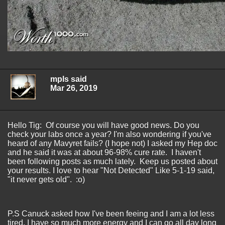
mpls said
Mar 26, 2019
Hello Tig: Of course you will have good news. Do you
check your labs once a year? I'm also wondering if you've
heard of any Mavyret fails? (I hope not) I asked my Hep doc
and he said it was at about 96-98% cure rate. I haven't
been following posts as much lately. Keep us posted about
your results. I love to hear "Not Detected" Like 5-1-19 said,
"it never gets old". :o)
P.S Canuck asked how I've been feeing and I am a lot less
tired. I have so much more energy and I can go all day long