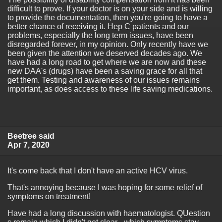
difficult to prove. If your doctor is on your side and is willing
to provide the documentation, then you're going to have a
better chance of receiving it. Hep C patients and our
problems, especially the long term issues, have been
disregarded forever, in my opinion. Only recently have we
been given the attention we deserved decades ago. We
have had a long road to get where we are now and these
new DAA's (drugs) have been a saving grace for all that
get them. Testing and awareness of our issues remains
important, as does access to these life saving medications.
Beetree said
Apr 7, 2020
It's come back that I don't have an active HCV virus.
That's annoying because I was hoping for some relief of
symptoms on treatment!
Have had a long discussion with haematologist. QUestion