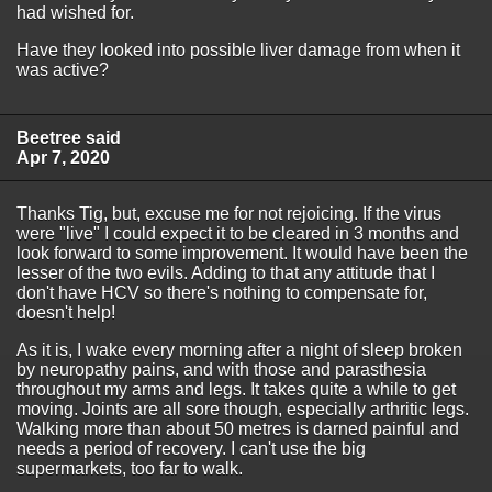
had wished for.
Have they looked into possible liver damage from when it
was active?
Beetree said
Apr 7, 2020
Thanks Tig, but, excuse me for not rejoicing. If the virus
were "live" I could expect it to be cleared in 3 months and
look forward to some improvement. It would have been the
lesser of the two evils. Adding to that any attitude that I
don't have HCV so there's nothing to compensate for,
doesn't help!
As it is, I wake every morning after a night of sleep broken
by neuropathy pains, and with those and parasthesia
throughout my arms and legs. It takes quite a while to get
moving. Joints are all sore though, especially arthritic legs.
Walking more than about 50 metres is darned painful and
needs a period of recovery. I can't use the big
supermarkets, too far to walk.