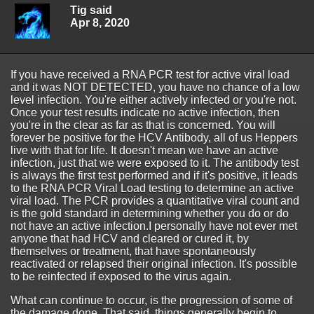
Tig said
Apr 8, 2020
If you have received a RNA PCR test for active viral load
and it was NOT DETECTED, you have no chance of a low
level infection. You're either actively infected or you're not.
Once your test results indicate no active infection, then
you're in the clear as far as that is concerned. You will
forever be positive for the HCV Antibody, all of us Heppers
live with that for life. It doesn't mean we have an active
infection, just that we were exposed to it. The antibody test
is always the first test performed and if it's positive, it leads
to the RNA PCR Viral Load testing to determine an active
viral load. The PCR provides a quantitative viral count and
is the gold standard in determining whether you do or do
not have an active infection.I personally have not ever met
anyone that had HCV and cleared or cured it, by
themselves or treatment, that have spontaneously
reactivated or relapsed their original infection. It's possible
to be reinfected if exposed to the virus again.
What can continue to occur, is the progression of some of
the damage done. That said, things generally begin to