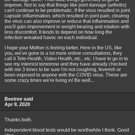
improve. Not to say that things like joint damage (arthritis)
can't continue to be problematic. If the virus resulted in joint
capsule inflammation, which resulted in joint pain, clearing
the virus can also improve or reduce that inflammation and
you'll gain improvement in weight bearing and rotation with
less discomfort. It tends to depend on how long the
infection wreaked havoc on each individual.
I hope your Mother is feeling better. Here in the US, like
you, we've gone to a lot more online consultations, they
call it Tele-Health, Video Health, etc., etc. I have to go in to
see my internist tomorrow and they have already checked
with me 3 times to be sure I'm not coughing, feverish or
been exposed to anyone with the COVID virus. These are
some crazy times we're living in! Be well...
Beetree said
Apr 8, 2020
Thanks both.
Independent blood tests would be worthwhile I think. Good