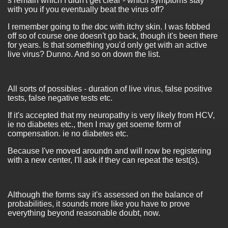
s remain which I didn't get clear - which symptoms stay
with you if you eventually beat the virus off?
I remember going to the doc with itchy skin. I was fobbed
off so of course one doesn't go back, though it's been there
for years. Is that something you'd only get with an active
live virus? Dunno. And so on down the list.
All sorts of possibles - duration of live virus, false positive
tests, false negative tests etc.
If it's accepted that my neuropathy is very likely from HCV,
ie no diabetes etc., then I may get soeme form of
compensation. ie no diabetes etc.
Because I've moved aroundn and will now be registering
with a new center, I'll ask if they can repeat the test(s).
Although the forms say it's assessed on the balance of
probabilities, it sounds more like you have to prove
everything beyond reasonable doubt, now.