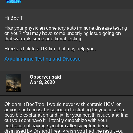
Hi Bee T,
Has your physician done any auto immune disease testing
on you? You may have some underlying issue going on
that warrants some additional testing.
Here's a link to a UK firm that may help you.
AutoImmune Testing and Disease
Observer said
Apr 8, 2020
Oh darn it BeeTree. I would never wish chronic HCV on
anyone but it must be soooooo frustrating for you to see a
possible explanation and fix for your health issues and find
out you dont have it. I totally empathize with your
frustration of having symptom after symptom being
dismissed by Drs and I really wish you had the result you