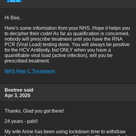
Hi Bee,
Here's some information from your NHS. Hope it helps you
to decipher their code! As far as qualification is concerned,
nobody will prescribe treatment until you have the RNA
PCR (Viral Load) testing done. You will always be positive
for the HCV Antibody, but ONLY when you have a
quantifiable viral load (active infection), will you be
prescribed treatment.
NHS Hep C Treatment
Beetree said
Apr 3, 2020
Thanks. Glad you got there!
24 years - pah!!
My wife Anne has been using lockdown time to withdraw