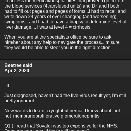
to access the medical/hospital files that proved I got it from
the blood services (4transfused units) and Dr. and I both
had to fill out pages and pages of forms...I had to recall and
write down 24 years of ever changing (and worsening)
symptoms...and I had to have a biopsy to determine level of
liver damage.... I was at level 4 = cirrhosis
When you are at the specialists office be sure to ask
him/her about any help to navigate the process...Im sure
they would be able to steer you in the right direction
Beetree said
Apr 2, 2020
HI
Just diagnosed, haven't had the live-virus result yet, I'm still
pretty ignorant ....
New words to learn: cryoglobulinemia I knew about, but
not membranoproliferative glomerulonephritis.
Q1 ) I read that Sovaldi was too expensive for the NHS.