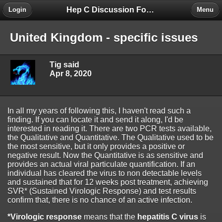
Hep C Discussion Forum
Login
Menu
United Kingdom - specific issues
Tig said
Apr 8, 2020
In all my years of following this, I haven't read such a
finding. If you can locate it and send it along, I'd be
interested in reading it. There are two PCR tests available,
the Qualitative and Quantitative. The Qualitative used to be
the most sensitive, but it only provides a positive or
negative result. Now the Quantitative is as sensitive and
provides an actual viral particulate quantification. If an
individual has cleared the virus to non detectable levels
and sustained that for 12 weeks post treatment, achieving
SVR* (Sustained Virologic Response) and test results
confirm that, there is no chance of an active infection.
*Virologic response
means that the
hepatitis C virus
is