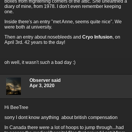
boxes from frightening corners of the attic. She unearthed a
diary of mine, from 1978. I don't even remember keeping
one.
Inside there's an entry "met Anne, seems quite nice". We
were both at university.
Then an entry about nosebleeds and
Cryo Infusion
, on
April 3rd. 42 years to the day!
oh well, it wasn't
such
a bad day :)
Observer said
Apr 3, 2020
Hi BeeTree
sorry I dont know anything about british compensation
In Canada there were a lot of hoops to jump through...had