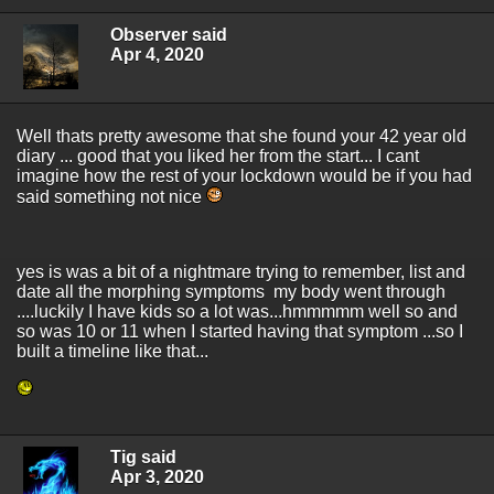
Observer said
Apr 4, 2020
Well thats pretty awesome that she found your 42 year old
diary ... good that you liked her from the start... I cant
imagine how the rest of your lockdown would be if you had
said something not nice
yes is was a bit of a nightmare trying to remember, list and
date all the morphing symptoms my body went through
....luckily I have kids so a lot was...hmmmmm well so and
so was 10 or 11 when I started having that symptom ...so I
built a timeline like that...
Tig said
Apr 3, 2020