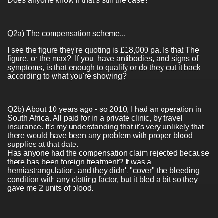
Does anyone know if that's still the case?
Q2a) The compensation scheme...
I see the figure they're quoting is £18,000 pa. Is that The
figure, or the max? If you have antibodies, and signs of
symptoms, is that enough to qualify or do they cut it back
according to what you're showing?
Q2b) About 10 years ago - so 2010, I had an operation in
South Africa. All paid for in a private clinic, by travel
insurance. It's my understanding that it's very unlikely that
there would have been any problem with proper blood
supplies at that date.
Has anyone had the compensation claim rejected because
there has been foreign treatment? It was a
herniastrangulation, and they didn't "cover" the bleeding
condition with any clotting factor, but it bled a bit so they
gave me 2 units of blood.