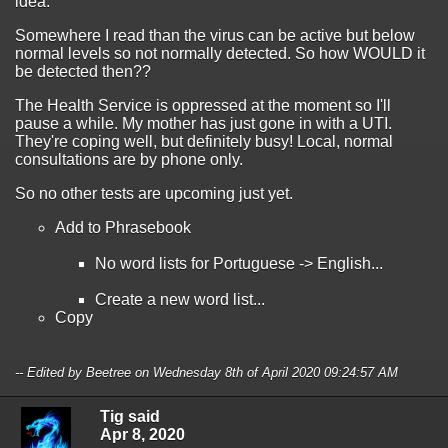
idea.
Somewhere I read than the virus can be active but below
normal levels so not normally detected. So how WOULD it
be detected then??
The Health Service is oppressed at the moment so I'll
pause a while. My mother has just gone in with a UTI.
They're coping well, but definitely busy! Local, normal
consultations are by phone only.
So no other tests are upcoming just yet.
Add to Phrasebook
No word lists for Portuguese -> English...
Create a new word list...
Copy
-- Edited by Beetree on Wednesday 8th of April 2020 09:24:57 AM
Tig said
Apr 8, 2020