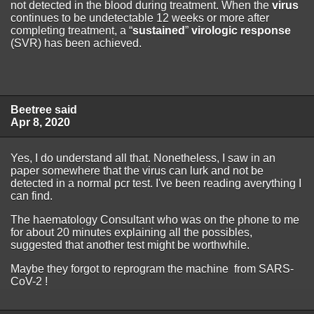
not detected in the blood during treatment. When the
virus
continues to be undetectable 12 weeks or more after
completing treatment, a “
sustained
”
virologic response
(SVR) has been achieved.
Beetree said
Apr 8, 2020
Yes, I do understand all that. Nonetheless, I saw in an
paper somewhere that the virus can lurk and not be
detected in a normal pcr test. I've been reading averything I
can find.
The haematology Consultant who was on the phone to me
for about 20 minutes explaining all the possibles,
suggested that another test might be worthwhile.
Maybe they forgot to reprogram the machine from SARS-
CoV-2 !