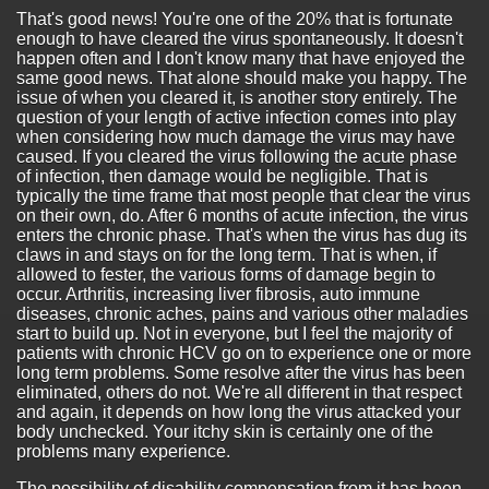
That's good news! You're one of the 20% that is fortunate
enough to have cleared the virus spontaneously. It doesn't
happen often and I don't know many that have enjoyed the
same good news. That alone should make you happy. The
issue of when you cleared it, is another story entirely. The
question of your length of active infection comes into play
when considering how much damage the virus may have
caused. If you cleared the virus following the acute phase
of infection, then damage would be negligible. That is
typically the time frame that most people that clear the virus
on their own, do. After 6 months of acute infection, the virus
enters the chronic phase. That's when the virus has dug its
claws in and stays on for the long term. That is when, if
allowed to fester, the various forms of damage begin to
occur. Arthritis, increasing liver fibrosis, auto immune
diseases, chronic aches, pains and various other maladies
start to build up. Not in everyone, but I feel the majority of
patients with chronic HCV go on to experience one or more
long term problems. Some resolve after the virus has been
eliminated, others do not. We're all different in that respect
and again, it depends on how long the virus attacked your
body unchecked. Your itchy skin is certainly one of the
problems many experience.
The possibility of disability compensation from it has been