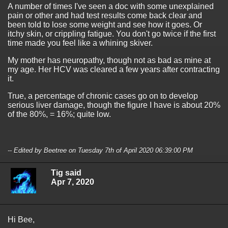
A number of times I've seen a doc with some unexplained
pain or other and had test results come back clear and
been told to lose some weight and see how it goes. Or
itchy skin, or crippling fatigue. You don't go twice if the first
time made you feel like a whining skiver.
My mother has neuropathy, though not as bad as mine at
my age. Her HCV was cleared a few years after contracting
it.
True, a percentage of chronic cases go on to develop
serious liver damage, though the figure I have is about 20%
of the 80%, = 16%; quite low.
-- Edited by Beetree on Tuesday 7th of April 2020 06:39:00 PM
Tig said
Apr 7, 2020
Hi Bee,