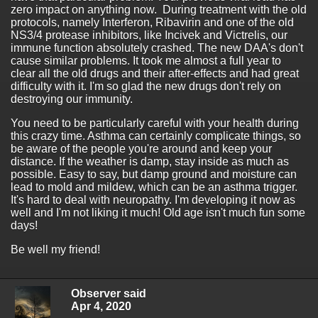
zero impact on anything now. During treatment with the old
protocols, namely Interferon, Ribavirin and one of the old
NS3/4 protease inhibitors, like Incivek and Victrelis, our
immune function absolutely crashed. The new DAA's don't
cause similar problems. It took me almost a full year to
clear all the old drugs and their after-effects and had great
difficulty with it. I'm so glad the new drugs don't rely on
destroying our immunity.
You need to be particularly careful with your health during
this crazy time. Asthma can certainly complicate things, so
be aware of the people you're around and keep your
distance. If the weather is damp, stay inside as much as
possible. Easy to say, but damp ground and moisture can
lead to mold and mildew, which can be an asthma trigger.
It's hard to deal with neuropathy. I'm developing it now as
well and I'm not liking it much! Old age isn't much fun some
days!
Be well my friend!
Observer said
Apr 4, 2020