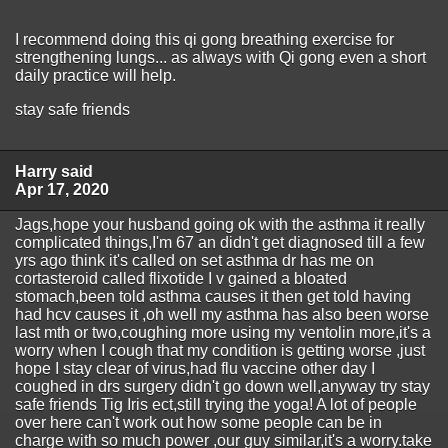
I recommend doing this qi gong breathing exercise for
strengthening lungs... as always with Qi gong even a short
daily practice will help.
stay safe friends
Harry said
Apr 17, 2020
Jags,hope your husband going ok with the asthma it really
complicated things,I'm 67 an didn't get diagnosed till a few
yrs ago think it's called on set asthma dr has me on
cortasteroid called flixotide I v gained a bloated
stomach,been told asthma causes it then get told having
had hcv causes it ,oh well my asthma has also been worse
last mth or two,coughing more using my ventolin more,it's a
worry when I cough that my condition is getting worse ,just
hope I stay clear of virus,had flu vaccine other day I
coughed in drs surgery didn't go down well,anyway try stay
safe friends Tig Iris ect,still trying the yoga! A lot of people
over here can't work out how some people can be in
charge with so much power ,our guy similar,it's a worry.take