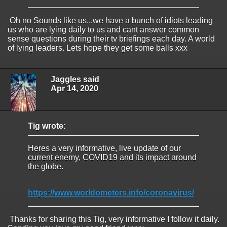
Oh no Sounds like us...we have a bunch of idiots leading
us who are lying daily to us and cant answer common
sense questions during their tv briefings each day. A world
of lying leaders. Lets hope they get some balls xxx
Jaggles said
Apr 14, 2020
Tig wrote:
Heres a very informative, live update of our
current enemy, COVID19 and its impact around
the globe.
https://www.worldometers.info/coronavirus/
Thanks for sharing this Tig, very informative I follow it daily.