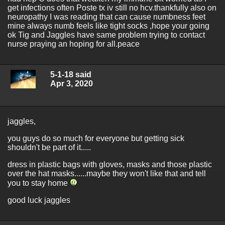
get infections often Poste tx iv still no hcv.thankfully also on
neuropathy I was reading that can cause numbness feet
mine always numb feels like tight socks ,hope your going
ok Tig and Jaggles have same problem trying to contact
nurse praying an hoping for all.peace
5-1-18 said
Apr 3, 2020
jaggles,
you guys do so much for everyone but getting sick
shouldn't be part of it.....
dress in plastic bags with gloves, masks and those plastic
over the hat masks......maybe they won't like that and tell
you to stay home
good luck jaggles