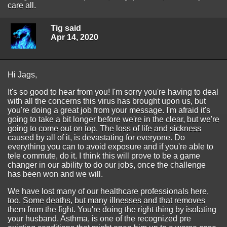
care all.
Tig said
Apr 14, 2020
Hi Jags,
It's so good to hear from you! I'm sorry you're having to deal
with all the concerns this virus has brought upon us, but
you're doing a great job from your message. I'm afraid it's
going to take a bit longer before we're in the clear, but we're
going to come out on top. The loss of life and sickness
caused by all of it, is devastating for everyone. Do
everything you can to avoid exposure and if you're able to
tele commute, do it. I think this will prove to be a game
changer in our ability to do our jobs, once the challenge
has been won and we will.
We have lost many of our healthcare professionals here,
too. Some deaths, but many illnesses and that removes
them from the fight. You're doing the right thing by isolating
your husband. Asthma, is one of the recognized pre