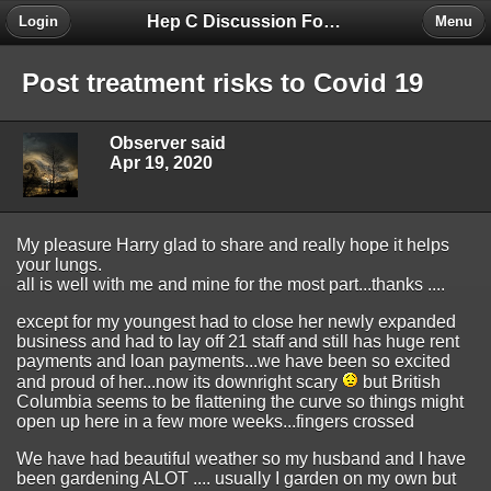
Hep C Discussion Forum
Login
Menu
Post treatment risks to Covid 19
Observer said
Apr 19, 2020
My pleasure Harry glad to share and really hope it helps
your lungs.
all is well with me and mine for the most part...thanks ....
except for my youngest had to close her newly expanded
business and had to lay off 21 staff and still has huge rent
payments and loan payments...we have been so excited
and proud of her...now its downright scary
but British
Columbia seems to be flattening the curve so things might
open up here in a few more weeks...fingers crossed
We have had beautiful weather so my husband and I have
been gardening ALOT .... usually I garden on my own but