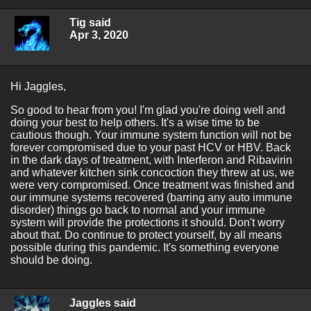
Tig said
Apr 3, 2020
Hi Jaggles,
So good to hear from you! I'm glad you're doing well and
doing your best to help others. It's a wise time to be
cautious though. Your immune system function will not be
forever compromised due to your past HCV or HBV. Back
in the dark days of treatment, with Interferon and Ribavirin
and whatever kitchen sink concoction they threw at us, we
were very compromised. Once treatment was finished and
our immune systems recovered (barring any auto immune
disorder) things go back to normal and your immune
system will provide the protections it should. Don't worry
about that. Do continue to protect yourself, by all means
possible during this pandemic. It's something everyone
should be doing.
Jaggles said