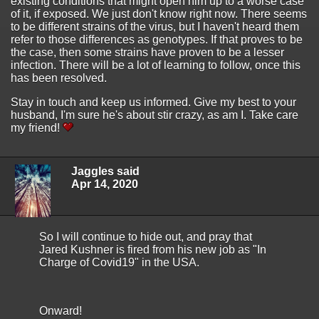
existing conditions that might open him up to a worse case
of it, if exposed. We just don't know right now. There seems
to be different strains of the virus, but I haven't heard them
refer to those differences as genotypes. If that proves to be
the case, then some strains have proven to be a lesser
infection. There will be a lot of learning to follow, once this
has been resolved.
Stay in touch and keep us informed. Give my best to your
husband, I'm sure he's about stir crazy, as am I. Take care
my friend!
Jaggles said
Apr 14, 2020
So I will continue to hide out, and pray that
Jared Kushner is fired from his new job as "In
Charge of Covid19" in the USA.
Onward!