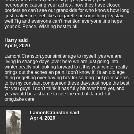
neuropathy causing your aches , now they have closed
borders so can't see our grandkids for who knows how long
,just makes me feel like a cigarette or something ,try stay
well Tig and everyone can't mention everyone .iris hope
your ok. Peace. Wishing best to all.
Harry said
Apr 9, 2020
Lamont Cranston,your similar age to myself ,yes we are
living in strange days ,over here we are just going into
winter ,really not looking forward to it this year winter really
brings out the aches an pain,I don't know if it's an old age
thing or getting over having hcv for so long ,but pain seems
to be my constant companion these days,just hope the best
for you guys ,I don't think it has fully hit over here yet, and
yes would be a shame to see the end of Jarrod ,lol
omg.take care
LamontCranston said
Apr 4, 2020