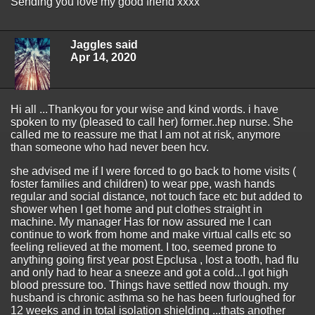
Sending you love my good friend xxxx
Jaggles said
Apr 14, 2020
Hi all ...Thankyou for your wise and kind words. i have
spoken to my (pleased to call her) former..hep nurse. She
called me to reassure me that I am not at risk, anymore
than someone who had never been hcv.
she advised me if I were forced to go back to home visits (
foster families and children) to wear ppe, wash hands
regular and social distance, not touch face etc but added to
shower when I get home and put clothes straight in
machine. My manager Has for now assured me I can
continue to work from home and make virtual calls etc so
feeling relieved at the moment. I too, seemed prone to
anything going first year post Epclusa , lost a tooth, had flu
and only had to hear a sneeze and got a cold...I got high
blood pressure too. Things have settled now though. my
husband is chronic asthma so he has been furloughed for
12 weeks and in total isolation shielding ...thats another