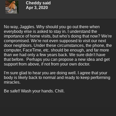
Cheddy said
Apr 3, 2020
No way, Jaggles. Why should you go out there when
everybody else is asked to stay in. I understand the
importance of home visits, but who's doing that now? We're
compromised. We're not even supposed to visit our next
door neighbors. Under these circumstances, the phone, the
computer, FaceTime, etc. should be enough, and far more
than we had only a few years back. We sure didn't have
that before. Perhaps you can propose a new idea and get
support from above, if not from your own doctor.
I'm sure glad to hear you are doing well. I agree that your
body is likely back to normal and ready to keep performing
miracles.
Be safe!! Wash your hands. Chill.