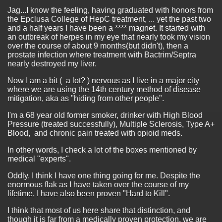
Jag...I know the feeling, having graduated with honors from
the Epclusa College of HepC treatment, ... yet the past two
and a half years I have been a **** magnet. It started with
an outbreak of herpes in my eye that nearly took my vision
over the course of about 9 months(but didn't), then a
prostate infection where treatment with Bactrim/Septra
nearly destroyed my liver.
Now I am a bit ( a lot? ) nervous as I live in a major city
where we are using the 14th century method of disease
mitigation, aka as "hiding from other people".
I'm a 68 year old former smoker, drinker with High Blood
Pressure (treated successfully), Multiple Sclerosis, Type A+
Blood, and chronic pain treated with opioid meds.
In other words, I check a lot of the boxes mentioned by
medical "experts".
Oddly, I think I have one thing going for me. Despite the
enormous flak as I have taken over the course of my
lifetime, I have also been proven "Hard to Kill".
I think that most of us here share that distinction, and
though it is far from a medically proven protection, we are