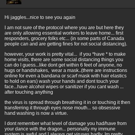
Hi jaggles...nice to see you again
I am not sure of the protocol where you are but here they
are only allowing essential workers to leave home... first
responders, grocery folks etc... (in some parts of Canada
people can and are getting fines for not social distancing).
however, your work is pretty vital... if you *have * to make
home visits, there are some social distancing things you
can do I guess...like dont get within 6 feet of anyone, no
hugs or handshakes, wear a mask..(there are instructions
online for even a bandana or scarf mask with hair elastics
to hold on ears) wash your hands and dont touch your
face...have alcohol wipes or sanitizer if you cant wash ...
after touching anything
the virus is spread through breathing it in or touching it then
transferring it through eyes nose mouth... so obsessive
hand washing is now a virtue.
I dont remember what level of damage you had/have from
your dance with the dragon... personally my immune
system is awful and I always get viruses badly. Im pretty