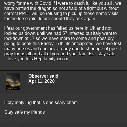
worry for me with Covid if I were to catch it. like you all , we
have battled the dragon so not afraid of a fight but without
correct PPE I will be refusing to pick up those home visits
for the forseable future should they ask again.
i fear our government has failed us here in Uk and not
locked us down until we had 57 infected but Italy went to
lockdown at 17 so we have more to come and possibly
going to peak this Friday 17th, its anticipated. we have lost
many nurses and doctors already due to shortage of ppe . I
pray for us all and all of you and your familEs...stay safe
...love you lots Hep family xxxxx
Observer said
Apr 11, 2020
Holy moly Tig that is one scary chart!
Stay safe my friends