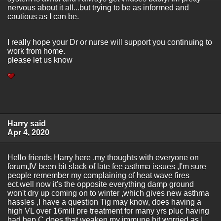
nervous about it all...but trying to be as informed and
cautious as I can be.
I really hope your Dr or nurse will support you continuing to
work from home.
please let us know
Harry said
Apr 4, 2020
Hello friends Harry here ,my thoughts with everyone on
forum,IV been bit slack of late fee asthma issues ,I'm sure
people remember my complaining of heat wave fires
ect.well now it's the opposite everything damp ground
won't dry up coming on to winter ,which gives new asthma
hassles ,I have a question Tig may know, does having a
high VL over 16mill pre treatment for many yrs pluc having
had hep C does that weaken my immune bit worried as I