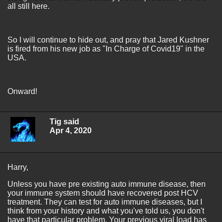
all still here.
So I will continue to hide out, and pray that Jared Kushner
is fired from his new job as "In Charge of Covid19" in the
USA.
Onward!
Tig said
Apr 4, 2020
Harry,
Unless you have pre existing auto immune disease, then
your immune system should have recovered post HCV
treatment. They can test for auto immune diseases, but I
think from your history and what you've told us, you don't
have that particular problem. Your previous viral load has