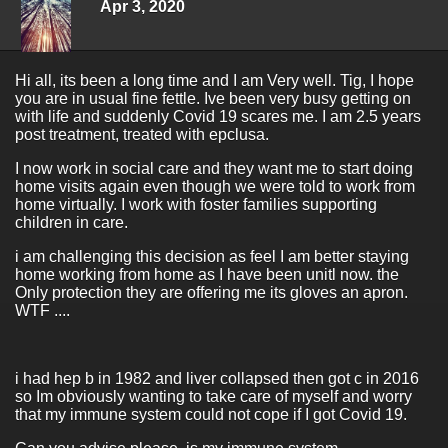
Apr 3, 2020
Hi all, its been a long time and I am Very well. Tig, I hope
you are in usual fine fettle. Ive been very busy getting on
with life and suddenly Covid 19 scares me. I am 2.5 years
post treatment, treated with epclusa.
I now work in social care and they want me to start doing
home visits again even though we were told to work from
home virtually. I work with foster families supporting
children in care.
i am challenging this decision as feel I am better staying
home working from home as I have been unitl now. the
Only protection they are offering me its gloves an apron.
WTF ....
i had hep b in 1982 and liver collapsed then got c in 2016
so Im obviously wanting to take care of myself and worry
that my immune system could not cope if I got Covid 19.