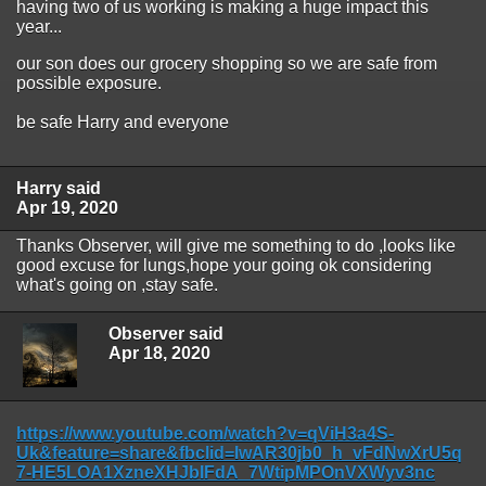
having two of us working is making a huge impact this
year...
our son does our grocery shopping so we are safe from
possible exposure.
be safe Harry and everyone
Harry said
Apr 19, 2020
Thanks Observer, will give me something to do ,looks like
good excuse for lungs,hope your going ok considering
what's going on ,stay safe.
Observer said
Apr 18, 2020
https://www.youtube.com/watch?v=qViH3a4S-
Uk&feature=share&fbclid=IwAR30jb0_h_vFdNwXrU5q
7-HE5LOA1XzneXHJbIFdA_7WtipMPOnVXWyv3nc