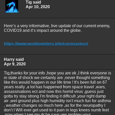
Tig said
Apr 10, 2020
Here’s a very informative, live update of our current enemy,
COVID19 and it’s impact around the globe.
https://www.worldometers.info/coronavirus/
Harry said
Apr 9, 2020
Tig,thanks for your info ,hope you are ok ,I think everyone is
in state of shock we certainly are ,never thought something
like this would happen in our life time ! It's been full on 67
years really ,a lot has happened from space travel ,wars,
assassinations ect and now this horrid virus ,guess just
gotta try stay strong I'm finding it difficult ,your right damp
air ,wet ground plus high humidity isn't much fun for asthma
, weather changes so much here ,as for the neuropathy I
don't I Will ever get used to it pain in legs knees numb feet
,now when I see my dr he says yes probley your