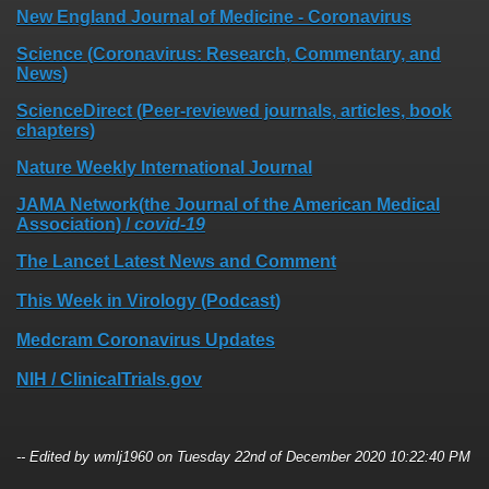
New England Journal of Medicine - Coronavirus
Science (Coronavirus: Research, Commentary, and
News)
ScienceDirect (Peer-reviewed journals, articles, book
chapters)
Nature Weekly International Journal
JAMA Network(the Journal of the American Medical
Association) /
covid-19
The Lancet Latest News and Comment
This Week in Virology (Podcast)
Medcram Coronavirus Updates
NIH / ClinicalTrials.gov
-- Edited by wmlj1960 on Tuesday 22nd of December 2020 10:22:40 PM