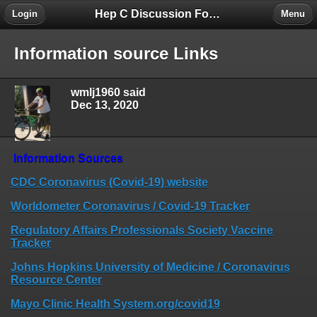
Hep C Discussion Forum
Login
Menu
Information source Links
wmlj1960 said
Dec 13, 2020
Information Sources
CDC Coronavirus (Covid-19) website
Worldometer Coronavirus / Covid-19 Tracker
Regulatory Affairs Professionals Society Vaccine
Tracker
Johns Hopkins University of Medicine / Coronavirus
Resource Center
Mayo Clinic Health System.org/covid19