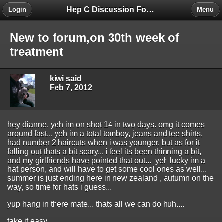
Hep C Discussion Forum
Login
Menu
New to forum,on 30th week of
treatment
kiwi said
Feb 7, 2012
hey dianne. yeh im on shot 14 in two days. omg it comes
around fast... yeh im a total tomboy, jeans and tee shirts,
had number 2 haircuts when i was younger, but as for it
falling out thats a bit scary... i feel its been thinning a bit,
and my girlfriends have pointed that out... yeh lucky im a
hat person, and will have to get some cool ones as well...
summer is just ending here in new zealand , autumn on the
way, so time for hats i guess...
yup hang in there mate... thats all we can do huh....
take it easy