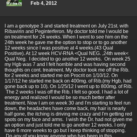
Feb 4, 2012
I am a genotype 3 and started treatment on July 21st. with
Ribavirin and Peginterferon. My doctor told me I would be
on treatment for 24 weeks. When I went to see him on the
24th week he gave me the option to stop or to go another
12 weeks since I was positive at 4 weeks.(43 Qual
Positive). At 12 week HCV-RNA <Qual NEG. ,24th week<
Qual Neg. I decided to go another 12 weeks. On week 25
my Hgb was 7 and I felt horrible and was having second
thoughts on cont. treatment. My doctor took me off the Rib.
for 2 weeks and started me on Procrit on 1/10/12. On
1/17/12 he started me back on 400mg. of Rib.(my Hgb. had
gone back up to 10). On 1/25/12 I went up to 800mg. of Rib.
The 2 weeks I was off the Rib. I felt so good. I had a lot of
energy and realized I would be so much better after
treatment. Now I am on week 30 and I'm starting to feel run
down, the headaches have come back, my hair is nearly
half gone, the itching is driving me crazy and I'm getting red
spots on my face and arms. I wish the Dr. had not given me
an option and just told me to go another 12 weeks. I only
have 6 more weeks to go but I keep thinking of stopping.
Do any of you know anyone who has been in this