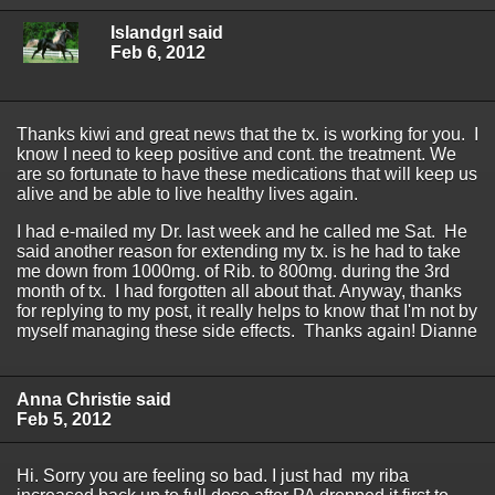
Islandgrl said
Feb 6, 2012
Thanks kiwi and great news that the tx. is working for you. I
know I need to keep positive and cont. the treatment. We
are so fortunate to have these medications that will keep us
alive and be able to live healthy lives again.
I had e-mailed my Dr. last week and he called me Sat. He
said another reason for extending my tx. is he had to take
me down from 1000mg. of Rib. to 800mg. during the 3rd
month of tx. I had forgotten all about that. Anyway, thanks
for replying to my post, it really helps to know that I'm not by
myself managing these side effects. Thanks again! Dianne
Anna Christie said
Feb 5, 2012
Hi. Sorry you are feeling so bad. I just had my riba