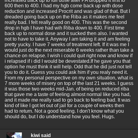
increased back up to full dose after PA dropped it first to
600 then to 400. I had my hgb come back up with dose
reduction and increased Procrit and was glad of that. But I
dreaded going back up on the Riba as it makes me feel
really bad. I felt really good on 400. This was the second
drop in hgb I have had wih Riba down to 400. First time
back up to normal dose and it sucked then also. I wanted
not to have to take it. Anyway I am taking it and am feeling
pretty yucky. I have 7 weeks of treatment left. If it was me I
would just do the next miserable 6 weeks rather than take a
chance on relapse. I wish i could quit right now and know if
i relapsed if i did I would be devestated.If he gave you that
option he must think it will help. Odd that he did just not tell
you to do it. Guess you could ask him if you realy need it.
From my personal perspective on my own situation, what is
7 more weeks of misery on top of the last 21 weeks. I guess
it was those two weeks mid-Jan. of being on reduced riba
that gave me a taste of feeling almost normal like you had,
and it made me really sad to go back to feeling bad. It was
kind of like I got let out of jail for a couple of weeks then
had to return. Not a good feeling. I don't know what you
should do, but I do understand how you feel. Hugs.
kiwi said