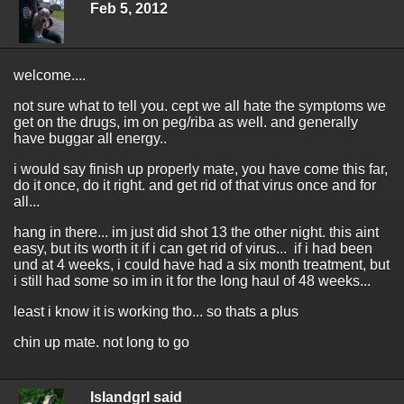
Feb 5, 2012
welcome....
not sure what to tell you. cept we all hate the symptoms we
get on the drugs, im on peg/riba as well. and generally
have buggar all energy..
i would say finish up properly mate, you have come this far,
do it once, do it right. and get rid of that virus once and for
all...
hang in there... im just did shot 13 the other night. this aint
easy, but its worth it if i can get rid of virus... if i had been
und at 4 weeks, i could have had a six month treatment, but
i still had some so im in it for the long haul of 48 weeks...
least i know it is working tho... so thats a plus
chin up mate. not long to go
Islandgrl said