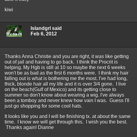
kiwi
Islandgrl said
Feb 6, 2012
Thanks Anna Christie and you are right, it was like getting
out of jail and having to go back. I think the Procrit is
helping. My Hgb is still at 10 so maybe the next 6 weeks
won't be as bad as the first 6 months were. I think my hair
falling out is what is bothering me the most. I've had long,
thick, blonde hair all my life and it is over 3/4 gone. I live
on the beach(Gulf of Mexico) and its getting close to
summer so don't know about wearing a wig. I've always
been a tomboy and never knew how vain I was. Guess I'll
just go shopping for some cool hats.
It looks like you and I will be finishing tx. at about the same
time. I know we will get through this. I wish you the best.
Thanks again! Dianne