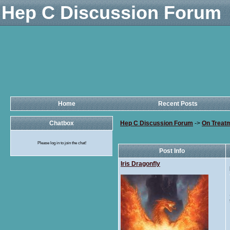
Hep C Discussion Forum
Home
Recent Posts
Chatbox
Hep C Discussion Forum
->
On Treat
Please log in to join the chat!
Post Info
Iris Dragonfly