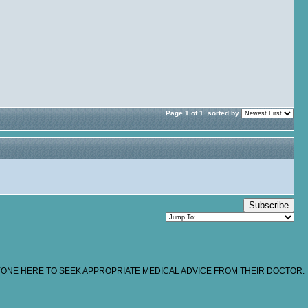
Page 1 of 1
sorted by
Subscribe
NYONE HERE TO SEEK APPROPRIATE MEDICAL ADVICE FROM THEIR DOCTOR.