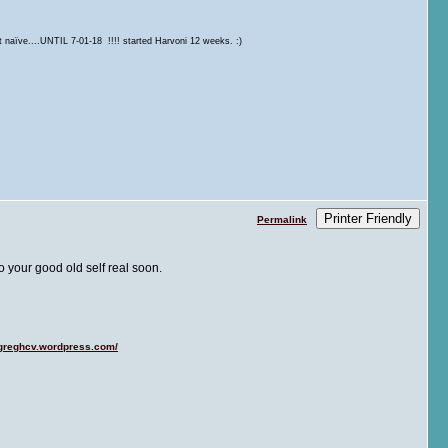
t naïve....UNTIL 7-01-18 !!!! started Harvoni 12 weeks. :)
Printer Friendly
Permalink
 your good old self real soon.
/greghcv.wordpress.com/