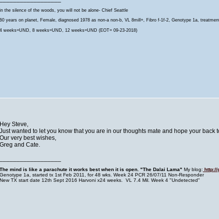
in the silence of the woods, you will not be alone- Chief Seattle
60 years on planet, Female, diagnosed 1978 as non-a non-b, VL 8mill+, Fibro f-1f-2, Genotype 1a, treatmen
4 weeks=UND, 8 weeks=UND, 12 weeks=UND (EOT= 09-23-2018)
Hey Steve,
Just wanted to let you know that you are in our thoughts mate and hope your back to
Our very best wishes,
Greg and Cate.
__________________
The mind is like a parachute it works best when it is open. "The Dalai Lama
"
My blog:
http:/
Genotype 1a, started tx 1st Feb 2011, for 48 wks. Week 24 PCR 26/07/11 Non-Responder
New TX start date 12th Sept 2016 Harvoni x24 weeks. VL 7.4 Mil. Week 4 "Undetected"