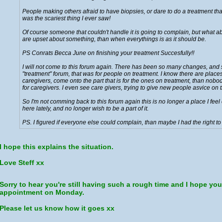
People making others afraid to have biopsies, or dare to do a treatment that
was the scariest thing I ever saw!
Of course someone that couldn't handle it is going to complain, but what about
are upset about something, than when everythings is as it should be.
PS Conrats Becca June on finishing your treatment Succesfully!!
I will not come to this forum again. There has been so many changes, and s
"treatment" forum, that was for people on treatment. I know there are places o
caregivers, come onto the part that is for the ones on treatment, than no
for caregivers. I even see care givers, trying to give new people asvice on tra
So I'm not comming back to this forum again this is no longer a place I fe
here lately, and no longer wish to be a part of it.
PS. I figured if everyone else could complain, than maybe I had the right to
I hope this explains the situation.
Love Steff xx
Sorry to hear you're still having such a rough time and I hope yo
appointment on Monday.
Please let us know how it goes xx