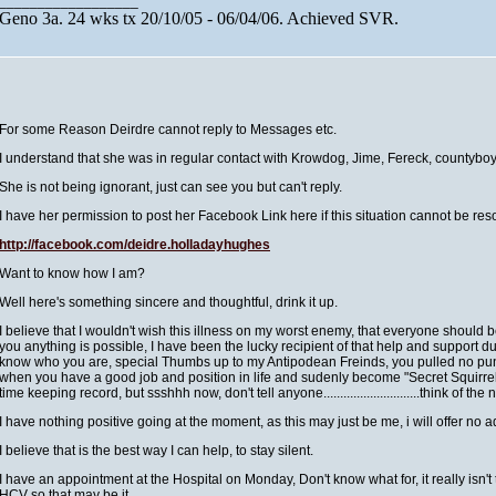
__________________
Geno 3a. 24 wks tx 20/10/05 - 06/04/06. Achieved SVR.
For some Reason Deirdre cannot reply to Messages etc.
I understand that she was in regular contact with Krowdog, Jime, Fereck, countybo
She is not being ignorant, just can see you but can't reply.
I have her permission to post her Facebook Link here if this situation cannot be res
http://facebook.com/
deidre.holladayhughes
Want to know how I am?
Well here's something sincere and thoughtful, drink it up.
I believe that I wouldn't wish this illness on my worst enemy, that everyone should
you anything is possible, I have been the lucky recipient of that help and support dur
know who you are, special Thumbs up to my Antipodean Freinds, you pulled no punch
when you have a good job and position in life and sudenly become "Secret Squirrel"
time keeping record, but ssshhh now, don't tell anyone.............................think of th
I have nothing positive going at the moment, as this may just be me, i will offer no 
I believe that is the best way I can help, to stay silent.
I have an appointment at the Hospital on Monday, Don't know what for, it really isn't
HCV so that may be it.