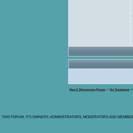
Hep C Discussion Forum
->
On Treatment
-
THIS FORUM, IT'S OWNERS, ADMINISTRATORS, MODERATORS AND MEMBERS