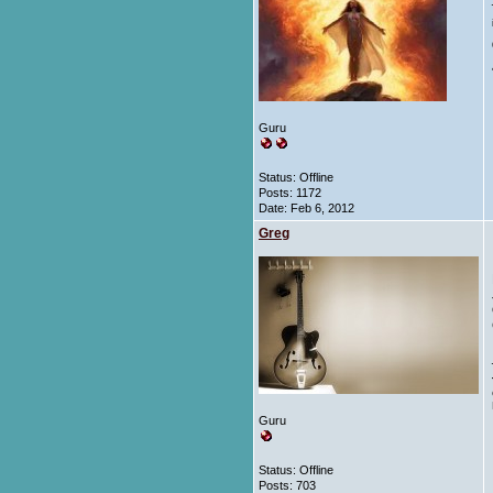
Guru
Status: Offline
Posts: 1172
Date:
Feb 6, 2012
Greg
Guru
Status: Offline
Posts: 703