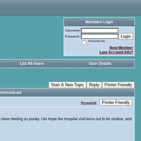
Members Login
Username
Login
Password
Remember Me
New Member
Lost Account Info?
List All Users
User Details
Start A New Topic
Reply
Printer Friendly
Communicate
Printer Friendly
Permalink
een feeling so punky. I do hope the hospital visit turns out to be routine, and