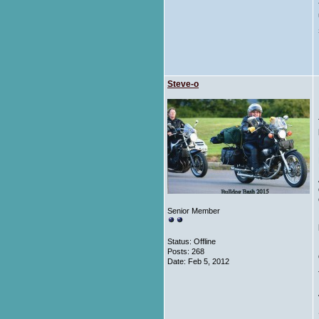
Steve-o
Senior Member
Status: Offline
Posts: 268
Date:
Feb 5, 2012