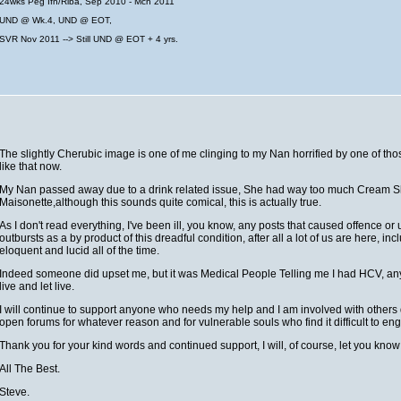
24wks Peg Ifn/Riba, Sep 2010 - Mch 2011
UND @ Wk.4, UND @ EOT,
SVR Nov 2011 --> Still UND @ EOT + 4 yrs.
The slightly Cherubic image is one of me clinging to my Nan horrified by one of tho
like that now.
My Nan passed away due to a drink related issue, She had way too much Cream She
Maisonette,although this sounds quite comical, this is actually true.
As I don't read everything, I've been ill, you know, any posts that caused offence 
outbursts as a by product of this dreadful condition, after all a lot of us are here, in
eloquent and lucid all of the time.
Indeed someone did upset me, but it was Medical People Telling me I had HCV, anythin
live and let live.
I will continue to support anyone who needs my help and I am involved with others 
open forums for whatever reason and for vulnerable souls who find it difficult to engage
Thank you for your kind words and continued support, I will, of course, let you kn
All The Best.
Steve.