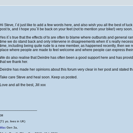
Hi Steve, I`d just like to add a few words here, and also wish you all the best of lu
post tx, and I hope you`ll be back on your feet (not to mention your bike!) very soon
Yes it`s true that the effects of tx are often to blame where outbursts and general r
time we do stand back and only intervene in disagreements when it`s really neces
time, including being quite rude to a new member, as happened recently, then we rea
place where people are made to feel welcome and where people can express their 
We do also realise that Deirdre has often been a good support here and has provide
that we thank her.
Deirdre has made her opinions about this forum very clear in her post and stated tha
Take care Steve and heal soon. Keep us posted.
Love and all the best, Jill xxx
__________________
Jill
(71 yo, lives in UK)
Was
Gen 3a,