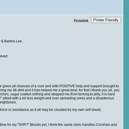
Printer Friendly
Permalink
y & Barbra Lee.
olved.
 be given all chances of a cure and with POSITIVE help and support brought to
ing my 48 stint and it has helped me a great deal, for that I thank you all, you
es, sugar coated nothing and stopped me from turning to jelly, it is hard
 albeit with a lot less weight and ever spreading sores and a disasterous
e neighbours.
advice or assistance as it all may be clouded by my own self doubt,
 time for my "SVR?" Bloods yet, I think the same clinic handles Cirrohsis and