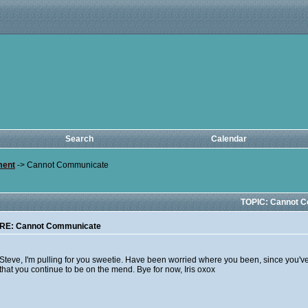
Search
Calendar
ment
->
Cannot Communicate
TOPIC: Cannot 
RE: Cannot Communicate
Steve, I'm pulling for you sweetie. Have been worried where you been, since you've b
that you continue to be on the mend. Bye for now, Iris oxox
__________________