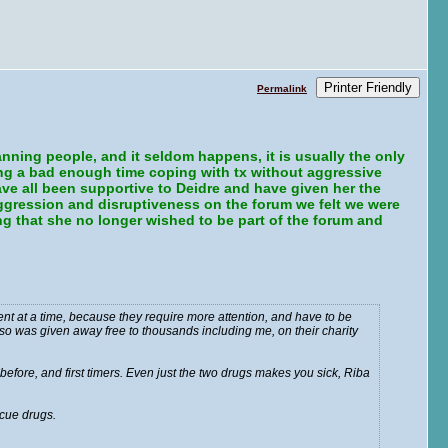
Printer Friendly
Permalink
nning people, and it seldom happens, it is usually the only
ng a bad enough time coping with tx without aggressive
ve all been supportive to Deidre and have given her the
aggression and disruptiveness on the forum we felt we were
ring that she no longer wished to be part of the forum and
ent at a time, because they require more attention, and have to be
also was given away free to thousands including me, on their charity
efore, and first timers. Even just the two drugs makes you sick, Riba
cue drugs.