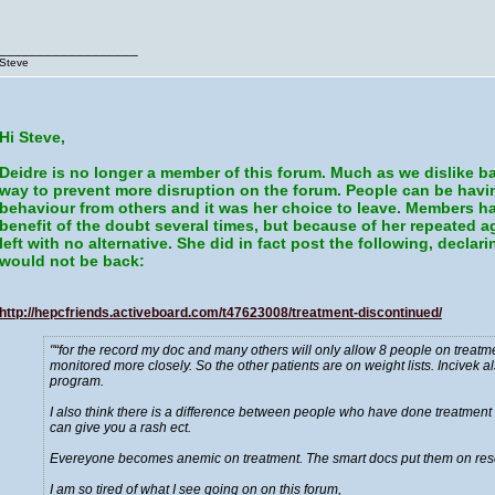
__________________
Steve
Hi Steve,
Deidre is no longer a member of this forum. Much as we dislike ba
way to prevent more disruption on the forum. People can be havi
behaviour from others and it was her choice to leave. Members ha
benefit of the doubt several times, but because of her repeated 
left with no alternative. She did in fact post the following, decla
would not be back:
http://hepcfriends.activeboard.com/t47623008/treatment-discontinued/
“for the record my doc and many others will only allow 8 people on treatm
monitored more closely. So the other patients are on weight lists. Incivek 
program.
I also think there is a difference between people who have done treatment b
can give you a rash ect.
Evereyone becomes anemic on treatment. The smart docs put them on res
I am so tired of what I see going on on this forum,