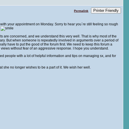
Printer Friendly
Permalink
ck with your appointment on Monday. Sorry to hear you`re still feeling so rough
.
ants are concerned, and we understand this very well. That is why most of the
sary. But when someone is repeatedly involved in arguments over a period of
lly have to put the good of the forum first. We need to keep this forum a
views without fear of an aggressive response. I hope you understand.
d people with a lot of helpful information and tips on managing sx, and for
t she no longer wishes to be a part of it. We wish her well.