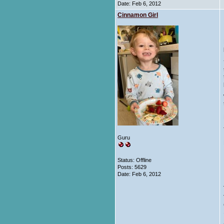
Date:
Feb 6, 2012
Cinnamon Girl
Guru
Status: Offline
Posts: 5629
Date:
Feb 6, 2012