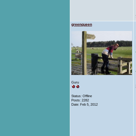
greenqueen
Guru
Status: Offline
Posts: 2282
Date:
Feb 5, 2012