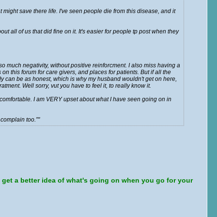
 might save there life. I've seen people die from this disease, and it
 all of us that did fine on it. It's easier for people tp post when they
o much negativity, without positive reinforcment. I also miss having a
n this forum for care givers, and places for patients. But if all the
body can be as honest, which is why my husband wouldn't get on here,
tment. Well sorry, vut you have to feel it, to really know it.
el comfortable. I am VERY upset about what I have seen going on in
 complain too.”
u get a better idea of what's going on when you go for your