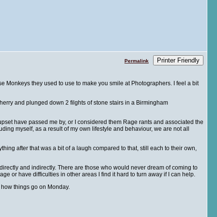
Printer Friendly
Permalink
se Monkeys they used to use to make you smile at Photographers. I feel a bit
rry and plunged down 2 filghts of stone stairs in a Birmingham
or upset have passed me by, or I considered them Rage rants and associated the
cluding myself, as a result of my own lifestyle and behaviour, we are not all
g after that was a bit of a laugh compared to that, still each to their own,
directly and indirectly. There are those who would never dream of coming to
 or have difficulties in other areas I find it hard to turn away if I can help.
ow how things go on Monday.