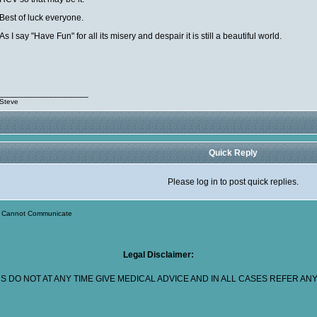
Best of luck everyone.
As I say "Have Fun" for all its misery and despair it is still a beautiful world.
__________________
Steve
Quick Reply
Please log in to post quick replies.
>
Cannot Communicate
Legal Disclaimer:
 DO NOT AT ANY TIME GIVE MEDICAL ADVICE AND IN ALL CASES REFER A