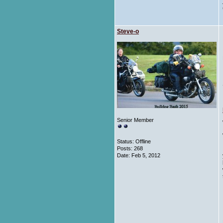
Steve-o
Senior Member
Status: Offline
Posts: 268
Date:
Feb 5, 2012