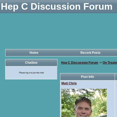
Hep C Discussion Forum
Home
Recent Posts
Chatbox
Hep C Discussion Forum
->
On Treat
Please log in to join the chat!
Post Info
Matt Chris