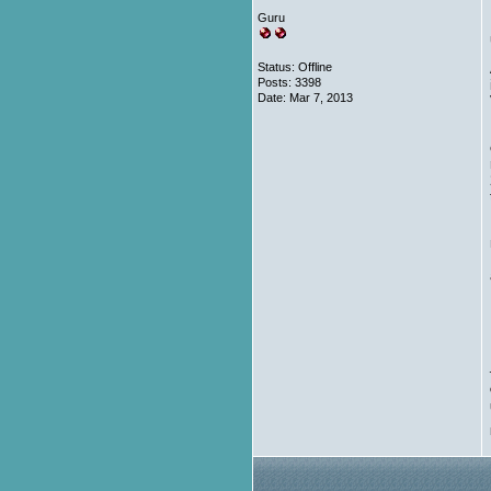
Guru
Status: Offline
Posts: 3398
Date:
Mar 7, 2013