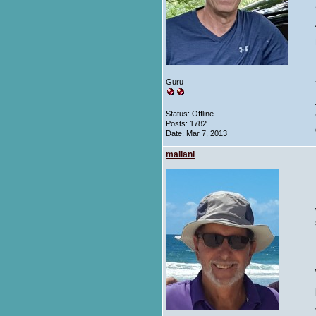
Guru
Status: Offline
Posts: 1782
Date:
Mar 7, 2013
mallani