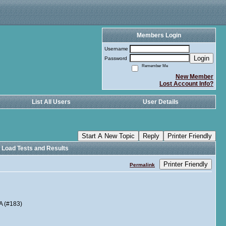
Members Login
Username
Login
Password
Remember Me
New Member
Lost Account Info?
List All Users
User Details
Start A New Topic
Reply
Printer Friendly
l Load Tests and Results
Printer Friendly
Permalink
A (#183)