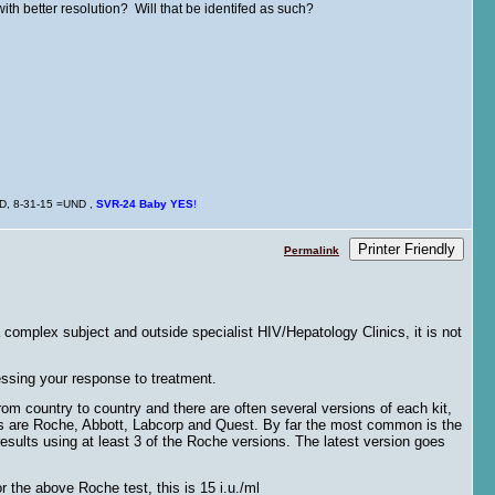
with better resolution? Will that be identifed as such?
ND, 8-31-15 =UND ,
SVR-24
Baby
YES
!
Printer Friendly
Permalink
complex subject and outside specialist HIV/Hepatology Clinics, it is not
essing your response to treatment.
om country to country and there are often several versions of each kit,
ers are Roche, Abbott, Labcorp and Quest. By far the most common is the
lts using at least 3 of the Roche versions. The latest version goes
r the above Roche test, this is 15 i.u./ml