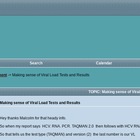
Search
Calendar
ment
->
Making sense of Viral Load Tests and Results
TOPIC: Making sense of Vira
Making sense of Viral Load Tests and Results
Hey thanks Malcolm for that heady info.
So when my report says HCV. RNA. PCR. TAQMAN 2.0 then follows with HCV RN
So that tells us the test type (TAQMAN) and version (2) the last number is our VL