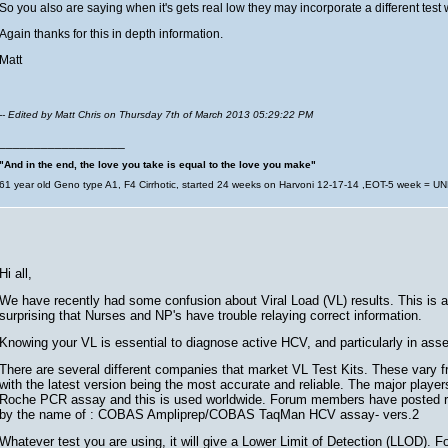
So you also are saying when it's gets real low they may incorporate a different test 
Again thanks for this in depth information.
Matt
-- Edited by Matt Chris on Thursday 7th of March 2013 05:29:22 PM
__________________
"And in the end, the love you take is equal to the love you make"
61 year old Geno type A1, F4 Cirrhotic, started 24 weeks on Harvoni 12-17-14 ,EOT-5 week = U
Hi all,
We have recently had some confusion about Viral Load (VL) results. This is a 
surprising that Nurses and NP's have trouble relaying correct information.
Knowing your VL is essential to diagnose active HCV, and particularly in ass
There are several different companies that market VL Test Kits. These vary fr
with the latest version being the most accurate and reliable. The major play
Roche PCR assay and this is used worldwide. Forum members have posted resu
by the name of : COBAS Ampliprep/COBAS TaqMan HCV assay- vers.2
Whatever test you are using, it will give a Lower Limit of Detection (LLOD). Fo