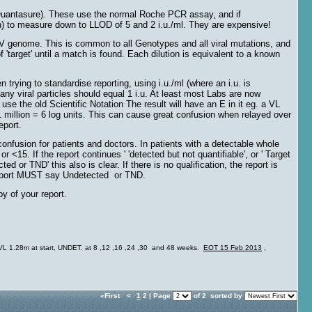
(Quantasure). These use the normal Roche PCR assay, and if
n) to measure down to LLOD of 5 and 2 i.u./ml. They are expensive!
HCV genome. This is common to all Genotypes and all viral mutations, and
f 'target' until a match is found. Each dilution is equivalent to a known
trying to standardise reporting, using i.u./ml (where an i.u. is
ny viral particles should equal 1 i.u. At least most Labs are now
e the old Scientific Notation The result will have an E in it eg. a VL
 million = 6 log units. This can cause great confusion when relayed over
eport.
fusion for patients and doctors. In patients with a detectable whole
<15. If the report continues ' 'detected but not quantifiable', or ' Target
ted or TND' this also is clear. If there is no qualification, the report is
report MUST say Undetected or TND.
py of your report.
a. VL 1.28m at start, UNDET. at 8 ,12 ,16 ,24 ,30 and 48 weeks.
EOT 15 Feb 2013
,
«First
<
1
2 | Page
of 2
sorted by