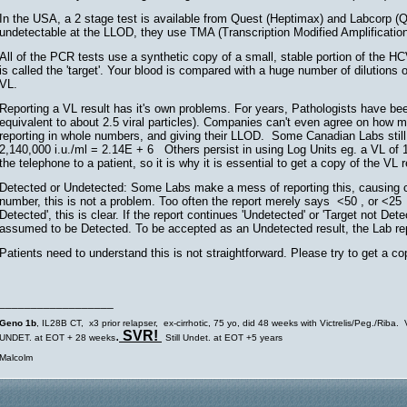
In the USA, a 2 stage test is available from Quest (Heptimax) and Labcorp 
undetectable at the LLOD, they use TMA (Transcription Modified Amplificatio
All of the PCR tests use a synthetic copy of a small, stable portion of the 
is called the 'target'. Your blood is compared with a huge number of dilutions o
VL.
Reporting a VL result has it's own problems. For years, Pathologists have been 
equivalent to about 2.5 viral particles). Companies can't even agree on how ma
reporting in whole numbers, and giving their LLOD. Some Canadian Labs still us
2,140,000 i.u./ml = 2.14E + 6 Others persist in using Log Units eg. a VL of 1
the telephone to a patient, so it is why it is essential to get a copy of the VL r
Detected or Undetected: Some Labs make a mess of reporting this, causing con
number, this is not a problem. Too often the report merely says <50 , or <25 or 
Detected', this is clear. If the report continues 'Undetected' or 'Target not Detec
assumed to be Detected. To be accepted as an Undetected result, the Lab 
Patients need to understand this is not straightforward. Please try to get a co
__________________
Geno 1b
, IL28B CT, x3 prior relapser, ex-cirrhotic, 75 yo, did 48 weeks with Victrelis/Peg./Rib
.
SVR!
UNDET. at EOT + 28 weeks
Still Undet. at EOT +5 years
Malcolm