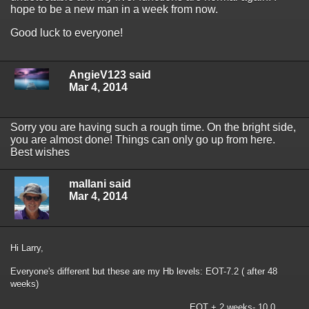
hope to be a new man in a week from now.
Good luck to everyone!
AngieV123 said
Mar 4, 2014
Sorry you are having such a rough time. On the bright side,
you are almost done! Things can only go up from here.
Best wishes
mallani said
Mar 4, 2014
Hi Larry,
Everyone's different but these are my Hb levels: EOT-7.2 ( after 48
weeks)
EOT + 2 weeks- 10.0