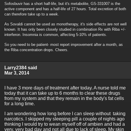
Sofosbuvir has a short half-life, but it's metabolite, GS-331007 is the
active component and has a half-life of 27 hours. Total excretion of both
can therefore take up to a week.
As Sovaldi cannot be used as monotherapy, it's side effects are not well
known. It has only been closely studied in combination Rx with Riba +/-
interferon. Insomnia is common, affecting 5-10% of patients.
So you need to be patient- most report improvement after a month, as
the Riba concentration drops. Cheers.
Larry2384 said
Mar 3, 2014
I have 3 more days of treatment after today. A nurse told me
today that it can take up to 6 months to clear these drugs
from my system and that they remain in the body's fat cells
for a long time.
I am wondering how long before I can sleep without taking
narcotics. I skipped my sleeping pill a couple of nights ago
thinking I would try to wean myself off of ambien and had a
very, very bad day and not all due to lack of sleep. My skin