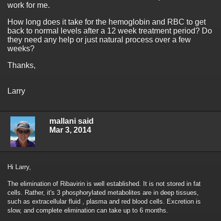
work for me.
How long does it take for the hemoglobin and RBC to get
back to normal levels after a 12 week treatment period? Do
they need any help or just natural process over a few
weeks?
Thanks,
Larry
mallani said
Mar 3, 2014
Hi Larry,
The elimination of Ribavirin is well established. It is not stored in fat
cells. Rather, it's 3 phosphorylated metabolites are in deep tissues,
such as extracellular fluid , plasma and red blood cells. Excretion is
slow, and complete elimination can take up to 6 months.