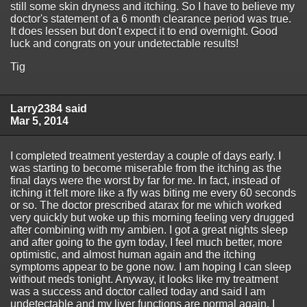
still some skin dryness and itching. So I have to believe my
doctor's statement of a 6 month clearance period was true.
It does lessen but don't expect it to end overnight. Good
luck and congrats on your undetectable results!
Tig
Larry2384 said
Mar 5, 2014
I completed treatment yesterday a couple of days early. I
was starting to become miserable from the itching as the
final days were the worst by far for me. In fact, instead of
itching it felt more like a fly was biting me every 60 seconds
or so. The doctor prescribed atarax for me which worked
very quickly but woke up this morning feeling very drugged
after combining with my ambien. I got a great nights sleep
and after going to the gym today, I feel much better, more
optimistic, and almost human again and the itching
symptoms appear to be gone now. I am hoping I can sleep
without meds tonight. Anyway, it looks like my treatment
was a success and doctor called today and said I am
undetectable and my liver functions are normal again. I