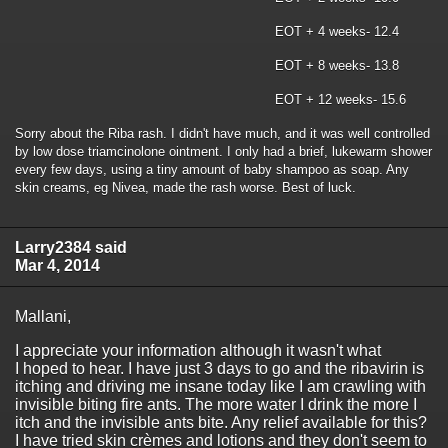
EOT + 4 weeks- 12.4
EOT + 8 weeks- 13.8
EOT + 12 weeks- 15.6
Sorry about the Riba rash. I didn't have much, and it was well controlled
by low dose triamcinolone ointment. I only had a brief, lukewarm shower
every few days, using a tiny amount of baby shampoo as soap. Any
skin creams, eg Nivea, made the rash worse. Best of luck.
Larry2384 said
Mar 4, 2014
Mallani,
I appreciate your information although it wasn't what
I hoped to hear. I have just 3 days to go and the ribavirin is
itching and driving me insane today like I am crawling with
invisible biting fire ants. The more water I drink the more I
itch and the invisible ants bite. Any relief available for this?
I have tried skin crèmes and lotions and they don't seem to