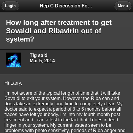
Hep C Discussion Forum
Login
Menu
How long after treatment to get
Sovaldi and Ribavirin out of
system?
Tig said
Mar 5, 2014
Hi Larry,
I'm not aware of the typical length of time that it will take
Sovaldi to exit your system. However the Riba can and
does take an extremely long time to completely clear. My
doctor said to expect a period of 3 to 6 months before all
traces have left your body. I'm into my fourth month post
treatment and I can attest to the fact that it does indeed
linger in your system. My current issues seem to be
problems with photo sensitivity, periods of Riba anger and