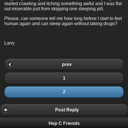
started crawling and itching something awful and I was flat
out miserable just from skipping one sleeping pill.
Please, can someone tell me how long before I start to feel
human again and can sleep again without taking drugs?
Larry
prev
1
2
Post Reply
Hep C Friends