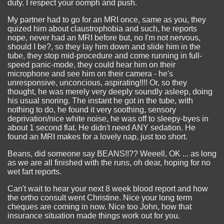
duty. I respect your oomph and push.
My partner had to go for an MRI once, same as you, they
quized him about claustrophobia and such, he reports
nope, never had an MRI before but, no I'm not nervous,
should I be?, so they lay him down and slide him in the
tube, they stop mid-procedure and come running in full-
speed panic-mode, they could hear him on their
microphone and see him on their camera - he's
unresponsive, unconcious, aspirating!!!! Or, so they
thought, he was merely very deeply soundly asleep, doing
his usual snoring. The instant he got in the tube, with
nothing to do, he found it very soothing, sensory
deprivation/nice white noise, he was off to sleepy-byes in
about 1 second flat. He didn't need ANY sedation. He
found an MRI makes for a lovely nap, just too short.
Beans, did someone say BEANS!!?? Weeell, OK ... as long
as we are all finished with the runs, oh dear, hoping for no
wet fart reports.
Can't wait to hear your next 8 week blood report and how
the ortho consult went Christine. Nice your long term
cheques are coming in now. Nice too John, how that
insurance situation made things work out for you.