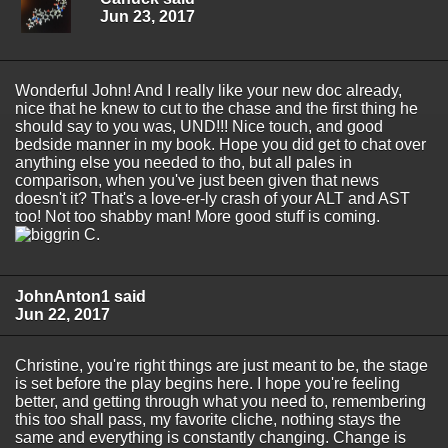
Jun 23, 2017
Wonderful John! And I really like your new doc already,
nice that he knew to cut to the chase and the first thing he
should say to you was, UND!!! Nice touch, and good
bedside manner in my book. Hope you did get to chat over
anything else you needed to tho, but all pales in
comparison, when you've just been given that news
doesn't it? That's a love-er-ly crash of your ALT and AST
too! Not too shabby man! More good stuff is coming.
C.
JohnAnton1 said
Jun 22, 2017
Christine, you're right things are just meant to be, the stage
is set before the play begins here. I hope you're feeling
better, and getting through what you need to, remembering
this too shall pass, my favorite cliche, nothing stays the
same and everything is constantly changing. Change is