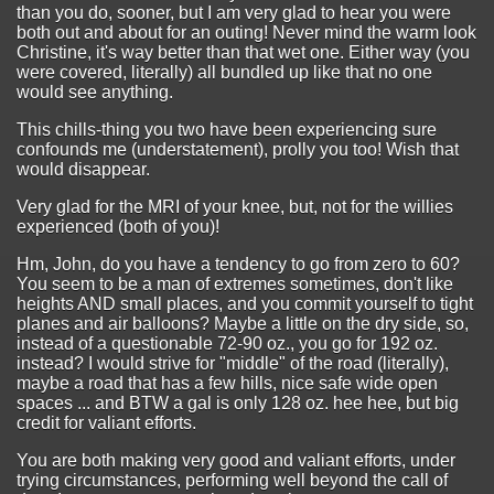
than you do, sooner, but I am very glad to hear you were
both out and about for an outing! Never mind the warm look
Christine, it's way better than that wet one. Either way (you
were covered, literally) all bundled up like that no one
would see anything.
This chills-thing you two have been experiencing sure
confounds me (understatement), prolly you too! Wish that
would disappear.
Very glad for the MRI of your knee, but, not for the willies
experienced (both of you)!
Hm, John, do you have a tendency to go from zero to 60?
You seem to be a man of extremes sometimes, don't like
heights AND small places, and you commit yourself to tight
planes and air balloons? Maybe a little on the dry side, so,
instead of a questionable 72-90 oz., you go for 192 oz.
instead? I would strive for "middle" of the road (literally),
maybe a road that has a few hills, nice safe wide open
spaces ... and BTW a gal is only 128 oz. hee hee, but big
credit for valiant efforts.
You are both making very good and valiant efforts, under
trying circumstances, performing well beyond the call of