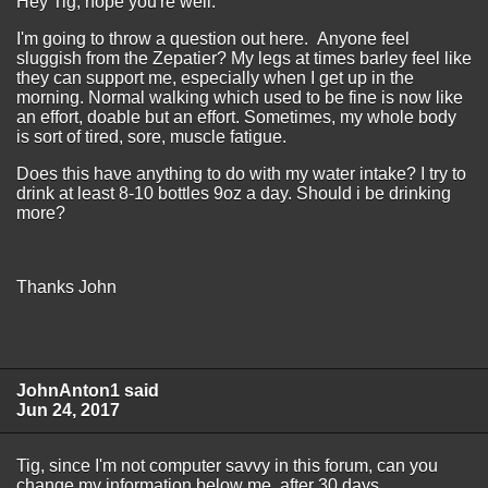
Hey Tig, hope you're well.
I'm going to throw a question out here. Anyone feel
sluggish from the Zepatier? My legs at times barley feel like
they can support me, especially when I get up in the
morning. Normal walking which used to be fine is now like
an effort, doable but an effort. Sometimes, my whole body
is sort of tired, sore, muscle fatigue.
Does this have anything to do with my water intake? I try to
drink at least 8-10 bottles 9oz a day. Should i be drinking
more?
Thanks John
JohnAnton1 said
Jun 24, 2017
Tig, since I'm not computer savvy in this forum, can you
change my information below me, after 30 days,