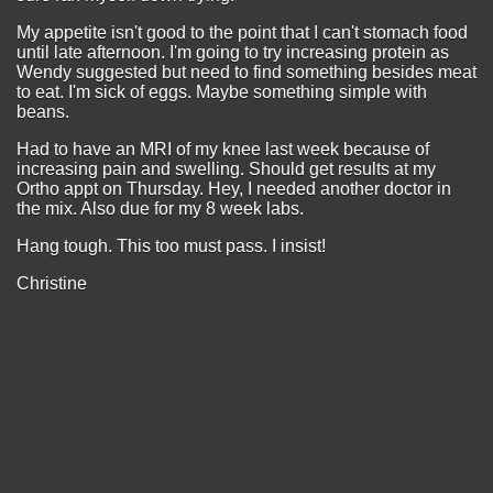
My appetite isn't good to the point that I can't stomach food
until late afternoon. I'm going to try increasing protein as
Wendy suggested but need to find something besides meat
to eat. I'm sick of eggs. Maybe something simple with
beans.
Had to have an MRI of my knee last week because of
increasing pain and swelling. Should get results at my
Ortho appt on Thursday. Hey, I needed another doctor in
the mix. Also due for my 8 week labs.
Hang tough. This too must pass. I insist!
Christine