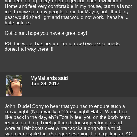
not been doing lately, need to get out more. I work from
Home and feel very comfortable in my house, but this is not
me. I know so many people 'd run for Mayor, but I think my
past would shed light and that would not work...hahaha.... I
hate politics!
Got to run, hope you have a great day!
PS- the water has begun. Tomorrow 6 weeks of meds
done, half way there !!!
MyMallards said
Jun 28, 2017
John. Dude! Sorry to hear that you had to endure such a
crazy night. (Not exactly a "Crazy night! Haha! Whoo hoo!'
like back in the day, eh?) Totally feel you on the body temp
regulation thing. I met girlfriends for supper tonight and
wore tall felt boots over winter socks along with a thick
sweater despite the 75 degree evening. I fear getting an AC