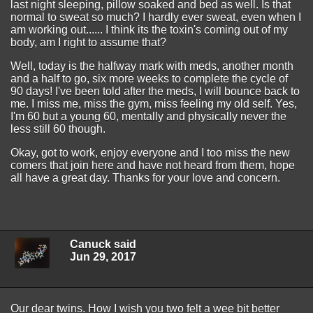
last night sleeping, pillow soaked and bed as well. Is that
normal to sweat so much? I hardly ever sweat, even when I
am working out...... I think its the toxin's coming out of my
body, am I right to assume that?
Well, today is the halfway mark with meds, another month
and a half to go, six more weeks to complete the cycle of
90 days! I've been told after the meds, I will bounce back to
me. I miss me, miss the gym, miss feeling my old self. Yes,
I'm 60 but a young 60, mentally and physically never the
less still 60 though.
Okay, got to work, enjoy everyone and I too miss the new
comers that join here and have not heard from them, hope
all have a great day. Thanks for your love and concern.
Canuck said
Jun 29, 2017
Our dear twins. How I wish you two felt a wee bit better