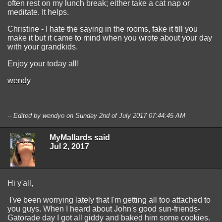
often rest on my lunch break; either take a cat nap or
meditate. It helps.
Christine - I hate the saying in the rooms, fake it till you
make it but it came to mind when you wrote about your day
with your grandkids.
Enjoy your today all!
wendy
-- Edited by wendyo on Sunday 2nd of July 2017 07:44:45 AM
MyMallards said
Jul 2, 2017
Hi y'all,
I've been worrying lately that I'm getting all too attached to
you guys. When I heard about John's good sun-friends-
Gatorade day I got all giddy and baked him some cookies.