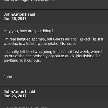
JohnAnton1 said
Jun 26, 2017
Hey you, how are you doing?
I'm real fatigued at times, but Guess alright. I asked Tig, if it
was due to a lesser water intake. Not sure.
I actually felt like I was going to pass out last week, when I
go out of the car, probably got out to quick. Not fishing for
anything, just curious.
John
JohnAnton1 said
Jun 26, 2017