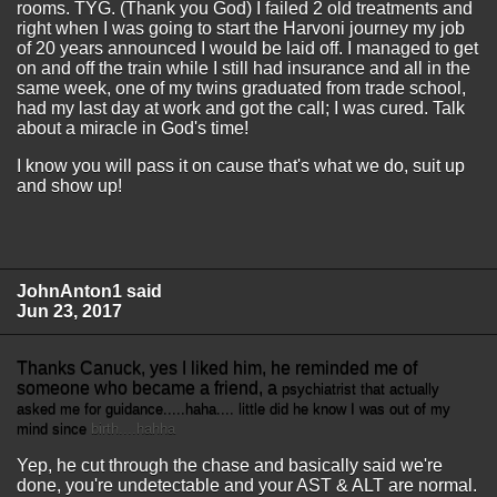
rooms. TYG. (Thank you God) I failed 2 old treatments and
right when I was going to start the Harvoni journey my job
of 20 years announced I would be laid off. I managed to get
on and off the train while I still had insurance and all in the
same week, one of my twins graduated from trade school,
had my last day at work and got the call; I was cured. Talk
about a miracle in God's time!
I know you will pass it on cause that's what we do, suit up
and show up!
JohnAnton1 said
Jun 23, 2017
Thanks Canuck, yes I liked him, he reminded me of
someone who became a friend, a
psychiatrist
that actually
asked me for guidance.....haha.... little did he know I was out of my
mind since
birth....hahha
Yep, he cut through the chase and basically said we're
done, you're undetectable and your AST & ALT are normal.