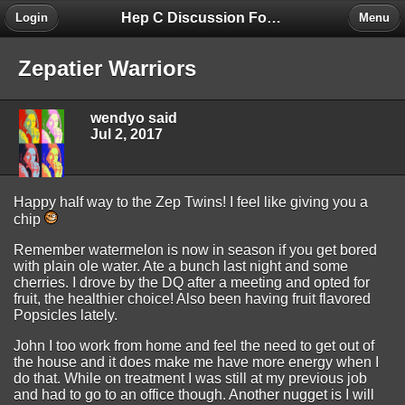
Hep C Discussion Forum
Login
Menu
Zepatier Warriors
wendyo said
Jul 2, 2017
Happy half way to the Zep Twins! I feel like giving you a
chip
Remember watermelon is now in season if you get bored
with plain ole water. Ate a bunch last night and some
cherries. I drove by the DQ after a meeting and opted for
fruit, the healthier choice! Also been having fruit flavored
Popsicles lately.
John I too work from home and feel the need to get out of
the house and it does make me have more energy when I
do that. While on treatment I was still at my previous job
and had to go to an office though. Another nugget is I will