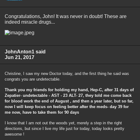
Congratulations, John! It was never in doubt! These are
indeed miracle drugs...
JohnAnton1 said
Jun 21, 2017
Christine, I saw my new Doctor today, and the first thing he said was
congrats you are undetectable.
Thank you my friends for holding my hand, Hep-C, after 31 days of
Zepatier- undetectable - AST - 23 ALT- 27, they told me come back
for blood work the end of August , and then a year later, but so far,
now I will keep focus on feeling better after the meds- day 39 for
me now, have to take them for 90 days
I know that I am not out the woods yet, merely a step in the right
directions, but since I live my life just for today, today looks pretty
awesome !