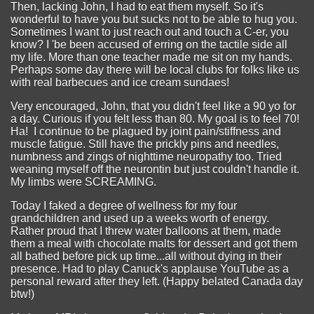
Then, lacking John, I had to eat them myself. So it's
wonderful to have you but sucks not to be able to hug you.
Sometimes I want to just reach out and touch a C-er, you
know? I 'be been accused of erring on the tactile side all
my life. More than one teacher made me sit on my hands.
Perhaps some day there will be local clubs for folks like us
with real barbecues and ice cream sundaes!
Very encouraged, John, that you didn't feel like a 90 yo for
a day. Curious if you felt less than 80. My goal is to feel 70!
Ha! I continue to be plagued by joint pain/stiffness and
muscle fatigue. Still have the prickly pins and needles,
numbness and zings of nighttime neuropathy too. Tried
weaning myself off the neurontin but just couldn't handle it.
My limbs were SCREAMING.
Today I faked a degree of wellness for my four
grandchildren and used up a weeks worth of energy.
Rather proud that I threw water balloons at them, made
them a meal with chocolate malts for dessert and got them
all bathed before pick up time...all without dying in their
presence. Had to play Canuck's applause YouTube as a
personal reward after they left. (Happy belated Canada day
btw!)