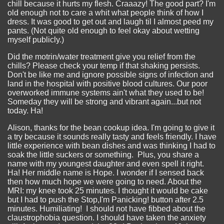
chill because it hurts my flesh. Craaazy! The good part? I'm
old enough not to care a whit what people think of how I
dress. It was good to get out and laugh til I almost peed my
pants. (Not quite old enough to feel okay about wetting
myself publicly.)
Did the motrin/water treatment give you relief from the
chills? Please check your temp if that shaking persists.
Don't be like me and ignore possible signs of infection and
land in the hospital with positive blood cultures. Our poor
overworked immune systems ain't what they used to be!
Someday they will be strong and vibrant again...but not
today. Ha!
Alison, thanks for the bean cookup idea. I'm going to give it
a try because it sounds really tasty and feels friendly. I have
little experience with bean dishes and was thinking I had to
soak the little suckers or something. Plus, you share a
name with my youngest daughter and even spell it right.
Ha! Her middle name is Hope. I wonder if I sensed back
then how much hope we were going to need. About the
MRI: my knee took 25 minutes. I thought it would be cake
but I had to push the Stop,I'm Panicking! button after 2.5
minutes. Humiliating! I should not have fibbed about the
claustrophobia question. I should have taken the anxiety