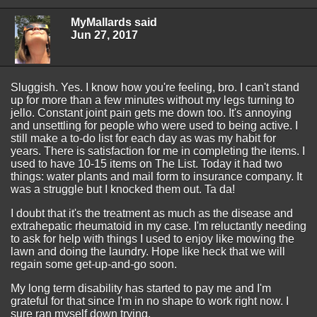
MyMallards said
Jun 27, 2017
Sluggish. Yes. I know how you're feeling, bro. I can't stand
up for more than a few minutes without my legs turning to
jello. Constant joint pain gets me down too. It's annoying
and unsettling for people who were used to being active. I
still make a to-do list for each day as was my habit for
years. There is satisfaction for me in completing the items. I
used to have 10-15 items on The List. Today it had two
things: water plants and mail form to insurance company. It
was a struggle but I knocked them out. Ta da!
I doubt that it's the treatment as much as the disease and
extrahepatic rheumatoid in my case. I'm reluctantly needing
to ask for help with things I used to enjoy like mowing the
lawn and doing the laundry. Hope like heck that we will
regain some get-up-and-go soon.
My long term disability has started to pay me and I'm
grateful for that since I'm in no shape to work right now. I
sure ran myself down trying.