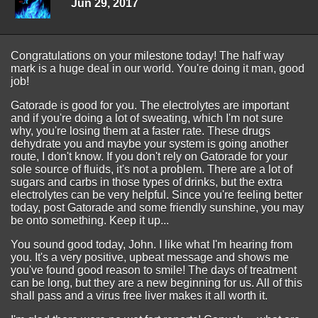
Jun 29, 2017
Congratulations on your milestone today! The half way
mark is a huge deal in our world. You're doing it man, good
job!
Gatorade is good for you. The electrolytes are important
and if you're doing a lot of sweating, which I'm not sure
why, you're losing them at a faster rate. These drugs
dehydrate you and maybe your system is going another
route, I don't know. If you don't rely on Gatorade for your
sole source of fluids, it's not a problem. There are a lot of
sugars and carbs in those types of drinks, but the extra
electrolytes can be very helpful. Since you're feeling better
today, post Gatorade and some friendly sunshine, you may
be onto something. Keep it up...
You sound good today, John. I like what I'm hearing from
you. It's a very positive, upbeat message and shows me
you've found good reason to smile! The days of treatment
can be long, but they are a new beginning for us. All of this
shall pass and a virus free liver makes it all worth it.