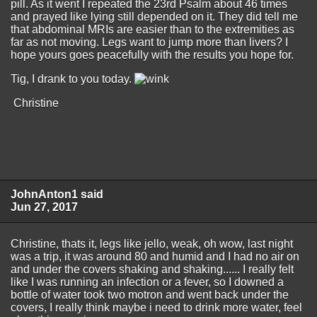
pill. As it went I repeated the 23rd Psalm about 46 times
and prayed like lying still depended on it. They did tell me
that abdominal MRIs are easier than to the extremities as
far as not moving. Legs want to jump more than livers? I
hope yours goes peacefully with the results you hope for.
Tig, I drank to you today.
Christine
JohnAnton1 said
Jun 27, 2017
Christine, thats it, legs like jello, weak, oh wow, last night
was a trip, it was around 80 and humid and I had no air on
and under the covers shaking and shaking...... I really felt
like I was running an infection or a fever, so I downed a
bottle of water took two motron and went back under the
covers, I really think maybe i need to drink more water, feel