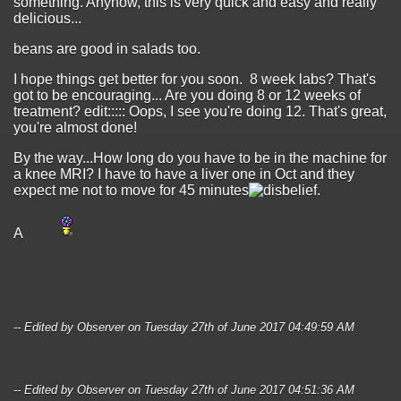
something. Anyhow, this is very quick and easy and really
delicious...
beans are good in salads too.
I hope things get better for you soon. 8 week labs? That's
got to be encouraging... Are you doing 8 or 12 weeks of
treatment? edit::::: Oops, I see you're doing 12. That's great,
you're almost done!
By the way...How long do you have to be in the machine for
a knee MRI? I have to have a liver one in Oct and they
expect me not to move for 45 minutes
.
A
-- Edited by Observer on Tuesday 27th of June 2017 04:49:59 AM
-- Edited by Observer on Tuesday 27th of June 2017 04:51:36 AM