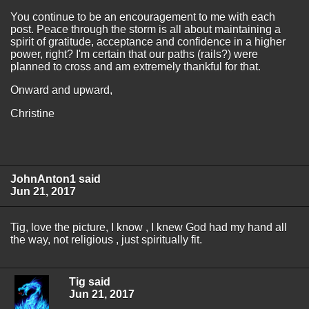
You continue to be an encouragement to me with each
post. Peace through the storm is all about maintaining a
spirit of gratitude, acceptance and confidence in a higher
power, right? I'm certain that our paths (rails?) were
planned to cross and am extremely thankful for that.
Onward and upward,
Christine
JohnAnton1 said
Jun 21, 2017
Tig, love the picture, I know , I knew God had my hand all
the way, not religious , just spiritually fit.
Tig said
Jun 21, 2017