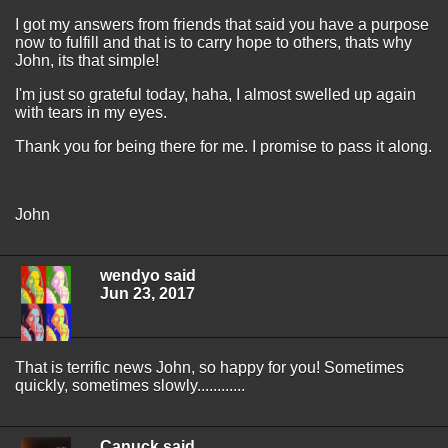
I got my answers from friends that said you have a purpose
now to fulfill and that is to carry hope to others, thats why
John, its that simple!
I'm just so grateful today, haha, I almost swelled up again
with tears in my eyes.
Thank you for being there for me. I promise to pass it along.
John
wendyo said
Jun 23, 2017
That is terrific news John, so happy for you! Sometimes
quickly, sometimes slowly............
Canuck said