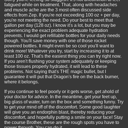
fatigued while on treatment. That, along with headaches
and muscle ache are the 3 most often discussed side
effects from Zep. If you're not exceeding 100 oz + per day,
you're not meeting the need. Do your best to meet that
gallon per day (128 oz). I know it's a lot, but you may be
experiencing the exact problem adequate hydration
prevents. I would get refillable bottles for your daily needs
though. You'll save money with one of those rocket
powered bottles. It might even be so cool you'll want to
drink more! Whatever you try, start by increasing it to at
least 100 oz. That's the easiest thing you can try right now.
If you aren't flushing your system adequately or keeping
those tissues properly hydrated, it will lead to these
problems. Not saying that's THE magic bullet, but I
guarantee it will put that Dragon's fire on the back burner,
where it belongs.
If you continue to feel poorly or it gets worse, get ahold of
your doctor for advice. In the meantime, get your feet up,
big glass of water, turn on the box and something funny. Try
to get your mind off of the discomfort. Some good laughter
will give you an endorphin blast, thereby reducing your
discomfort, and hopefully putting a smile on your face! Stay
the course Brother, these are the rough spots you have to
power through. You can do it...