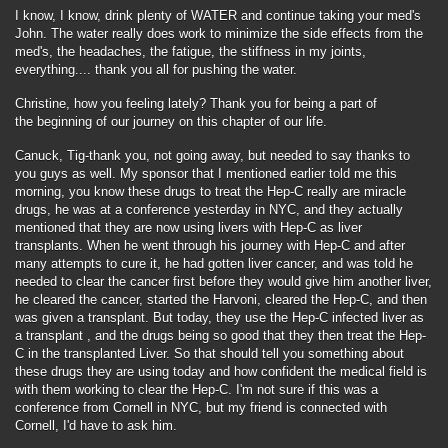
I know, I know, drink plenty of WATER and continue taking your med's
John. The water really does work to minimize the side effects from the
med's, the headaches, the fatigue, the stiffness in my joints,
everything.... thank you all for pushing the water.
Christine, how you feeling lately? Thank you for being a part of
the beginning of our journey on this chapter of our life.
Canuck, Tig-thank you, not going away, but needed to say thanks to
you guys as well. My sponsor that I mentioned earlier told me this
morning, you know these drugs to treat the Hep-C really are miracle
drugs, he was at a conference yesterday in NYC, and they actually
mentioned that they are now using livers with Hep-C as liver
transplants. When he went through his journey with Hep-C and after
many attempts to cure it, he had gotten liver cancer, and was told he
needed to clear the cancer first before they would give him another liver,
he cleared the cancer, started the Harvoni, cleared the Hep-C, and then
was given a transplant. But today, they use the Hep-C infected liver as
a transplant , and the drugs being so good that they then treat the Hep-
C in the transplanted Liver. So that should tell you something about
these drugs they are using today and how confident the medical field is
with them working to clear the Hep-C. I'm not sure if this was a
conference from Cornell in NYC, but my friend is connected with
Cornell, I'd have to ask him.