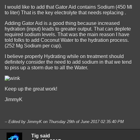
I would like to add that Gator Aid contains Sodium (450 Ml
to liter) That is the key electrolyte that needs replacing .
Adding Gator Aid is a good thing because increased
hydration (input) leads to greater output. That can deplete
required sodium levels. That was the main reason I have
told folks to add Coconut Water to the hydration process.
(252 Mg Sodium per cup).
I believe properly Hydrating while on treatment should
definitely consider the need to add sodium in that we tend
to piss up a storm due to all the Water.
Keep up the great work!
JimmyK
-- Edited by JimmyK on Thursday 29th of June 2017 02:35:40 PM
Tig said