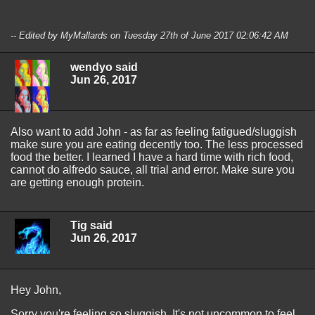
-- Edited by MyMallards on Tuesday 27th of June 2017 02:06:42 AM
wendyo said
Jun 26, 2017
Also want to add John - as far as feeling fatigued/sluggish
make sure you are eating decently too. The less processed
food the better. I learned I have a hard time with rich food,
cannot do alfredo sauce, all trial and error. Make sure you
are getting enough protein.
Tig said
Jun 26, 2017
Hey John,
Sorry you're feeling so sluggish. It's not uncommon to feel