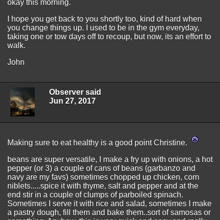
okay this morning.
I hope you get back to you shortly too, kind of hard when
you change things up. I used to be in the gym everyday,
taking one or tow days off to recoup, but now, its an effort to
walk.
John
Observer said
Jun 27, 2017
Making sure to eat healthy is a good point Christine.
beans are super versatile, I make a fry up with onions, a hot
pepper (or 3) a couple of cans of beans (garbanzo and
navy are my favs) sometimes chopped up chicken, corn
niblets.....spice it with thyme, salt and pepper and at the
end stir in a couple of clumps of parboiled spinach.
Sometimes I serve it with rice and salad, sometimes I make
a pastry dough, fill them and bake them..sort of samosas or