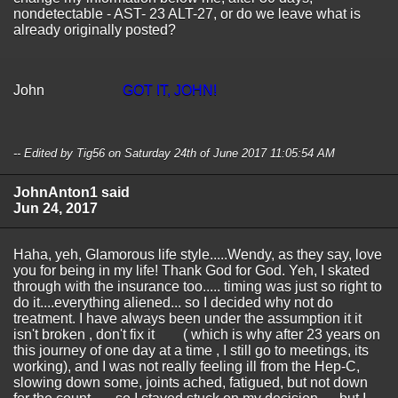
nondetectable - AST- 23 ALT-27, or do we leave what is
already originally posted?
John
GOT IT, JOHN!
-- Edited by Tig56 on Saturday 24th of June 2017 11:05:54 AM
JohnAnton1 said
Jun 24, 2017
Haha, yeh, Glamorous life style.....Wendy, as they say, love
you for being in my life! Thank God for God. Yeh, I skated
through with the insurance too..... timing was just so right to
do it....everything aliened... so I decided why not do
treatment. I have always been under the assumption it it
isn't broken , don't fix it ( which is why after 23 years on
this journey of one day at a time , I still go to meetings, its
working), and I was not really feeling ill from the Hep-C,
slowing down some, joints ached, fatigued, but not down