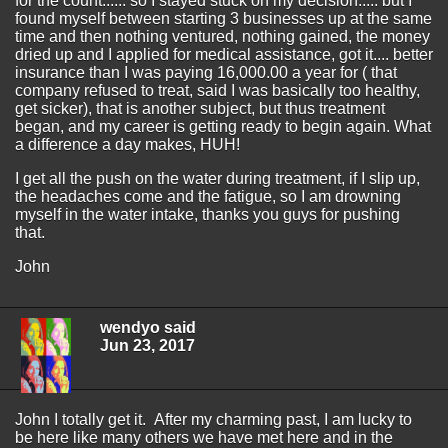
for the count...... so I stayed stuck on my decision..... but I
found myself between starting 3 businesses up at the same
time and then nothing ventured, nothing gained, the money
dried up and I applied for medical assistance, got it.... better
insurance than I was paying 16,000.00 a year for ( that
company refused to treat, said I was basically too healthy,
get sicker), that is another subject, but thus treatment
began, and my career is getting ready to begin again. What
a difference a day makes, HUH!
I get all the push on the water during treatment, if I slip up,
the headaches come and the fatigue, so I am drowning
myself in the water intake, thanks you guys for pushing
that.
John
wendyo said
Jun 23, 2017
John I totally get it. After my charming past, I am lucky to
be here like many others we have met here and in the