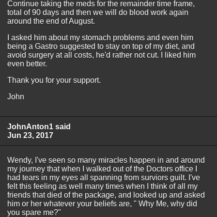
Continue taking the meds for the remainder time frame,
total of 90 days and then we will do blood work again
around the end of August.
I asked him about my stomach problems and even him
being a Gastro suggested to stay on top of my diet, and
avoid surgery at all costs, he'd rather not cut. I liked him
even better.
Thank you for your support.
John
JohnAnton1 said
Jun 23, 2017
Wendy, I've seen so many miracles happen in and around
my journey that when I walked out of the Doctors office I
had tears in my eyes all spanning from surviors guilt. I've
felt this feeling as well many times when I think of all my
friends that died of the package, and looked up and asked
him or her whatever your beliefs are, " Why Me, why did
you spare me?"