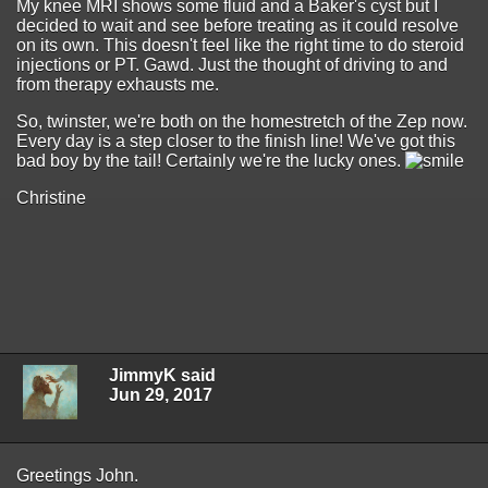
My knee MRI shows some fluid and a Baker's cyst but I
decided to wait and see before treating as it could resolve
on its own. This doesn't feel like the right time to do steroid
injections or PT. Gawd. Just the thought of driving to and
from therapy exhausts me.
So, twinster, we're both on the homestretch of the Zep now.
Every day is a step closer to the finish line! We've got this
bad boy by the tail! Certainly we're the lucky ones.
Christine
JimmyK said
Jun 29, 2017
Greetings John.