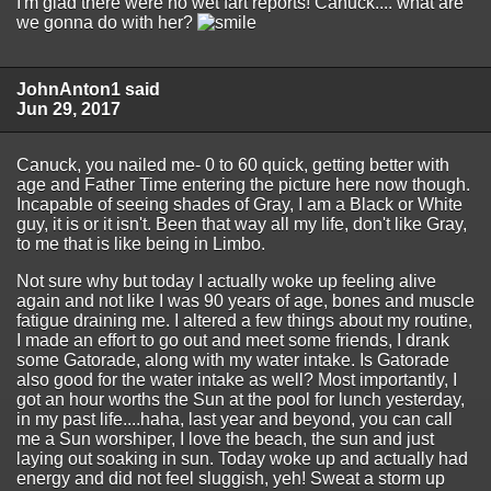
I'm glad there were no wet fart reports! Canuck.... what are
we gonna do with her?
JohnAnton1 said
Jun 29, 2017
Canuck, you nailed me- 0 to 60 quick, getting better with
age and Father Time entering the picture here now though.
Incapable of seeing shades of Gray, I am a Black or White
guy, it is or it isn't. Been that way all my life, don't like Gray,
to me that is like being in Limbo.
Not sure why but today I actually woke up feeling alive
again and not like I was 90 years of age, bones and muscle
fatigue draining me. I altered a few things about my routine,
I made an effort to go out and meet some friends, I drank
some Gatorade, along with my water intake. Is Gatorade
also good for the water intake as well? Most importantly, I
got an hour worths the Sun at the pool for lunch yesterday,
in my past life....haha, last year and beyond, you can call
me a Sun worshiper, I love the beach, the sun and just
laying out soaking in sun. Today woke up and actually had
energy and did not feel sluggish, yeh! Sweat a storm up