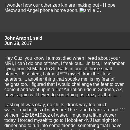
I wonder how our other zep kin are making out - I hope
Meow and Angel phone home soon.
C.
JohnAnton1 said
Jun 28, 2017
Hey Cuz, you know I almost died when I read about your
MRI, I can't do one of them, I freak out.....in fact, I remember
flying from St.Martin to St. Barts in one of those small
planes , 6 seaters, I almost **** myself from the close
quarters..... another thing that spooks me, is my fear of
heights too. I figured that I would challenge the fear to over
come it and went up in a Hot AirBallon ride in Sedona, AZ,
never again will I ever do something as crazy as that........
Last night was okay, no chills, drank way too much
water....my bottles of water are 16oz, and I drank around 12
of them, 12x16=192oz of water, I'm going a little slower
today. I forced myself to go to Hoboken<NJ last night for
dinner and to run into some friends, something that I have