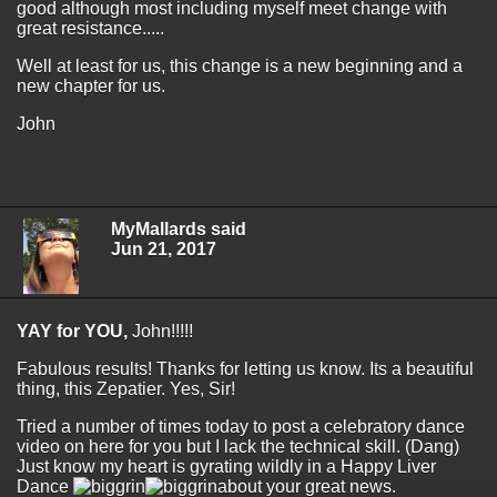
good although most including myself meet change with
great resistance.....
Well at least for us, this change is a new beginning and a
new chapter for us.
John
MyMallards said
Jun 21, 2017
YAY for YOU,
John!!!!!
Fabulous results! Thanks for letting us know. Its a beautiful
thing, this Zepatier. Yes, Sir!
Tried a number of times today to post a celebratory dance
video on here for you but I lack the technical skill. (Dang)
Just know my heart is gyrating wildly in a Happy Liver
Dance
about your great news.