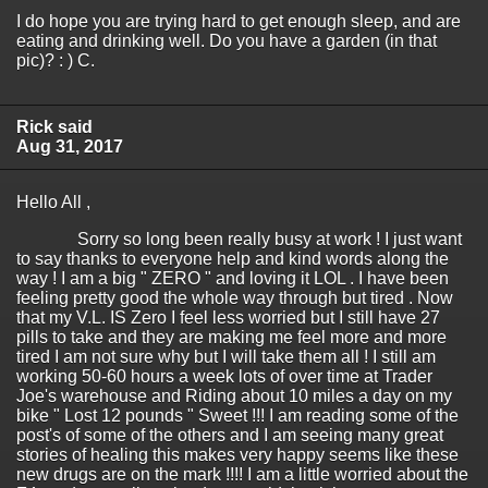
I do hope you are trying hard to get enough sleep, and are
eating and drinking well. Do you have a garden (in that
pic)? : ) C.
Rick said
Aug 31, 2017
Hello All ,
Sorry so long been really busy at work ! I just want
to say thanks to everyone help and kind words along the
way ! I am a big " ZERO " and loving it LOL . I have been
feeling pretty good the whole way through but tired . Now
that my V.L. IS Zero I feel less worried but I still have 27
pills to take and they are making me feel more and more
tired I am not sure why but I will take them all ! I still am
working 50-60 hours a week lots of over time at Trader
Joe's warehouse and Riding about 10 miles a day on my
bike " Lost 12 pounds " Sweet !!! I am reading some of the
post's of some of the others and I am seeing many great
stories of healing this makes very happy seems like these
new drugs are on the mark !!!! I am a little worried about the