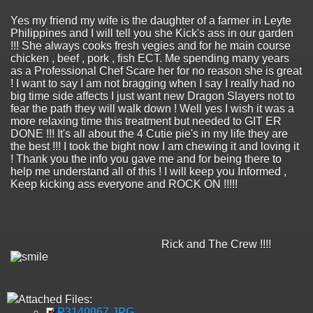
Yes my friend my wife is the daughter of a farmer in Leyte
Philippines and I will tell you she Kick's ass in our garden
!!! She always cooks fresh vegies and for he main course
chicken , beef , pork , fish ECT. Me spending many years
as a Professional Chef Scare her for no reason she is great
! I want to say I am not bragging when I say I really had no
big time side affects I just want new Dragon Slayers not to
fear the path they will walk down ! Well yes I wish it was a
more relaxing time this treatment but needed to GIT ER
DONE !!! It's all about the 4 Cutie pie's in my life they are
the best !!! I took the bight now I am chewing it and loving it
! Thank you the info you gave me and for being there to
help me understand all of this ! I will keep you Informed ,
Keep kicking ass everyone and ROCK ON !!!!!
Rick and The Crew !!!!
Attached Files:
P3140067.JPG