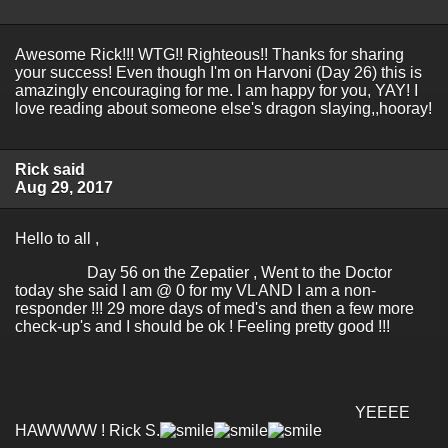
Awesome Rick!!! WTG!! Righteous!! Thanks for sharing
your success! Even though I'm on Harvoni (Day 26) this is
amazingly encouraging for me. I am happy for you, YAY! I
love reading about someone else's dragon slaying,,hooray!
Rick said
Aug 29, 2017
Hello to all ,
Day 56 on the Zepatier , Went to the Doctor
today she said I am @ 0 for my VL AND I am a non-
responder !!! 29 more days of med's and then a few more
check-up's and I should be ok ! Feeling pretty good !!!
YEEEE
HAWWWW ! Rick S.