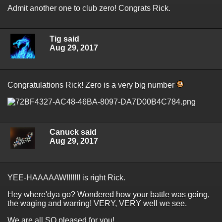
Admit another one to club zero! Congrats Rick.
Tig said
Aug 29, 2017
Congratulations Rick! Zero is a very big number
Canuck said
Aug 29, 2017
YEE-HAAAAAW!!!!!!! is right Rick.
Hey where'dya go? Wondered how your battle was going,
the waging and warring! VERY, VERY well we see.
We are all SO pleased for you!