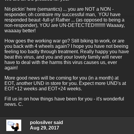
Nit-pickin' here (semantics) ... you are NOT a NON -
responder, oh contraire my successful man, YOU have
responded beaut -full-y! Rather ... (as opposed to being a
non-responder), YOU are UN-DETECTED!!!!!!!!! Waaaay,
waaaay better!
How goes the working war go? Still biking to work, or are
you back with 4 wheels again? I hope you have not beeing
feeling too badly through treatment. Really happy you have
beat this virus, and you and your lovely family will never
have to deal with the harms this virus causes us, ever
again!
More good news will be coming for you (in a month) at
EOT, another UND in store for you. Expect more UND's at
EOT+12 weeks and EOT+24 weeks.
Fill us in on how things have been for you - it's wonderful
news. C.
polosilver said
Aug 29, 2017