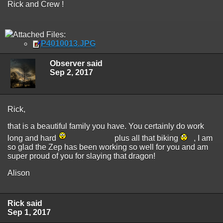
Rick and Crew !
Attached Files:
P4010013.JPG
Observer said
Sep 2, 2017
Rick,
that is a beautiful family you have. You certainly do work
long and hard
plus all that biking
, I am
so glad the Zep has been working so well for you and am
super proud of you for slaying that dragon!
Alison
Rick said
Sep 1, 2017