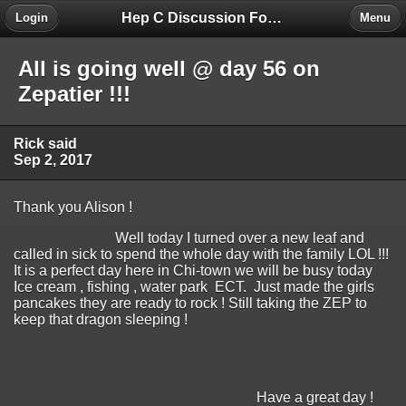
Hep C Discussion Forum
Login
Menu
All is going well @ day 56 on
Zepatier !!!
Rick said
Sep 2, 2017
Thank you Alison !
Well today I turned over a new leaf and
called in sick to spend the whole day with the family LOL !!!
It is a perfect day here in Chi-town we will be busy today
Ice cream , fishing , water park ECT. Just made the girls
pancakes they are ready to rock ! Still taking the ZEP to
keep that dragon sleeping !
Have a great day !