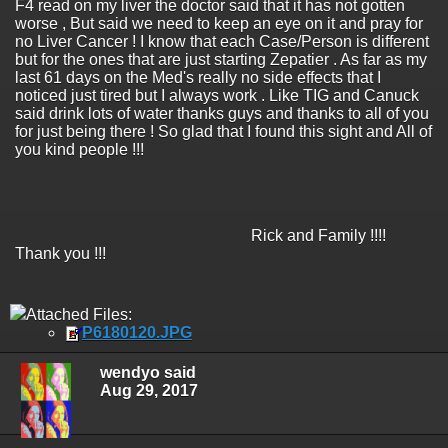
F4 read on my liver the doctor said that it has not gotten
worse , But said we need to keep an eye on it and pray for
no Liver Cancer ! I know that each Case/Person is different
but for the ones that are just starting Zepatier . As far as my
last 61 days on the Med's really no side effects that I
noticed just tired but I always work . Like TIG and Canuck
said drink lots of water thanks guys and thanks to all of you
for just being there ! So glad that I found this sight and All of
you kind people !!!
Rick and Family !!!!
Thank you !!!
Attached Files:
P6180120.JPG
wendyo said
Aug 29, 2017