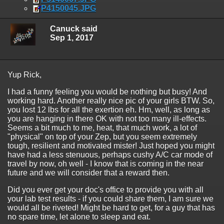
P4150045.JPG
Canuck said
Sep 1, 2017
Yup Rick,
I had a funny feeling you would be nothing but busy! And
working hard. Another really nice pic of your girls BTW. So,
you lost 12 lbs for all the exertion eh. Hm, well, as long as
you are hanging in there OK with not too many ill-effects.
Seems a bit much to me, heat, that much work, a lot of
"physical" on top of your Zep, but you seem extremely
tough, resilient and motivated mister! Just hoped you might
have had a less stenuous, perhaps cushy A/C car mode of
travel by now, oh well - I know that is coming in the near
future and we will consider that a reward then.
Did you ever get your doc's office to provide you with all
your lab test results - if you could share them, I am sure we
would all be riveted! Might be hard to get, for a guy that has
no spare time, let alone to sleep and eat.