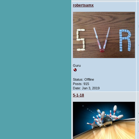
robertsamx
Guru
Status: Offline
Posts: 915
Date:
Jan 3, 2019
5-1-18