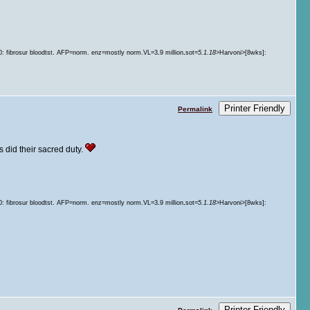
.
60: fibrosur bloodtst. AFP=norm. enz=mostly norm.VL=3
.
9 million
sot=
5.1.18
>Harvoni>[8wks]:
Printer Friendly
Permalink
's did their sacred duty.
.
60: fibrosur bloodtst. AFP=norm. enz=mostly norm.VL=3
.
9 million
sot=
5.1.18
>Harvoni>[8wks]:
Printer Friendly