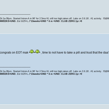
__________________
Gt:1a-36yrs .Started Intron-A in 96' for 2.5mo-VL still too high.taken off. Labs on
3.6.18
:. A1 activity. f3@
4WEEKS=UND.
Eot 6/25
=L.J*
13weeks=
UND * 6 m =UND: CLUB ZERO.1yr.=0
congrats on EOT mak
, time to not have to take a pill and trust that the daa
__________________
Gt:1a-36yrs .Started Intron-A in 96' for 2.5mo-VL still too high.taken off. Labs on
3.6.18
:. A1 activity. f3@
4WEEKS=UND.
Eot 6/25
=L.J*
13weeks=
UND * 6 m =UND: CLUB ZERO.1yr.=0