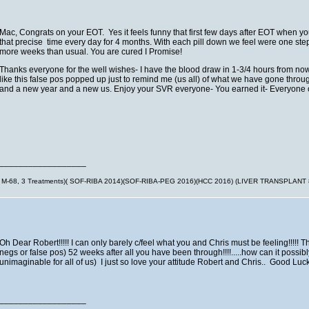
Mac, Congrats on your EOT. Yes it feels funny that first few days after EOT when yo
that precise time every day for 4 months. With each pill down we feel were one step c
more weeks than usual. You are cured I Promise!
Thanks everyone for the well wishes- I have the blood draw in 1-3/4 hours from now. I
like this false pos popped up just to remind me (us all) of what we have gone through
and a new year and a new us. Enjoy your SVR everyone- You earned it- Everyone of 
__________________
M-68, 3 Treatments)( SOF-RIBA 2014)(SOF-RIBA-PEG 2016)(HCC 2016) (LIVER TRANSPLANT
Oh Dear Robert!!!!! I can only barely c/feel what you and Chris must be feeling!!!!! T
negs or false pos) 52 weeks after all you have been through!!!!.....how can it possib
unimaginable for all of us) I just so love your attitude Robert and Chris.. Good Lu
__________________