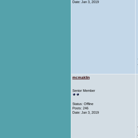
Date:
Jan 3, 2019
mcmaklin
Senior Member
Status: Offline
Posts: 246
Date:
Jan 3, 2019