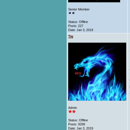
Senior Member
Status: Offline
Posts: 227
Date:
Jan 3, 2019
Tig
Admin
Status: Offline
Posts: 9299
Date:
Jan 3, 2019