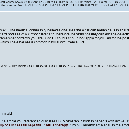
2nd Vosevi12wks- SOT Sept 12,2018 to EOTDec 5, 2018. Pre-trtmnt - VL 1.4 mil, ALT 45, AST 
other normal, 5week: ALT 17,AST 27, Bili 11.8, ALP 68,GGT 36,15X VL12., 6week ALT 19,AST
MAC, The medical community believes one area the virus can hold/hide is in scar tiss
hard nodules of a cirrhotic liver and therefore the virus possibly can escape detec
remember correctly you are F0 to F1 so this should not apply to you. As for the pos
which I beleave are a common natural occurrence . RC
__________________
M-68, 3 Treatments)( SOF-RIBA 2014)(SOF-RIBA-PEG 2016)(HCC 2016) (LIVER TRANSPLANT
mcmaklin,
The article you referenced discusses HCV viral replication in patients with active
up of successful hepatitis C virus therapy...
" by M. Hedenstierna et al. in the arti