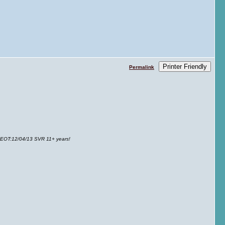
Printer Friendly
Permalink
 EOT
:12/04/13 SVR 11+ years!