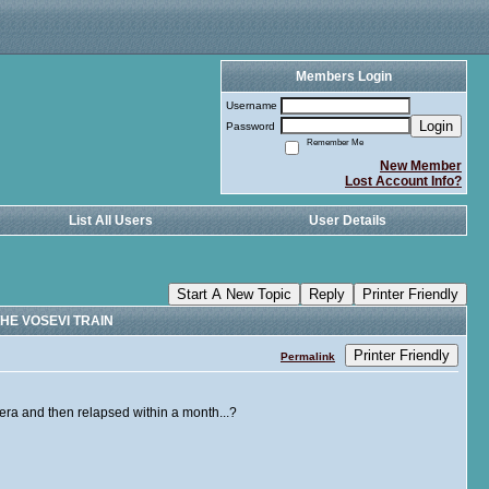
Members Login
Username
Login
Password
Remember Me
New Member
Lost Account Info?
List All Users
User Details
Start A New Topic
Reply
Printer Friendly
HE VOSEVI TRAIN
Printer Friendly
Permalink
iera and then relapsed within a month...?