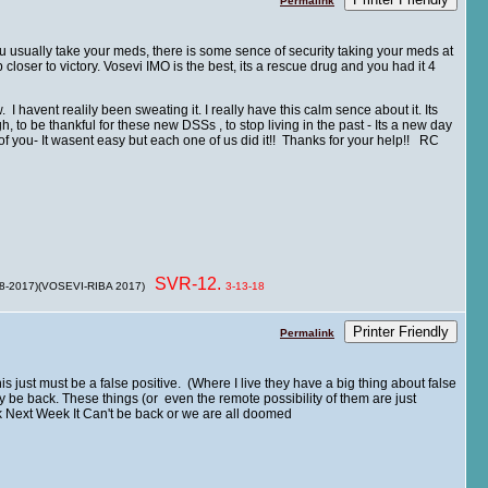
Permalink
u usually take your meds, there is some sence of security taking your meds at
loser to victory. Vosevi IMO is the best, its a rescue drug and you had it 4
 havent realily been sweating it. I really have this calm sence about it. Its
, to be thankful for these new DSSs , to stop living in the past - Its a new day
you- It wasent easy but each one of us did it!! Thanks for your help!! RC
SVR-12.
 8-2017)(VOSEVI-RIBA 2017)
3-13-18
Printer Friendly
Permalink
his just must be a false positive. (Where I live they have a big thing about false
ly be back. These things (or even the remote possibility of them are just
ck Next Week It Can't be back or we are all doomed