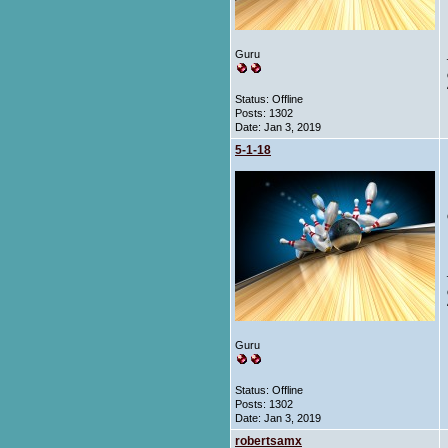
Guru
Status: Offline
Posts: 1302
Date:
Jan 3, 2019
5-1-18
Guru
Status: Offline
Posts: 1302
Date:
Jan 3, 2019
robertsamx