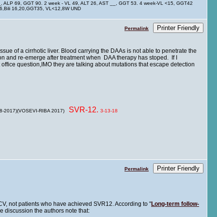
__, ALP 69, GGT 90. 2 week - VL 49, ALT 26, AST __, GGT 53. 4 week-VL <15, GGT42
 26,Bili 16,20,GGT35, VL<12,8W UND
Printer Friendly
Permalink
ue of a cirrhotic liver. Blood carrying the DAAs is not able to penetrate the
tion and re-emerge after treatment when DAA therapy has stoped. If I
t office question,IMO they are talking about mutations that escape detection
SVR-12.
 8-2017)(VOSEVI-RIBA 2017)
3-13-18
Printer Friendly
Permalink
 HCV, not patients who have achieved SVR12. According to "
Long-term follow-
cle discussion the authors note that: