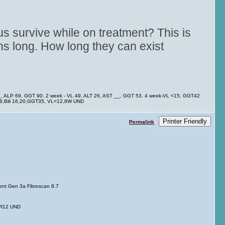
us survive while on treatment? This is
s long. How long they can exist
__, ALP 69, GGT 90. 2 week - VL 49, ALT 26, AST __, GGT 53. 4 week-VL <15, GGT42
 26,Bili 16,20,GGT35, VL<12,8W UND
Printer Friendly
Permalink
tment Gen 3a Fibroscan 8.7
SVR12 UND