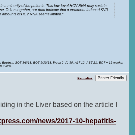
in a minority of the patients. This low-level HCV RNA may sustain
e. Taken together, our data indicate that a treatment-induced SVR
race amounts of HCV RNA seems limited.
ks Epclusa, SOT 3/8/18, EOT 5/30/18. Week 2 VL 50, ALT 12, AST 21. EOT + 12 weeks:
8.8 kPa.
Printer Friendly
Permalink
ing in the Liver based on the article I
xpress.com/news/2017-10-hepatitis-