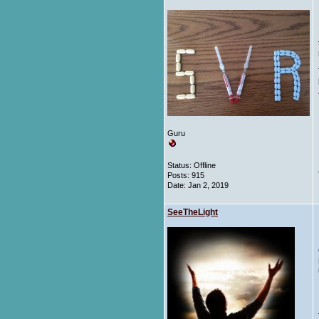
Guru
Status: Offline
Posts: 915
Date:
Jan 2, 2019
SeeTheLight