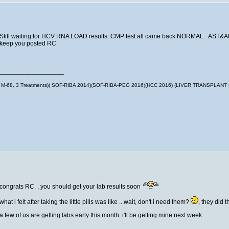
Still waiting for HCV RNA LOAD results. CMP test all came back NORMAL. AST&
keep you posted RC
__________________
M-68, 3 Treatments)( SOF-RIBA 2014)(SOF-RIBA-PEG 2016)(HCC 2016) (LIVER TRANSPLANT
congrats RC. , you should get your lab results soon
what i felt after taking the little pills was like ...wait, don't i need them?
, they did 
a few of us are getting labs early this month. i'll be getting mine next week