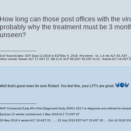
How long can those post offices with the vir
probably why the treatment must be 3 month
unseen?
__________________
2nd Vosevi12wks- SOT Sept 12,2018 to EOTDec 5, 2018. Pre-trtmnt - VL 1.4 mil, ALT 45, AST 
other normal, 5week: ALT 17,AST 27, Bili 11.8, ALP 68,GGT 36,15X VL12., 6week ALT 19,AST
Well that's good news for sure Robert. You feel fine, your LFT's are great.
__________________
66/F Contracted Early 80's First Diagnosed Early 2000's 2017 re diagnosis and referral for trea
Epclusa 12 weeks commenced 1 May 2018 ALT 72 AST 67
28 May 2018 4 weeks ALT 16 AST 23 ...... 23 July 2018 EOT ALT 23 AST 30 .....Oct 16 2018 