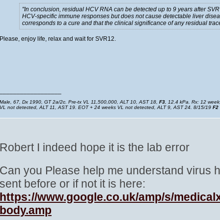
In conclusion, residual HCV RNA can be detected up to 9 years after SVR 
HCV-specific immune responses but does not cause detectable liver diseas
corresponds to a cure and that the clinical significance of any residual t
Please, enjoy life, relax and wait for SVR12.
__________________
Male, 67, Dx 1990, GT 2a/2c. Pre-tx VL 11,500,000, ALT 10, AST 18,
F3
, 12.4 kPa. Rx: 12 wee
VL not detected, ALT 11, AST 19. EOT + 24 weeks VL not detected, ALT 9, AST 24. 8/15/19
F2
Robert I indeed hope it is the lab error
Can you Please help me understand virus hid
sent before or if not it is here:
https://www.google.co.uk/amp/s/medical
body.amp