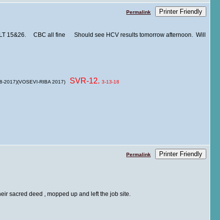
Printer Friendly
Permalink
ALT 15&26. CBC all fine Should see HCV results tomorrow afternoon. Will
SVR-12.
 8-2017)(VOSEVI-RIBA 2017)
3-13-18
Printer Friendly
Permalink
their sacred deed , mopped up and left the job site.