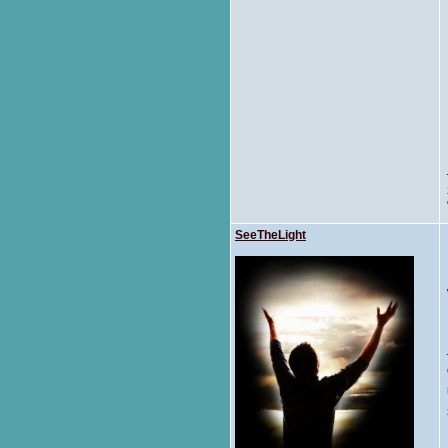
SeeTheLight