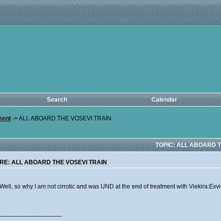
Search
Calendar
ment
->
ALL ABOARD THE VOSEVI TRAIN
TOPIC: ALL ABOARD T
RE: ALL ABOARD THE VOSEVI TRAIN
Well, so why I am not cirrotic and was UND at the end of treatment with Viekira:Exv
__________________