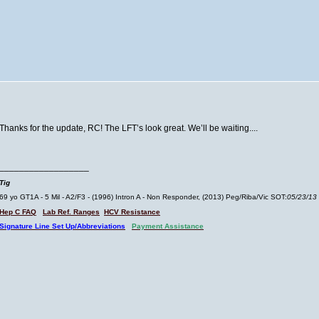
Thanks for the update, RC! The LFT’s look great. We’ll be waiting....
__________________
Tig
69 yo GT1A - 5 Mil - A2/F3 - (1996) Intron A - Non Responder, (2013) Peg/Riba/Vic SOT:
05/23/13
Hep C FAQ
Lab Ref. Ranges
HCV Resistance
Signature Line Set Up/Abbreviations
Payment Assistance