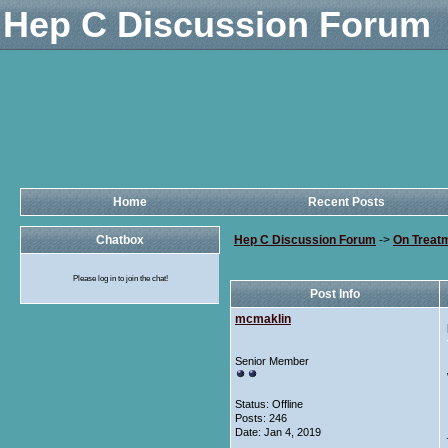
Hep C Discussion Forum
Home
Recent Posts
Chatbox
Hep C Discussion Forum
->
On Treat
Please log in to join the chat!
Post Info
mcmaklin
Senior Member
Status: Offline
Posts: 246
Date:
Jan 4, 2019