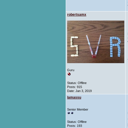
robertsamx
Guru
Status: Offline
Posts: 915
Date:
Jan 3, 2019
lamassu
Senior Member
Status: Offline
Posts: 193