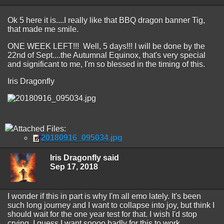
Ok 5 here it is....I really like that BBQ dragon banner Tig,
that made me smile.
ONE WEEK LEFT!!! Well, 5 days!!! I will be done by the
22nd of Sept....the Autumnal Equinox, that's very special
and significant to me, I'm so blessed in the timing of this.
Iris Dragonfly
Attached Files:
20180916_095034.jpg
Iris Dragonfly said
Sep 17, 2018
I wonder if this in part is why I'm all emo lately. It's been
such long journey and I want to collapse into joy, but think I
should wait for the one year test for that. I wish I'd stop
crying, I guess I want soooo badly for this to work.