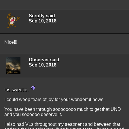
Scruffy said
Sep 10, 2018
Nice!!!
Observer said
Sep 10, 2018
Iris sweetie,
I could weep tears of joy for your wonderful news.
You have been through soooooooo much to get that UND
and you soooooo deserve it.
I also had VLs throughout my treatment and between that