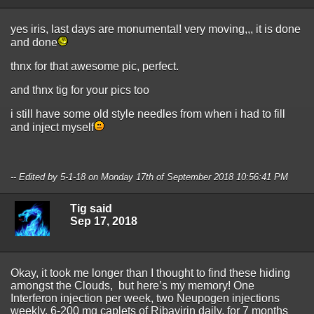
yes iris, last days are monumental! very moving,,, it is done
and done
thnx for that awesome pic, perfect.
and thnx tig for your pics too
i still have some old style needles from when i had to fill
and inject myself
-- Edited by 5-1-18 on Monday 17th of September 2018 10:56:41 PM
Tig said
Sep 17, 2018
Okay, it took me longer than I thought to find these hiding
amongst the Clouds, but here’s my memory! One
Interferon injection per week, two Neupogen injections
weekly, 6-200 mg caplets of Ribavirin daily, for 7 months