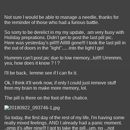
Not sure I would be able to manage a needle, thanks for
the reminder of those who had a furious battle.
So sorry to be derelict in my my update, am very busy with
Holiday preprations. Didn't get to post the last pill pic.
Here was yesterday's pill!!! Allllll gone!!! I took the last pill in
the out of doors in the "light"..... into the light I go!
Hummm can't post pic due to low memory...lol!!! Ummmm,
yea, how does it know ? ! ?
I'll be back, lemme see if I can fix it.
Ok, I think it'll work now, if only I could just remove stuff
from my brain to make more memory, lol.
The pill is there on the foot of the chalice.
So today, the first day of the rest of my life, I'm having some
really mixed feelings. AND I already had a panic moment.
..omg it's after nine!!! I got to take the pill...um, no ...not