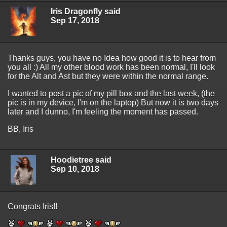
Iris Dragonfly said
Sep 17, 2018
Thanks guys, you have no Idea how good it is to hear from
you all :) All my other blood work has been normal, I'll look
for the Alt and Ast but they were within the normal range.
I wanted to post a pic of my pill box and the last week, (the
pic is in my device, I'm on the laptop) But now it is two days
later and I dunno, I'm feeling the moment has passed.
BB, Iris
Hoodietree said
Sep 10, 2018
Congrats Iris!!