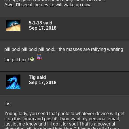
Awe, I'll see if the device will wake up now.
5-1-18 said
Sep 17, 2018
pill box! pill box! pill box!... the masses are rallying wanting
the pill box!!
Tig said
Sep 17, 2018
Iris,
Young lady, you send that photo to whatever device will get
it on this forum and post it! If you want my personal email,
just let me know and I’ll do it for you! That is a powerful