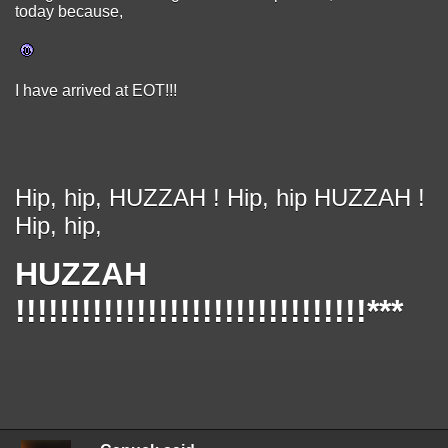
today because,
I have arrived at EOT!!!
Hip, hip, HUZZAH ! Hip, hip HUZZAH !
Hip, hip,
HUZZAH
!!!!!!!!!!!!!!!!!!!!!!!!!!!!!!!!***