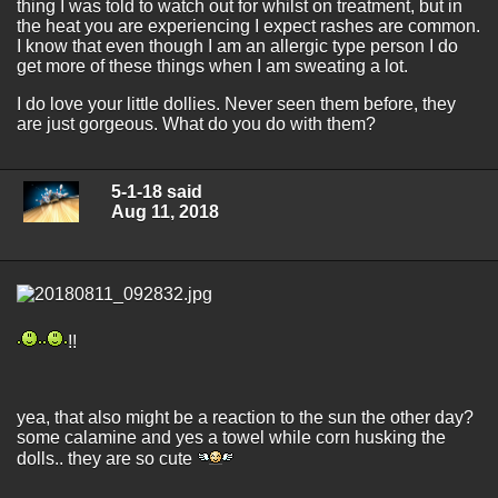
thing I was told to watch out for whilst on treatment, but in
the heat you are experiencing I expect rashes are common.
I know that even though I am an allergic type person I do
get more of these things when I am sweating a lot.
I do love your little dollies. Never seen them before, they
are just gorgeous. What do you do with them?
5-1-18 said
Aug 11, 2018
!!
yea, that also might be a reaction to the sun the other day?
some calamine and yes a towel while corn husking the
dolls.. they are so cute