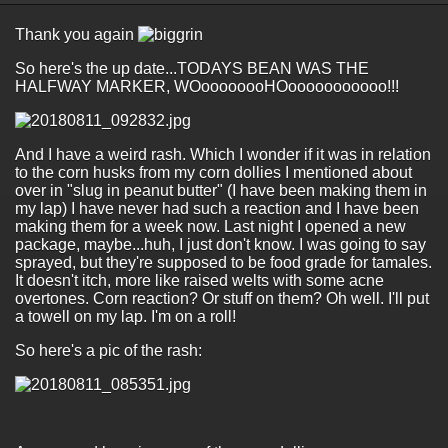
Thank you again
So here's the up date...TODAYS BEAN WAS THE
HALFWAY MARKER, WOoooooooHOooooooooooo!!!
And I have a weird rash. Which I wonder if it was in relation
to the corn husks from my corn dollies I mentioned about
over in "slug in peanut butter" (I have been making them in
my lap) I have never had such a reaction and I have been
making them for a week now. Last night I opened a new
package, maybe...huh, I just don't know. I was going to say
sprayed, but they're supposed to be food grade for tamales.
It doesn't itch, more like raised welts with some acne
overtones. Corn reaction? Or stuff on them? Oh well. I'll put
a towell on my lap. I'm on a roll!
So here's a pic of the rash: