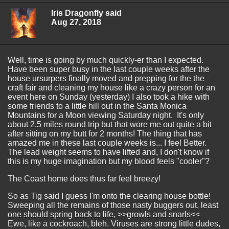
Iris Dragonfly said
Aug 27, 2018
Well, time is going by much quickly-er than I expected.
Have been super busy in the last couple weeks after the
house ursurpers finally moved and prepping for the the
craft fair and cleaning my house like a crazy person for an
event here on Sunday (yesterday) I also took a hike with
some friends to a little hill out in the Santa Monica
Mountains for a Moon viewing Saturday night. It's only
about 2.5 miles round trip but that wore me out quite a bit
after sitting on my butt for 2 months! The thing that has
amazed me in these last couple weeks is... I feel Better.
The lead weight seems to have lifted and, I don't know if
this is my huge imagination but my blood feels "cooler"?
The Coast home does thus far feel breezy!
So as Tig said I guess I'm onto the clearing house bottle!
Sweeping all the remains of those nasty buggers out, least
one should spring back to life, >>growls and snarls<<
Ewe, like a cockroach, bleh. Viruses are strong little dudes,