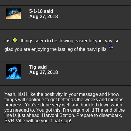
5-1-18 said
Aug 27, 2018
iris
, things seem to be flowing easier for you. yay! so
glad you are enjoying the last leg of the harvi pills
Tig said
Aug 27, 2018
Yeah, Iris! I like the positivity in your message and know
things will continue to get better as the weeks and months
progress. You’ve done very well and buckled down when
you needed to. You got this, I’m certain of it! The end of the
line is just ahead, Harvoni Station. Prepare to disembark,
SVR-Ville will be your final stop!