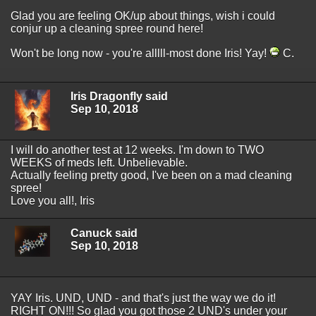
Glad you are feeling OK/up about things, wish i could
conjur up a cleaning spree round here!
Won't be long now - you're alllll-most done Iris! Yay!
C.
Iris Dragonfly said
Sep 10, 2018
I will do another test at 12 weeks. I'm down to TWO
WEEKS of meds left. Unbelievable.
Actually feeling pretty good, I've been on a mad cleaning
spree!
Love you all!, Iris
Canuck said
Sep 10, 2018
YAY Iris. UND, UND - and that's just the way we do it!
RIGHT ON!!! So glad you got those 2 UND's under your