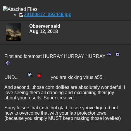
Attached Files:
20180812_093448.jpg
Observer said
Aug 12, 2018
First and foremost HURRAY HURRAY HURRAY
UND....
you are kicking virus a55.
And second...those corn dollies are absolutely wonderful! I
love seeing them all dancing and exclaiming their joy
about your results. Super creative.
Sorry to see that rash, but glad to see youve figured out
how to overcome that with your lap protector towel
(because you simply MUST keep making those lovelies)