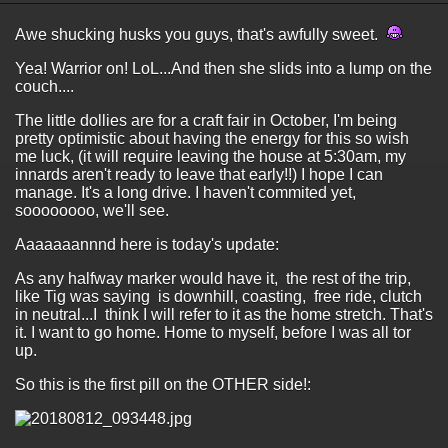
Awe shucking husks you guys, that's awfully sweet.
Yea! Warrior on! LoL...And then she slids into a lump on the
couch....
The little dollies are for a craft fair in October, I'm being
pretty optimistic about having the energy for this so wish
me luck, (it will require leaving the house at 5:30am, my
innards aren't ready to leave that early!!) I hope I can
manage. It's a long drive. I haven't commited yet,
soooooooo, we'll see.
Aaaaaaannnd here is today's update:
As any halfway marker would have it, the rest of the trip,
like Tig was saying is downhill, coasting, free ride, clutch
in neutral...I think I will refer to it as the home stretch. That's
it. I want to go home. Home to myself, before I was all tor
up.
So this is the first pill on the OTHER side!: