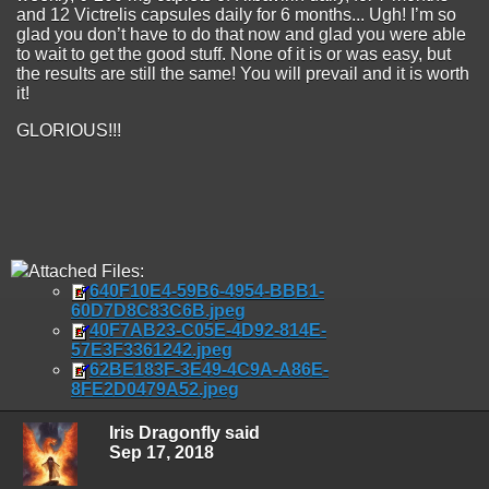
and 12 Victrelis capsules daily for 6 months... Ugh! I’m so
glad you don’t have to do that now and glad you were able
to wait to get the good stuff. None of it is or was easy, but
the results are still the same! You will prevail and it is worth
it!
GLORIOUS!!!
Attached Files:
640F10E4-59B6-4954-BBB1-
60D7D8C83C6B.jpeg
40F7AB23-C05E-4D92-814E-
57E3F3361242.jpeg
62BE183F-3E49-4C9A-A86E-
8FE2D0479A52.jpeg
Iris Dragonfly said
Sep 17, 2018