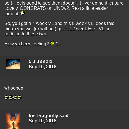
belt - feels good to see them doesn't it - yer doing it fer sure!
Lovely. CONGRATS on UND#2. Rest a little easier
tonight.
So, you got a 4 week VL and this 8 week VL, does this
mean you will (or will not) get at 12 week EOT VL, in
addition to these two.
How ya been feeling?
C.
5-1-18 said
Sep 10, 2018
whoohoo!
Iris Dragonfly said
Sep 10, 2018