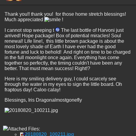
Thank you!! thank you! for those home stretch blessings!
Much appreciated
!
I cannot stop weeping t
The last bottle of Harvoni just
arrived! Hope package! Box of potential miracles! Soul
renewal! Life line!, this little brown package is about the
most lovely shade of Earth I have ever had the good
fortune and luck to behold! And right on time to be charged
in the full moonlight once again. Everything has come
together so perfectly, the timing couldn't have been any
better. That must mean success! Right!?
Here is my smiling delivery guy, I could scarcely see
through the water in my eyes to sign the little board. Oh
fraptous day! Caloo calay!
Blessings, Iris Dragonalmostgonefly
Attached Files:
20180820_100211.jpg