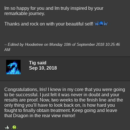
Im so happy for you and Im truly inspired by your
remarkable journey.
Thanks and rock on with your beautiful self!
-- Edited by Hoodietree on Monday 10th of September 2018 10:25:46
AM
Tig said
Sep 10, 2018
Congratulations, Iris! I knew in my core that you were going
to be successful. I just felt it was never in doubt and your
results are proof. Now, two weeks to the finish line and the
only thing you’ll have to look back on, is how hard you
fought to finally obtain treatment. Keep going and leave
that Dragon in the rear view mirror!