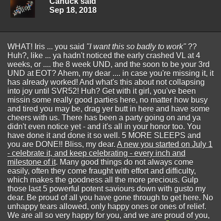
Canuck said
Sep 18, 2018
WHAT! Iris ... you said
"I want this so badly to work"
??
Huh?, like ... ya hadn't noticed the early crashed VL at 4
weeks, or .... the 8 week UND, and the soon to be your 3rd
UND at EOT? Ahem, my dear .... in case you're missing it, it
has already worked! And what's this about not collapsing
into joy until SVR52! Huh? Get with it girl, you've been
missin some really good parties here, no matter how busy
and tired you may be, drag yer butt in here and have some
cheers with us. There has been a party going on and ya
didn't even notice yet - and it's all in your honor too. You
have done it and done it so well. 5 MORE SLEEPS and
you are DONE!! Bliss, my dear.
A new you started on July 1
- celebrate it, and keep celebrating - every inch and
milestone of it
. Many good things do not always come
easily, often they come fraught with effort and difficulty,
which makes the goodness all the more precious. Gulp
those last 5 powerful potent saviours down with gusto my
dear. Be proud of all you have gone through to get here. No
unhappy tears allowed, only happy ones or ones of relief.
We are all so very happy for you, and we are proud of you,