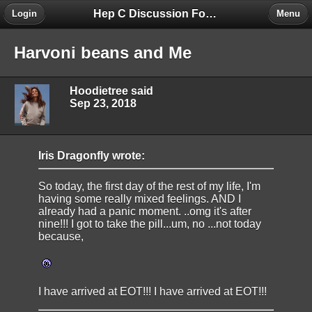
Hep C Discussion Forum
Login
Menu
Harvoni beans and Me
Hoodietree said
Sep 23, 2018
Iris Dragonfly wrote:
So today, the first day of the rest of my life, I'm
having some really mixed feelings. AND I
already had a panic moment. ..omg it's after
nine!!! I got to take the pill...um, no ...not today
because,
I have arrived at EOT!!! I have arrived at EOT!!!