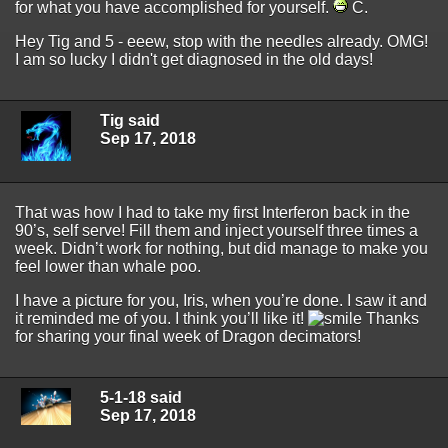
for what you have accomplished for yourself.
C.
Hey Tig and 5 - eeew, stop with the needles already. OMG!
I am so lucky I didn't get diagnosed in the old days!
Tig said
Sep 17, 2018
That was how I had to take my first Interferon back in the
90’s, self serve! Fill them and inject yourself three times a
week. Didn’t work for nothing, but did manage to make you
feel lower than whale poo.
I have a picture for you, Iris, when you’re done. I saw it and
it reminded me of you. I think you’ll like it!
Thanks
for sharing your final week of Dragon decimators!
5-1-18 said
Sep 17, 2018