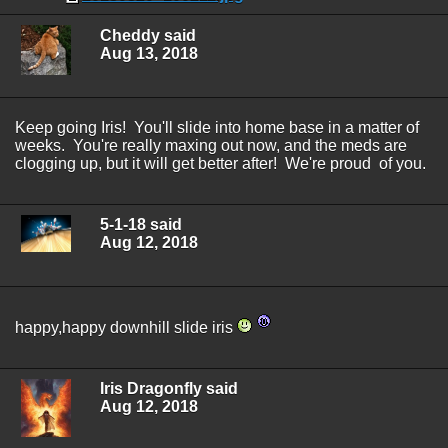
Cheddy said
Aug 13, 2018
Keep going Iris! You'll slide into home base in a matter of
weeks. You're really maxing out now, and the meds are
clogging up, but it will get better after! We're proud of you.
5-1-18 said
Aug 12, 2018
happy,happy downhill slide iris
Iris Dragonfly said
Aug 12, 2018