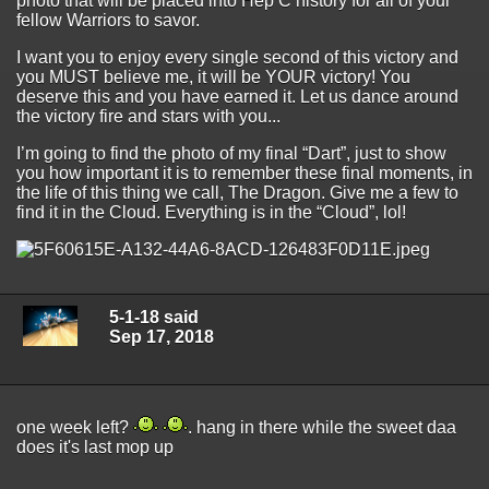
photo that will be placed into Hep C history for all of your
fellow Warriors to savor.
I want you to enjoy every single second of this victory and
you MUST believe me, it will be YOUR victory! You
deserve this and you have earned it. Let us dance around
the victory fire and stars with you...
I’m going to find the photo of my final “Dart”, just to show
you how important it is to remember these final moments, in
the life of this thing we call, The Dragon. Give me a few to
find it in the Cloud. Everything is in the “Cloud”, lol!
5-1-18 said
Sep 17, 2018
one week left?
. hang in there while the sweet daa
does it's last mop up