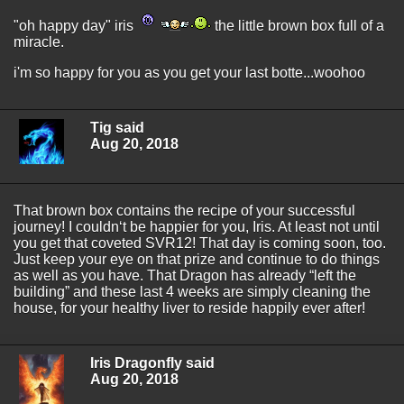
"oh happy day" iris
the little brown box full of a
miracle.
i'm so happy for you as you get your last botte...woohoo
Tig said
Aug 20, 2018
That brown box contains the recipe of your successful
journey! I couldn‘t be happier for you, Iris. At least not until
you get that coveted SVR12! That day is coming soon, too.
Just keep your eye on that prize and continue to do things
as well as you have. That Dragon has already “left the
building” and these last 4 weeks are simply cleaning the
house, for your healthy liver to reside happily ever after!
Iris Dragonfly said
Aug 20, 2018