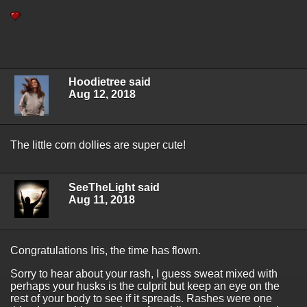
Hoodietree said
Aug 12, 2018
The little corn dollies are super cute!
SeeTheLight said
Aug 11, 2018
Congratulations Iris, the time has flown.
Sorry to hear about your rash, I guess sweat mixed with
perhaps your husks is the culprit but keep an eye on the
rest of your body to see if it spreads. Rashes were one