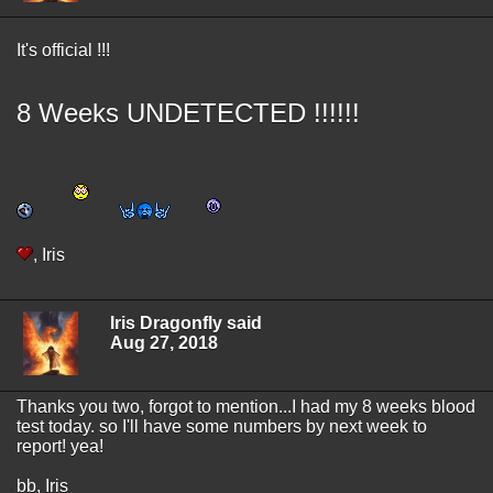
It's official !!!
8 Weeks UNDETECTED !!!!!!
, Iris
Iris Dragonfly said
Aug 27, 2018
Thanks you two, forgot to mention...I had my 8 weeks blood
test today. so I'll have some numbers by next week to
report! yea!
bb, Iris