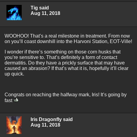
Tig said
Aug 11, 2018
WOOHOO! That’s a real milestone in treatment. From now
on you’ll coast downhill into the Harvoni Station, EOT-Ville!
I wonder if there’s something on those corn husks that
you’re sensitive to. That’s definitely a form of contact
dermatitis. Do they have a prickly surface that may have
caused an abrasion? If that’s what it is, hopefully it’ll clear
up quick.
Congrats on reaching the halfway mark, Iris! It’s going by
fast
Iris Dragonfly said
Aug 11, 2018