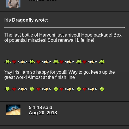
Iris Dragonfly wrote:
The last bottle of Harvoni just arrived! Hope package! Box
of potential miracles! Soul renewal! Life line!
Yay Iris I am so happy for you!!! Way to go, keep up the
great work! Almost at the finish line
5-1-18 said
Aug 20, 2018