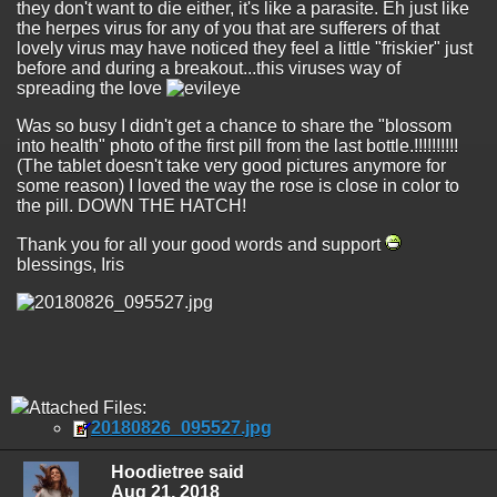
they don't want to die either, it's like a parasite. Eh just like
the herpes virus for any of you that are sufferers of that
lovely virus may have noticed they feel a little "friskier" just
before and during a breakout...this viruses way of
spreading the love
Was so busy I didn't get a chance to share the "blossom
into health" photo of the first pill from the last bottle.!!!!!!!!!!
(The tablet doesn't take very good pictures anymore for
some reason) I loved the way the rose is close in color to
the pill. DOWN THE HATCH!
Thank you for all your good words and support
blessings, Iris
Attached Files:
20180826_095527.jpg
Hoodietree said
Aug 21, 2018