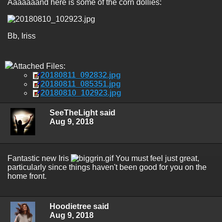
Aaaaaaand here is some of the corn dollies:
Bb, Iriss
Attached Files:
20180811_092832.jpg
20180811_085351.jpg
20180810_102923.jpg
SeeTheLight said
Aug 9, 2018
Fantastic new Iris
You must feel just great,
particularly since things haven't been good for you on the
home front.
Hoodietree said
Aug 9, 2018