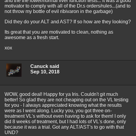
and the the lower/normal liver function tests... it was a good
motivator to comply with all of the Dr.s orders/rules...(and to
not throw my bottle of evil ribivaron in the garbage)
Did they do your ALT and AST? If so how are they looking?
Its great that you are motivated to clean, nothing as
awesome as a fresh start.
xox
Canuck said
Sep 10, 2018
WOW, good deal! Happy for ya Iris. Couldn't git much
better! So glad they are not cheaping out on the VL testing
for you - I always appreciated knowing what the results
were as I went along. Lucky you, you got three on-
treatment VL's without even having to ask for them! I only
did 8 weeks of treatment, but I had lots of VL's done, only
because it was a trial. Got any ALT/AST's to go with that
UND?