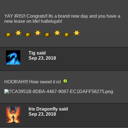
YAY IRIS!! Congrats!! Its a brand new day and you have a
new lease on life! hallelujah!
Tig said
Sep 23, 2018
HOORAH!!! How sweet it is!
Iris Dragonfly said
Sep 23, 2018