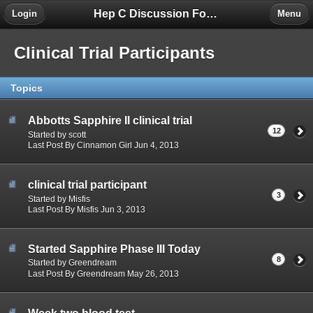
Hep C Discussion Forum
Login
Menu
Clinical Trial Participants
Topics
Abbotts Sapphire II clinical trial
12
Started by scott
Last Post By Cinnamon Girl Jun 4, 2013
clinical trial participant
3
Started by Misfis
Last Post By Misfis Jun 3, 2013
Started Sapphire Phase III Today
8
Started by Greendream
Last Post By Greendream May 26, 2013