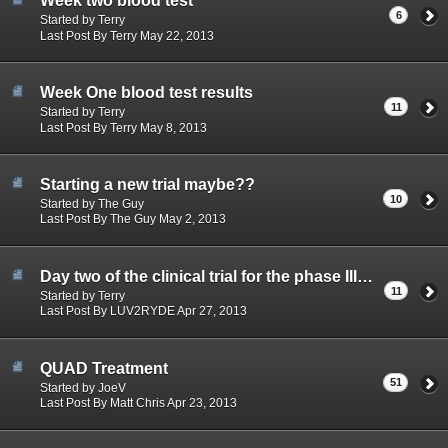
Week two blood test
6
Started by Terry
Last Post By Terry May 22, 2013
Week One blood test results
11
Started by Terry
Last Post By Terry May 8, 2013
Starting a new trial maybe??
10
Started by The Guy
Last Post By The Guy May 2, 2013
Day two of the clinical trial for the phase III Abbott study
11
Started by Terry
Last Post By LUV2RYDE Apr 27, 2013
QUAD Treatment
51
Started by JoeV
Last Post By Matt Chris Apr 23, 2013