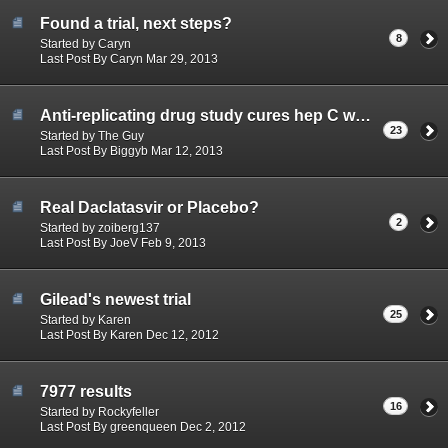
Found a trial, next steps?
8
Started by Caryn
Last Post By Caryn Mar 29, 2013
Anti-replicating drug study cures hep C with almost no side-effects
23
Started by The Guy
Last Post By Biggyb Mar 12, 2013
Real Daclatasvir or Placebo?
2
Started by zoiberg137
Last Post By JoeV Feb 9, 2013
Gilead's newest trial
25
Started by Karen
Last Post By Karen Dec 12, 2012
7977 results
16
Started by Rockyfeller
Last Post By greenqueen Dec 2, 2012