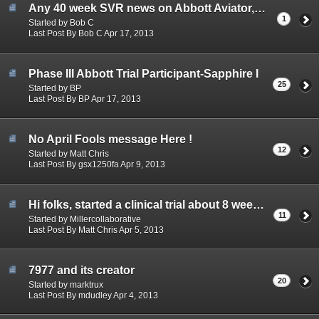
Any 40 week SVR news on Abbott Aviator, the Ph2 of Abbott SAPPHIRE??
1
Started by Bob C
Last Post By Bob C Apr 17, 2013
Phase III Abbott Trial Participant-Sapphire I
25
Started by BP
Last Post By BP Apr 17, 2013
No April Fools message Here !
12
Started by Matt Chris
Last Post By gsx1250fa Apr 9, 2013
Hi folks, started a clinical trial about 8 weeks ago
11
Started by Millercollaborative
Last Post By Matt Chris Apr 5, 2013
7977 and its creator
20
Started by marktrux
Last Post By mdudley Apr 4, 2013